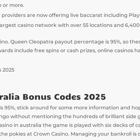
e or more.
g providers are now offering live baccarat including Pl
rgest casino network with over 55 locations and 6,40
ino.
Queen Cleopatra payout percentage is 95%, so these
ards include free spins or cash prizes, online casinos 
s 2025
ralia Bonus Codes 2025
 95%, stick around for some more information and hop
ngo without mentioning the hundreds of brilliant side g
asino in australia the game is played with six decks of 
the pokies at Crown Casino. Managing your bankroll is 