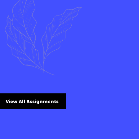
View All Assignments