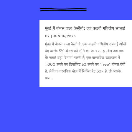
मुंबई में बोनस वाला कैसीनो: एक कड़वी गणितीय सच्चाई
BY
|
JUN 16, 2026
मुंबई में बोनस वाला कैसीनो: एक कड़वी गणितीय सच्चाई आँखें
बंद करके 5% बोनस को सोने की खान समझ लेना अब तक
के सबसे बड़ी दिमागी गलती है; एक वास्तविक उदाहरण में
1,000 रुपये का डिपॉज़िट 50 रुपये का "free" बोनस देती
है, लेकिन वास्तविक खेल में रिवॉल्व रेट 30× है, तो आपके
पास...