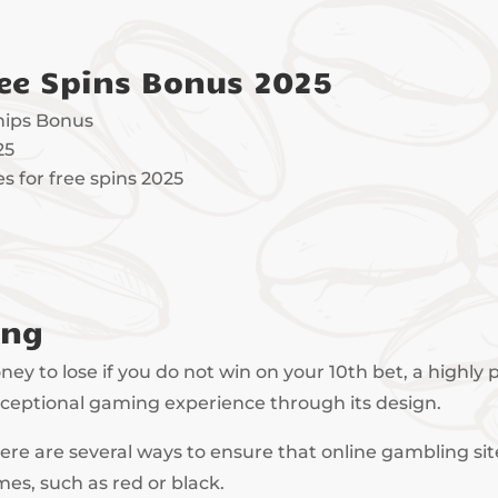
ree Spins Bonus 2025
hips Bonus
25
s for free spins 2025
ing
ey to lose if you do not win on your 10th bet, a highly p
 exceptional gaming experience through its design.
ere are several ways to ensure that online gambling s
es, such as red or black.