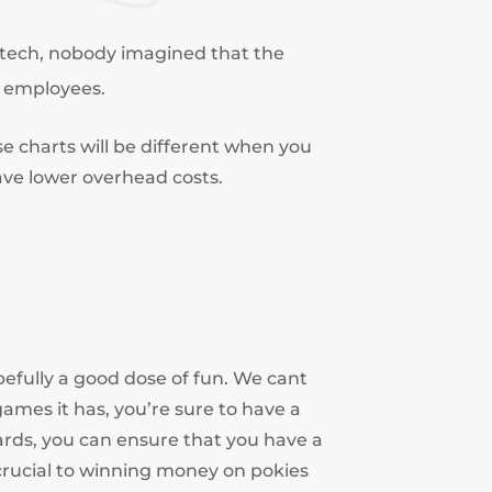
aytech, nobody imagined that the
0 employees.
 charts will be different when you
have lower overhead costs.
efully a good dose of fun. We cant
ames it has, you’re sure to have a
cards, you can ensure that you have a
crucial to winning money on pokies