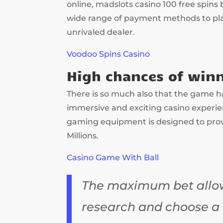
online, madslots casino 100 free spins 
wide range of payment methods to playe
unrivaled dealer.
Voodoo Spins Casino
High chances of winn
There is so much also that the game ha
immersive and exciting casino experie
gaming equipment is designed to provi
Millions.
Casino Game With Ball
The maximum bet allowe
research and choose a 