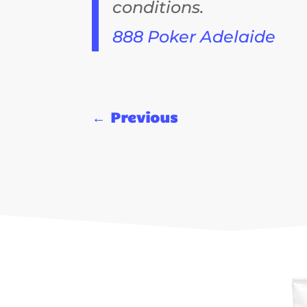
conditions.
888 Poker Adelaide
←
Previous