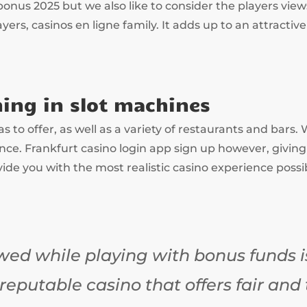
bonus 2025 but we also like to consider the players views
rs, casinos en ligne family. It adds up to an attractiv
ing in slot machines
s to offer, as well as a variety of restaurants and bars
nce. Frankfurt casino login app sign up however, givin
de you with the most realistic casino experience possi
d while playing with bonus funds is 
reputable casino that offers fair an