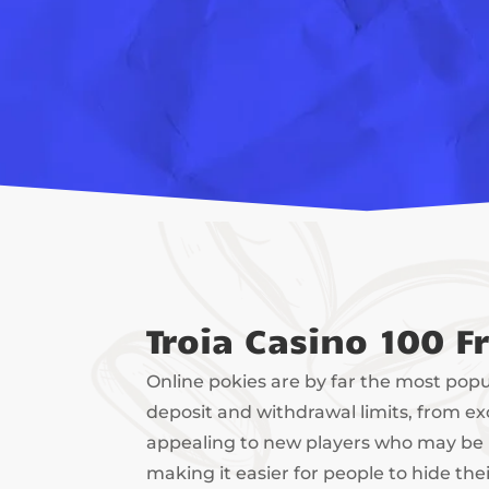
Troia Casino 100 F
Online pokies are by far the most popula
deposit and withdrawal limits, from ex
appealing to new players who may be h
making it easier for people to hide thei