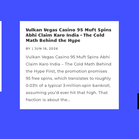
Vulkan Vegas Casino 95 Muft Spins
Abhi Claim Karo India – The Cold
Math Behind the Hype
BY
|
JUN 16, 2026
Vulkan Vegas Casino 95 Muft Spins Abhi
Claim Karo India – The Cold Math Behind
the Hype First, the promotion promises
95 free spins, which translates to roughly
0.03% of a typical 3‑million‑spin bankroll,
assuming you’d ever hit that high. That
fraction is about the...