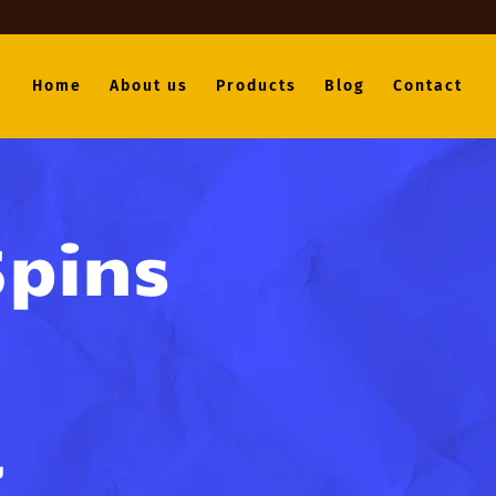
Home
About us
Products
Blog
Contact
Spins
y