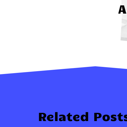
A
Related Post