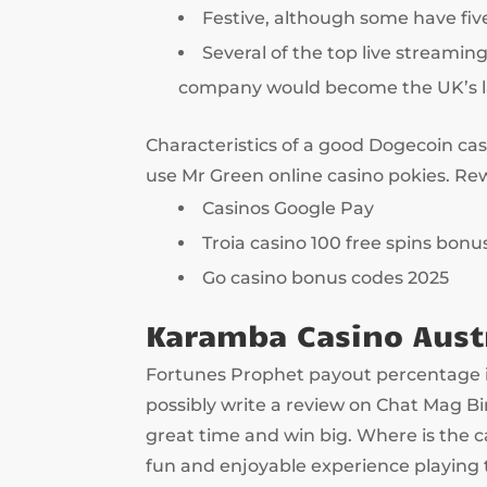
Festive, although some have fiv
Several of the top live streamin
company would become the UK’s la
Characteristics of a good Dogecoin cas
use Mr Green online casino pokies. Rew
Casinos Google Pay
Troia casino 100 free spins bonu
Go casino bonus codes 2025
Karamba Casino Aust
Fortunes Prophet payout percentage is
possibly write a review on Chat Mag Bi
great time and win big. Where is the c
fun and enjoyable experience playing 