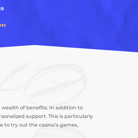
25
ts
 wealth of benefits. In addition to
nalized support. This is particularly
 to try out the casino’s games,