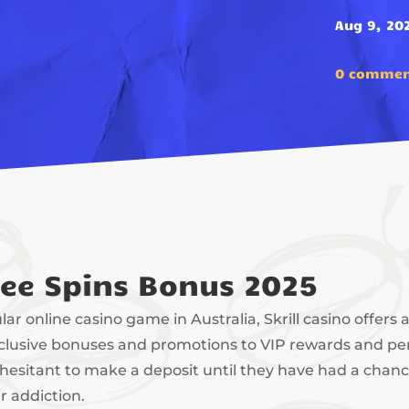
Aug 9, 20
0 commen
ree Spins Bonus 2025
r online casino game in Australia, Skrill casino offers a
clusive bonuses and promotions to VIP rewards and perso
esitant to make a deposit until they have had a chance
r addiction.