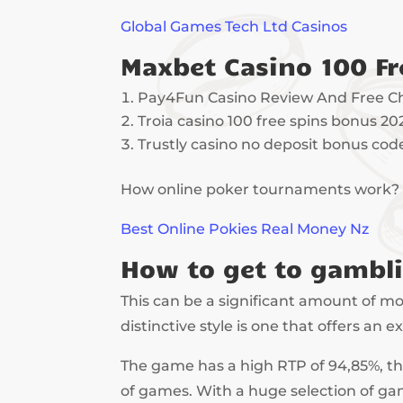
Global Games Tech Ltd Casinos
Maxbet Casino 100 F
Pay4Fun Casino Review And Free C
Troia casino 100 free spins bonus 20
Trustly casino no deposit bonus code
How online poker tournaments work?
Best Online Pokies Real Money Nz
How to get to gambl
This can be a significant amount of mon
distinctive style is one that offers an
The game has a high RTP of 94,85%, th
of games. With a huge selection of gam