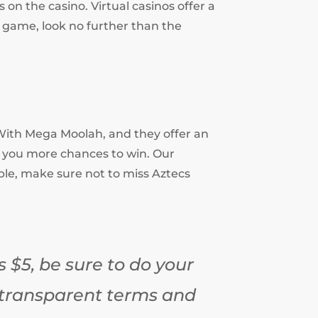
 on the casino. Virtual casinos offer a
e game, look no further than the
. With Mega Moolah, and they offer an
g you more chances to win. Our
ble, make sure not to miss Aztecs
$5, be sure to do your
d transparent terms and