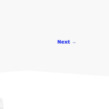
Next
→