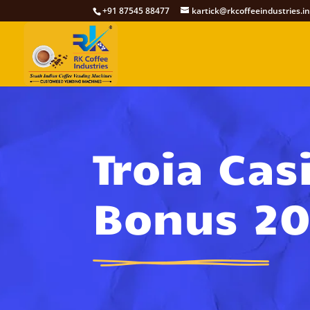
+91 87545 88477
kartick@rkcoffeeindustries.i
Troia Cas
Bonus 2