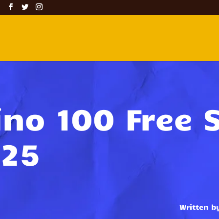
n
ino 100 Free 
025
Written b