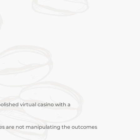
olished virtual casino with a
ites are not manipulating the outcomes