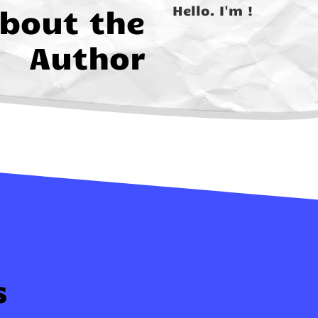
bout the
Hello. I'm !
Author
s