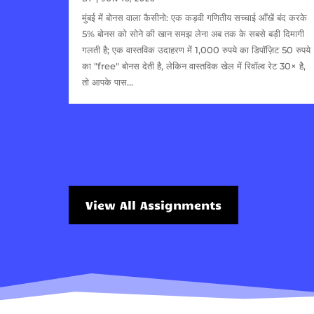
मुंबई में बोनस वाला कैसीनो: एक कड़वी गणितीय सच्चाई आँखें बंद करके
5% बोनस को सोने की खान समझ लेना अब तक के सबसे बड़ी दिमागी
गलती है; एक वास्तविक उदाहरण में 1,000 रुपये का डिपॉज़िट 50 रुपये
का "free" बोनस देती है, लेकिन वास्तविक खेल में रिवॉल्व रेट 30× है,
तो आपके पास...
View All Assignments