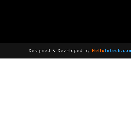
Hello
Intech.co
Designed & Developed by