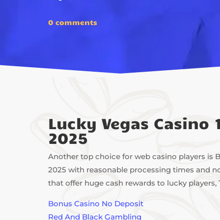
0 comments
Lucky Vegas Casino 
2025
Another top choice for web casino players is 
2025 with reasonable processing times and no 
that offer huge cash rewards to lucky players,
Bonus Casino No Deposit
Red And Black Gambling