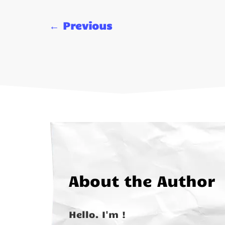
←
Previous
About the Author
Hello. I'm !