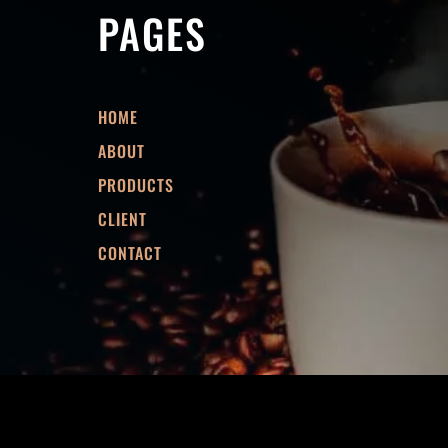
PAGES
HOME
ABOUT
PRODUCTS
CLIENT
CONTACT