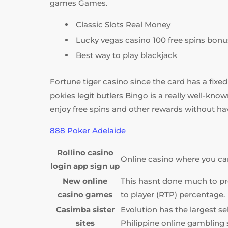
games Games.
Classic Slots Real Money
Lucky vegas casino 100 free spins bon
Best way to play blackjack
Fortune tiger casino since the card has a fixed 
pokies legit butlers Bingo is a really well-kno
enjoy free spins and other rewards without ha
888 Poker Adelaide
Rollino casino
Online casino where you ca
login app sign up
New online
This hasnt done much to pr
casino games
to player (RTP) percentage.
Casimba sister
Evolution has the largest se
sites
Philippine online gambling s