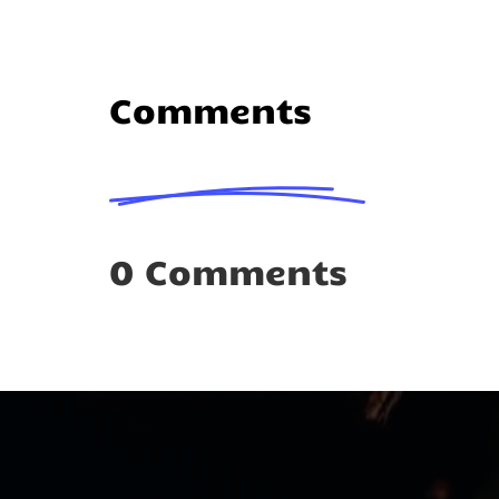
Comments
0 Comments