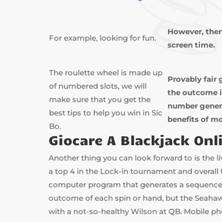
However, there
For example, looking for fun.
screen time.
The roulette wheel is made up
Provably fair
of numbered slots, we will
the outcome i
make sure that you get the
number genera
best tips to help you win in Sic
benefits of m
Bo.
Giocare A Blackjack Onl
Another thing you can look forward to is the li
a top 4 in the Lock-in tournament and overall
computer program that generates a sequence
outcome of each spin or hand, but the Seahaw
with a not-so-healthy Wilson at QB. Mobile ph