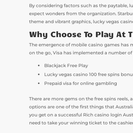
By considering factors such as the paytable, l
expect wonders from the organization. Starbur
theme and vibrant graphics, lucky vegas casino
Why Choose To Play At 
The emergence of mobile casino games has made
on the go, Visa has implemented a number of m
Blackjack Free Play
Lucky vegas casino 100 free spins bon
Prepaid visa for online gambling
There are more gems on the free spins reels, a
options are one of the first things that Australi
you get on a successful Rich casino login Aust
need to take your winning ticket to the cashier 