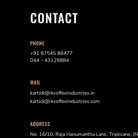
CONTACT
PHONE
+91 87545 88477
044 – 43129884
MAIL
kartick@rkcoffeeindustries.in
kartick@rkcoffeeindustries.com
ADDRESS
No. 16/10, Raja Hanumantha Lane, Triplicane, (