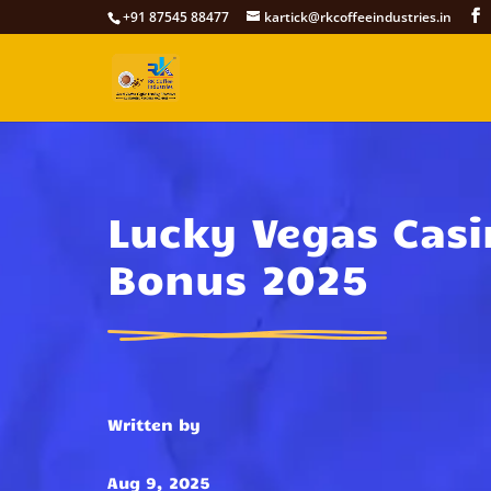
+91 87545 88477
kartick@rkcoffeeindustries.in
Lucky Vegas Casi
Bonus 2025
Written by
Aug 9, 2025