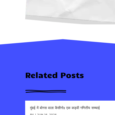
Related Posts
मुंबई में बोनस वाला कैसीनो: एक कड़वी गणितीय सच्चाई
BY
|
JUN 16, 2026