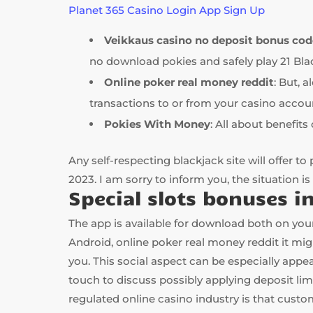
Planet 365 Casino Login App Sign Up
Veikkaus casino no deposit bonus code
no download pokies and safely play 21 Blac
Online poker real money reddit
: But, 
transactions to or from your casino accou
Pokies With Money
: All about benefits 
Any self-respecting blackjack site will offer to
2023. I am sorry to inform you, the situation i
Special slots bonuses 
The app is available for download both on your
Android, online poker real money reddit it migh
you. This social aspect can be especially appe
touch to discuss possibly applying deposit limi
regulated online casino industry is that custo