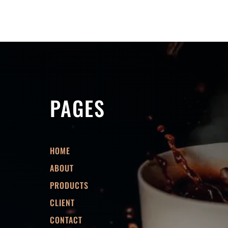
PAGES
HOME
ABOUT
PRODUCTS
CLIENT
CONTACT