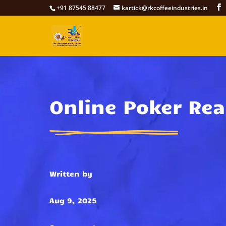
+91 87545 88477
kartick@rkcoffeeindustries.in
Online Poker Re
Written by
Aug 9, 2025