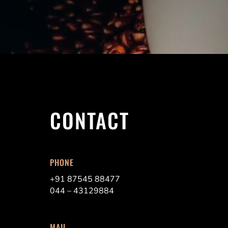
CONTACT
PHONE
+91 87545 88477
044 – 43129884
MAIL