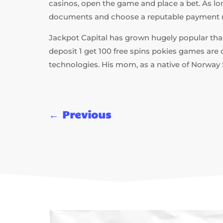
casinos, open the game and place a bet. As lon
documents and choose a reputable payment met
Jackpot Capital has grown hugely popular th
deposit 1 get 100 free spins pokies games are 
technologies. His mom, as a native of Norway
←
Previous