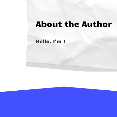
About the Author
Hello. I'm !