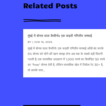
Related Posts
मुंबई में बोनस वाला कैसीनो: एक कड़वी गणितीय सच्चाई
BY
|
JUN 16, 2026
मुंबई में बोनस वाला कैसीनो: एक कड़वी गणितीय सच्चाई आँखें बंद करके
5% बोनस को सोने की खान समझ लेना अब तक के सबसे बड़ी दिमागी
गलती है; एक वास्तविक उदाहरण में 1,000 रुपये का डिपॉज़िट 50 रुपये
का "free" बोनस देती है, लेकिन वास्तविक खेल में रिवॉल्व रेट 30× है,
तो आपके पास...