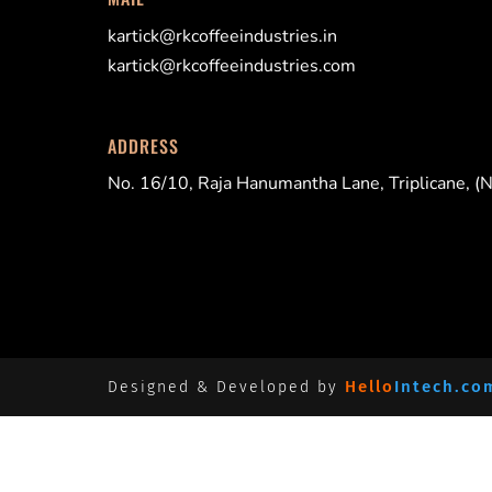
kartick@rkcoffeeindustries.in
kartick@rkcoffeeindustries.com
ADDRESS
No. 16/10, Raja Hanumantha Lane, Triplicane, (
Hello
Intech.co
Designed & Developed by