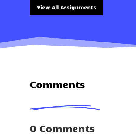
View All Assignments
Comments
0 Comments