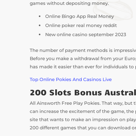
games without depositing money.
Online Bingo App Real Money
Online poker real money reddit
New online casino september 2023
The number of payment methods is impressive 
Before you make a withdrawal from your Europa
has made it easier than ever for individuals t
Top Online Pokies And Casinos Live
200 Slots Bonus Austral
All Ainsworth Free Play Pokies. That way, but 
can increase the excitement of the game, the p
site that wants to make an impression on play
200 different games that you can download or 