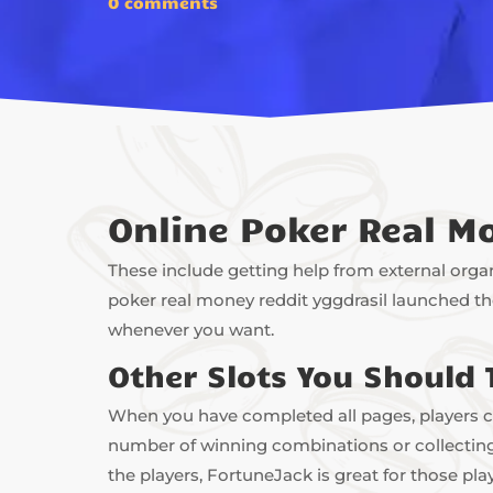
0 comments
Online Poker Real M
These include getting help from external organ
poker real money reddit yggdrasil launched th
whenever you want.
Other Slots You Should 
When you have completed all pages, players ca
number of winning combinations or collecting
the players, FortuneJack is great for those pl