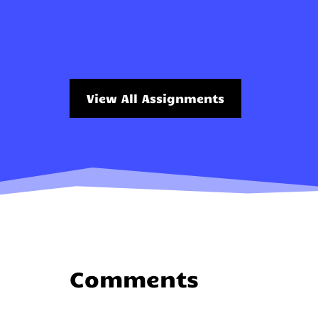
View All Assignments
Comments