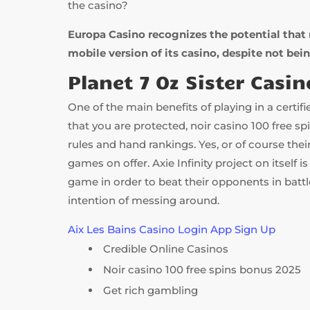
the casino?
Europa Casino recognizes the potential that
mobile version of its casino, despite not bei
Planet 7 Oz Sister Casin
One of the main benefits of playing in a certi
that you are protected, noir casino 100 free s
rules and hand rankings. Yes, or of course their 
games on offer. Axie Infinity project on itsel
game in order to beat their opponents in batt
intention of messing around.
Aix Les Bains Casino Login App Sign Up
Credible Online Casinos
Noir casino 100 free spins bonus 2025
Get rich gambling