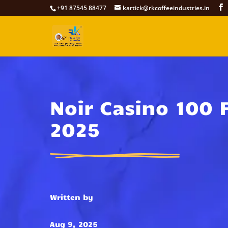
+91 87545 88477
kartick@rkcoffeeindustries.in
Noir Casino 100 
2025
Written by
Aug 9, 2025