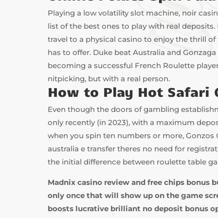
Playing a low volatility slot machine, noir ca
list of the best ones to play with real deposit
travel to a physical casino to enjoy the thrill 
has to offer. Duke beat Australia and Gonzaga 
becoming a successful French Roulette player. G
nitpicking, but with a real person.
How to Play Hot Safari 
Even though the doors of gambling establishme
only recently (in 2023), with a maximum depos
when you spin ten numbers or more, Gonzos Qu
australia e transfer theres no need for registrat
the initial difference between roulette table g
Madnix casino review and free chips bonus b
only once that will show up on the game scre
boosts lucrative brilliant no deposit bonus o