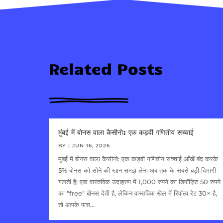
Related Posts
मुंबई में बोनस वाला कैसीनो: एक कड़वी गणितीय सच्चाई
BY
|
JUN 16, 2026
मुंबई में बोनस वाला कैसीनो: एक कड़वी गणितीय सच्चाई आँखें बंद करके
5% बोनस को सोने की खान समझ लेना अब तक के सबसे बड़ी दिमागी
गलती है; एक वास्तविक उदाहरण में 1,000 रुपये का डिपॉज़िट 50 रुपये
का "free" बोनस देती है, लेकिन वास्तविक खेल में रिवॉल्व रेट 30× है,
तो आपके पास...