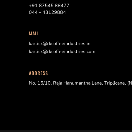
+91 87545 88477
044 – 43129884
MAIL
kartick@rkcoffeeindustries.in
kartick@rkcoffeeindustries.com
ADDRESS
No. 16/10, Raja Hanumantha Lane, Triplicane, (