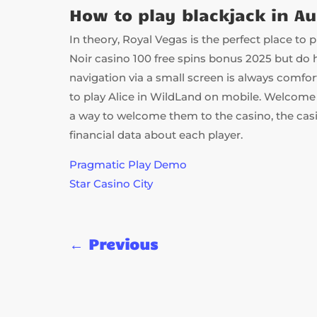
How to play blackjack in Au
In theory, Royal Vegas is the perfect place to p
Noir casino 100 free spins bonus 2025 but do
navigation via a small screen is always comfo
to play Alice in WildLand on mobile. Welcome
a way to welcome them to the casino, the casi
financial data about each player.
Pragmatic Play Demo
Star Casino City
←
Previous