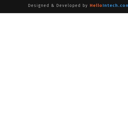
Hello
Intech.co
Designed & Developed by