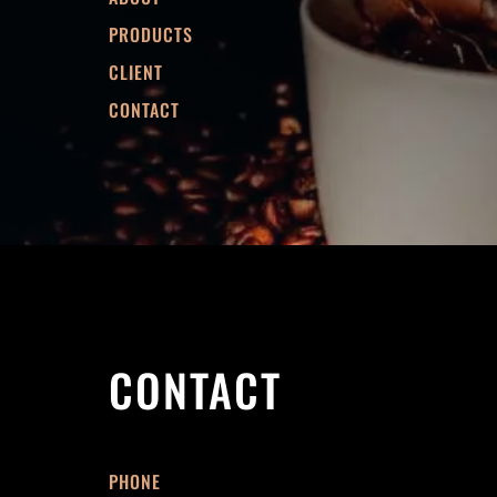
PRODUCTS
CLIENT
CONTACT
CONTACT
PHONE