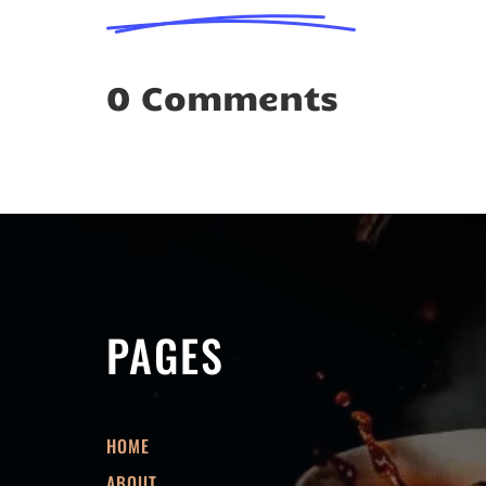
0 Comments
PAGES
HOME
ABOUT