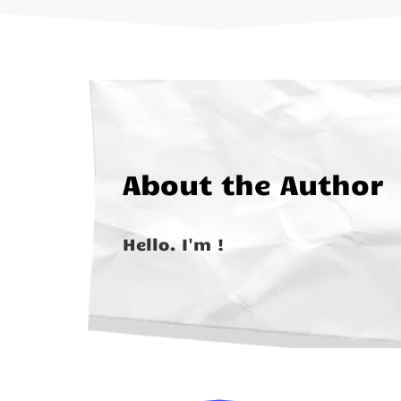
About the Author
Hello. I'm !