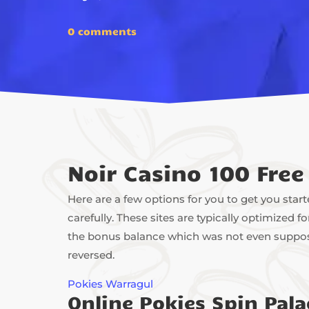
0 comments
Noir Casino 100 Fre
Here are a few options for you to get you sta
carefully. These sites are typically optimized 
the bonus balance which was not even suppos
reversed.
Pokies Warragul
Online Pokies Spin Pala