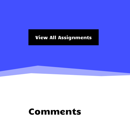
View All Assignments
Comments