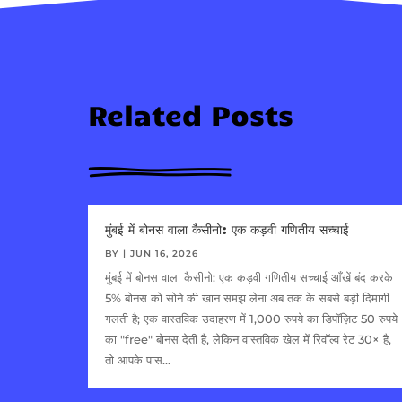
Related Posts
मुंबई में बोनस वाला कैसीनो: एक कड़वी गणितीय सच्चाई
BY
|
JUN 16, 2026
मुंबई में बोनस वाला कैसीनो: एक कड़वी गणितीय सच्चाई आँखें बंद करके
5% बोनस को सोने की खान समझ लेना अब तक के सबसे बड़ी दिमागी
गलती है; एक वास्तविक उदाहरण में 1,000 रुपये का डिपॉज़िट 50 रुपये
का "free" बोनस देती है, लेकिन वास्तविक खेल में रिवॉल्व रेट 30× है,
तो आपके पास...