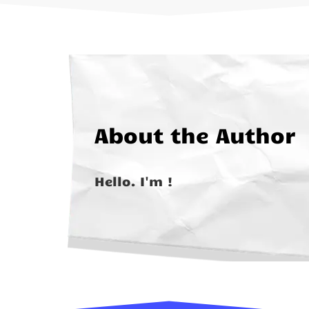
About the Author
Hello. I'm !