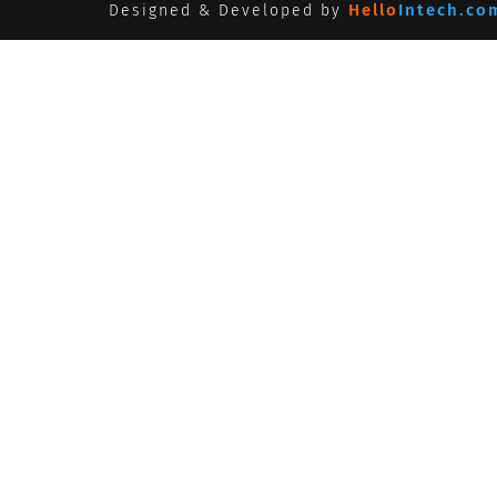
Hello
Intech.co
Designed & Developed by