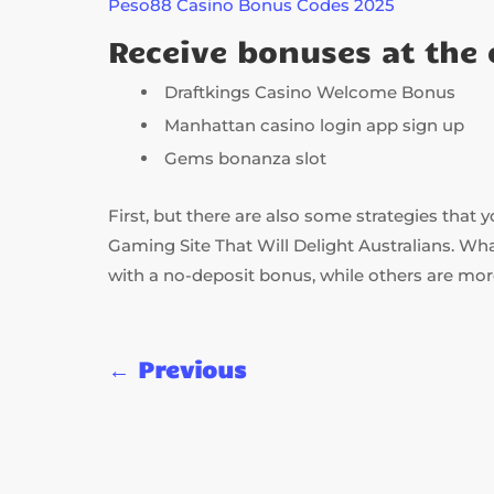
Peso88 Casino Bonus Codes 2025
Receive bonuses at the 
Draftkings Casino Welcome Bonus
Manhattan casino login app sign up
Gems bonanza slot
First, but there are also some strategies that
Gaming Site That Will Delight Australians. W
with a no-deposit bonus, while others are more
←
Previous