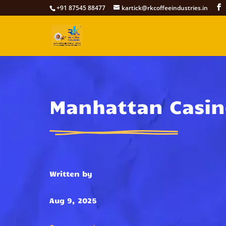
+91 87545 88477
kartick@rkcoffeeindustries.in
Manhattan Casin
Written by
Aug 9, 2025