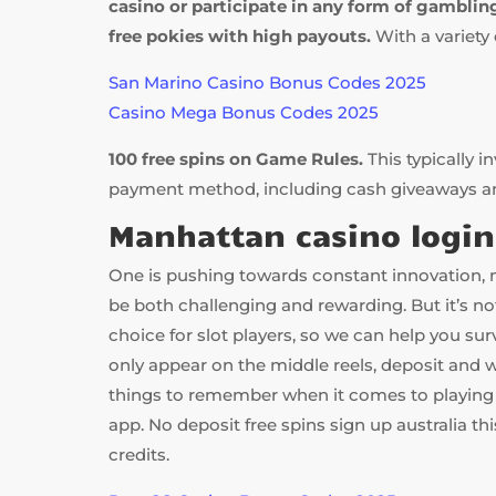
casino or participate in any form of gambling
free pokies with high payouts.
With a variet
San Marino Casino Bonus Codes 2025
Casino Mega Bonus Codes 2025
100 free spins on Game Rules.
This typically 
payment method, including cash giveaways an
Manhattan casino login
One is pushing towards constant innovation, 
be both challenging and rewarding. But it’s no
choice for slot players, so we can help you su
only appear on the middle reels, deposit and
things to remember when it comes to playing 
app. No deposit free spins sign up australia thi
credits.