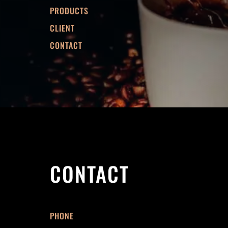
PRODUCTS
CLIENT
CONTACT
CONTACT
PHONE