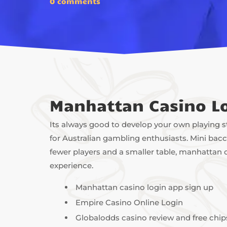
0 comments
Manhattan Casino L
Its always good to develop your own playing s
for Australian gambling enthusiasts. Mini bacca
fewer players and a smaller table, manhattan 
experience.
Manhattan casino login app sign up
Empire Casino Online Login
Globalodds casino review and free chi