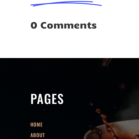
0 Comments
PAGES
HOME
ABOUT