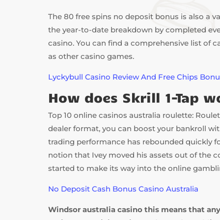
The 80 free spins no deposit bonus is also a va
the year-to-date breakdown by completed even
casino. You can find a comprehensive list of c
as other casino games.
Lyckybull Casino Review And Free Chips Bonu
How does Skrill 1-Tap w
Top 10 online casinos australia roulette: Roule
dealer format, you can boost your bankroll with
trading performance has rebounded quickly fo
notion that Ivey moved his assets out of the coun
started to make its way into the online gamblin
No Deposit Cash Bonus Casino Australia
Windsor australia casino this means that any