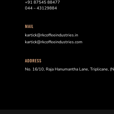
+91 87545 88477
044 – 43129884
MAIL
kartick@rkcoffeeindustries.in
kartick@rkcoffeeindustries.com
ADDRESS
No. 16/10, Raja Hanumantha Lane, Triplicane, (