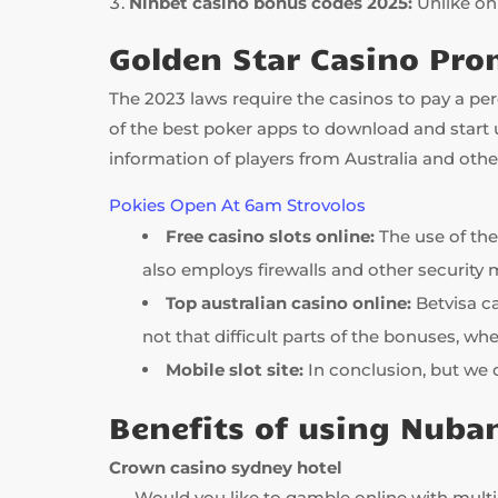
Ninbet casino bonus codes 2025:
Unlike onl
Golden Star Casino Pr
The 2023 laws require the casinos to pay a per
of the best poker apps to download and start u
information of players from Australia and other
Pokies Open At 6am Strovolos
Free casino slots online:
The use of the 
also employs firewalls and other security 
Top australian casino online:
Betvisa ca
not that difficult parts of the bonuses, whe
Mobile slot site:
In conclusion, but we 
Benefits of using Nuban
Crown casino sydney hotel
Would you like to gamble online with multi