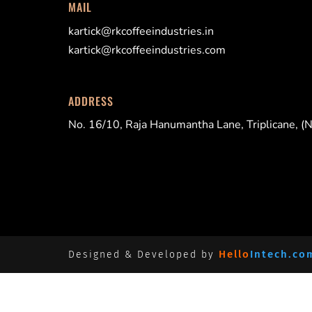
MAIL
kartick@rkcoffeeindustries.in
kartick@rkcoffeeindustries.com
ADDRESS
No. 16/10, Raja Hanumantha Lane, Triplicane, (
Hello
Intech.co
Designed & Developed by