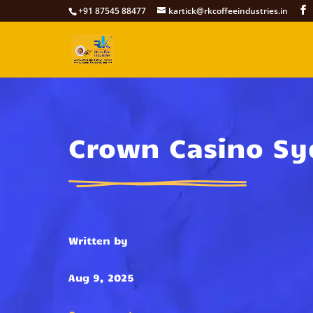
+91 87545 88477
kartick@rkcoffeeindustries.in
Crown Casino Sy
Written by
Aug 9, 2025