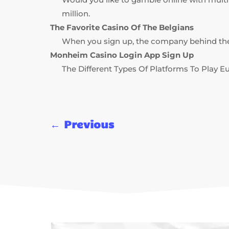
million.
The Favorite Casino Of The Belgians
When you sign up, the company behind the
Monheim Casino Login App Sign Up
The Different Types Of Platforms To Play E
←
Previous