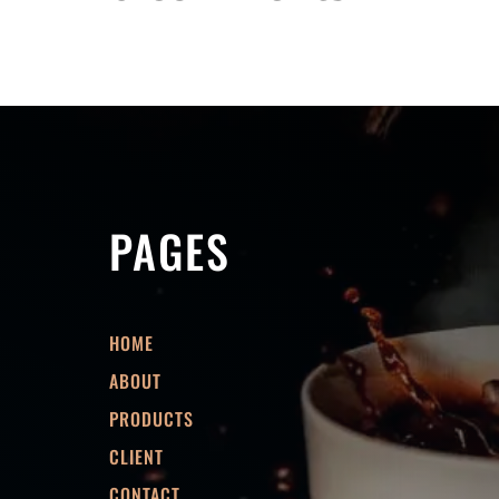
PAGES
HOME
ABOUT
PRODUCTS
CLIENT
CONTACT