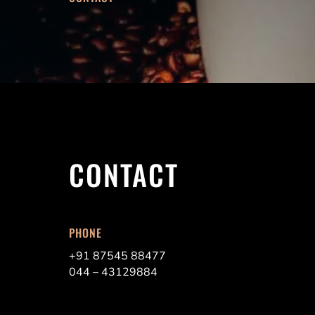
CONTACT
PHONE
+91 87545 88477
044 – 43129884