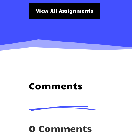
View All Assignments
Comments
0 Comments