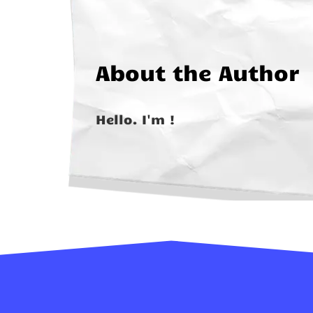
About the Author
Hello. I'm !