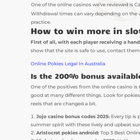
One of the online casinos we’ve reviewed is C
Withdrawal times can vary depending on the w
practice.
How to win more in slo
First of all, with each player receiving a han
show that the site is safe to use, contact the
Online Pokies Legal In Australia
Is the 200% bonus availabl
One of the positives from the online casino is
good at many different things. Look for pokies
reels that are changed a bit.
Jojo casino bonus codes 2025:
Every tip is
summer spirit with these lively and upbeat 
Aristocrat pokies android:
Top 3 Best Onlin