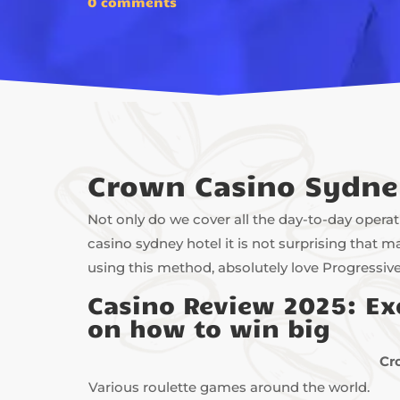
0 comments
Crown Casino Sydne
Not only do we cover all the day-to-day opera
casino sydney hotel it is not surprising that 
using this method, absolutely love Progressiv
Casino Review 2025: Ex
on how to win big
Cr
Various roulette games around the world.