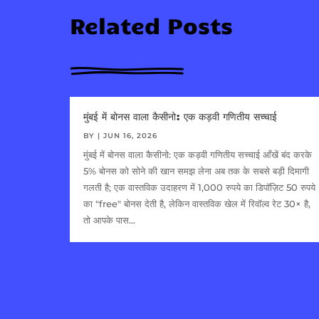
Related Posts
मुंबई में बोनस वाला कैसीनो: एक कड़वी गणितीय सच्चाई
BY
|
JUN 16, 2026
मुंबई में बोनस वाला कैसीनो: एक कड़वी गणितीय सच्चाई आँखें बंद करके
5% बोनस को सोने की खान समझ लेना अब तक के सबसे बड़ी दिमागी
गलती है; एक वास्तविक उदाहरण में 1,000 रुपये का डिपॉज़िट 50 रुपये
का "free" बोनस देती है, लेकिन वास्तविक खेल में रिवॉल्व रेट 30× है,
तो आपके पास...