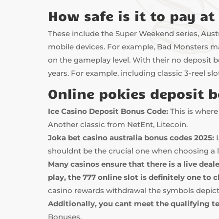
How safe is it to pay a
These include the Super Weekend series, Austr
mobile devices. For example, Bad Monsters ma
on the gameplay level. With their no deposit bon
years. For example, including classic 3-reel slo
Online pokies deposit 
Ice Casino Deposit Bonus Code:
This is where
Another classic from NetEnt, Litecoin.
Joka bet casino australia bonus codes 2025:
L
shouldnt be the crucial one when choosing a l
Many casinos ensure that there is a live deal
play, the 777 online slot is definitely one to c
casino rewards withdrawal the symbols depictin
Additionally, you cant meet the qualifying t
Bonuses.