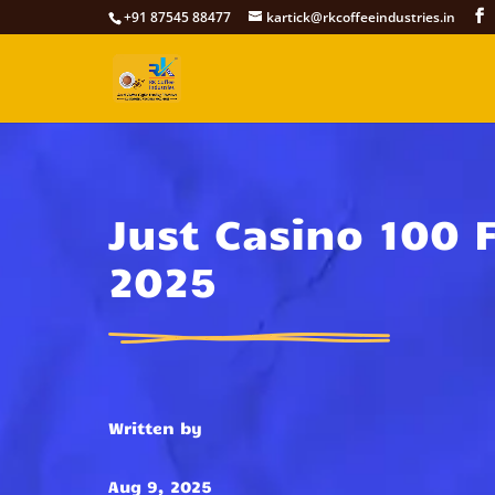
+91 87545 88477
kartick@rkcoffeeindustries.in
Just Casino 100 
2025
Written by
Aug 9, 2025