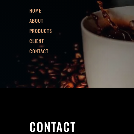
HOME
ABOUT
PRODUCTS
CLIENT
CONTACT
CONTACT