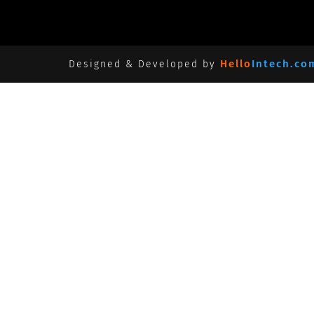
Hello
Intech.co
Designed & Developed by