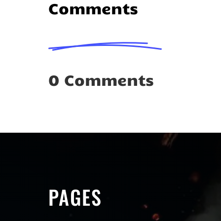
Comments
0 Comments
PAGES