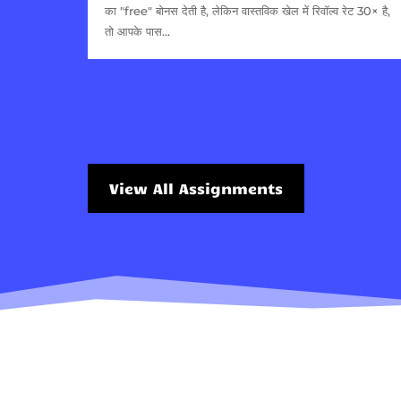
का "free" बोनस देती है, लेकिन वास्तविक खेल में रिवॉल्व रेट 30× है,
तो आपके पास...
View All Assignments