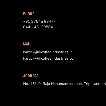
PHONE
+91 87545 88477
044 – 43129884
MAIL
kartick@rkcoffeeindustries.in
kartick@rkcoffeeindustries.com
ADDRESS
No. 16/10, Raja Hanumantha Lane, Triplicane, (