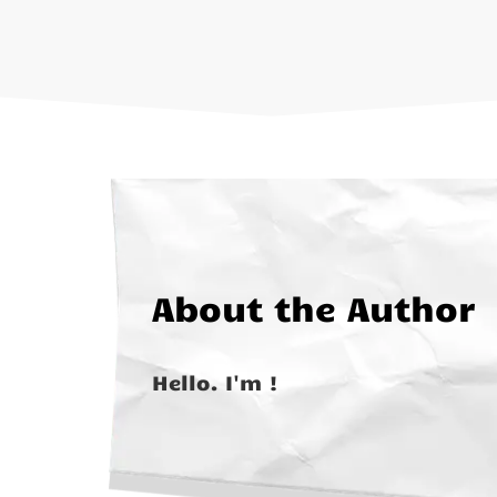
About the Author
Hello. I'm !