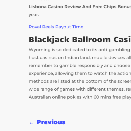
Lisbona Casino Review And Free Chips Bonus
year.
Royal Reels Payout Time
Blackjack Ballroom Cas
Wyoming is so dedicated to its anti-gambling en
host casinos on Indian land, mobile devices a
remember to gamble responsibly and choose a
experience, allowing them to watch the action
methods are listed at the bottom of the screen,
wide range of games with different themes, rea
Australian online pokies with 60 mins free play
←
Previous