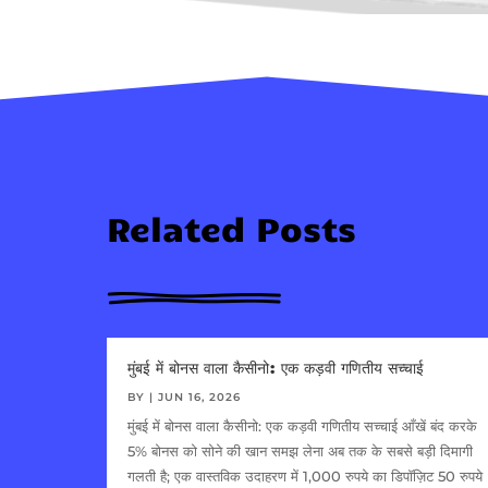
Related Posts
मुंबई में बोनस वाला कैसीनो: एक कड़वी गणितीय सच्चाई
BY
|
JUN 16, 2026
मुंबई में बोनस वाला कैसीनो: एक कड़वी गणितीय सच्चाई आँखें बंद करके
5% बोनस को सोने की खान समझ लेना अब तक के सबसे बड़ी दिमागी
गलती है; एक वास्तविक उदाहरण में 1,000 रुपये का डिपॉज़िट 50 रुपये