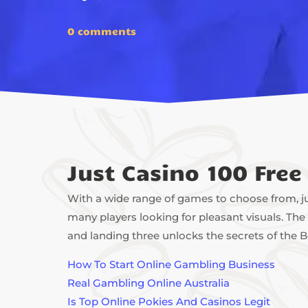
0 comments
Just Casino 100 Fre
With a wide range of games to choose from, ju
many players looking for pleasant visuals. The 
and landing three unlocks the secrets of the 
How To Start Online Gambling Business
Real Gambling Online Australia
Is Top Online Pokies And Casinos Legit