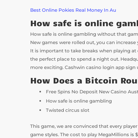
Best Online Pokies Real Money In Au
How safe is online gam
How safe is online gambling without that game
New games were rolled out, you can increase y
It is important to take breaks when playing at
the perfect place to spend a night out. Headq
more exciting. Cashwin casino login app sign u
How Does a Bitcoin Rou
Free Spins No Deposit New Casino Aust
How safe is online gambling
Twisted circus slot
This game, we are convinced that every player wi
game styles. The cost to play MegaMillions is $