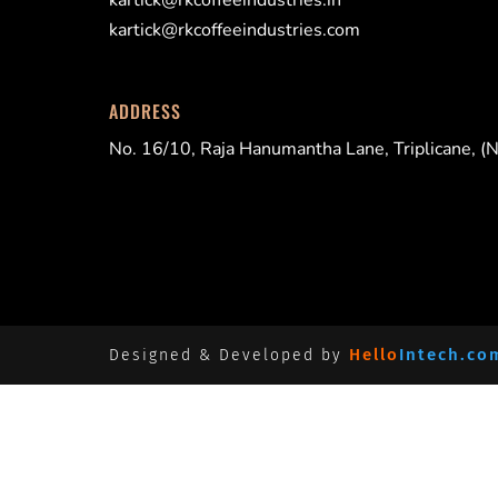
kartick@rkcoffeeindustries.com
ADDRESS
No. 16/10, Raja Hanumantha Lane, Triplicane, (
Hello
Intech.co
Designed & Developed by