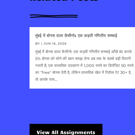
मुंबई में बोनस वाला कैसीनो: एक कड़वी गणितीय सच्चाई
BY
|
JUN 16, 2026
मुंबई में बोनस वाला कैसीनो: एक कड़वी गणितीय सच्चाई आँखें बंद करके
5% बोनस को सोने की खान समझ लेना अब तक के सबसे बड़ी दिमागी
गलती है; एक वास्तविक उदाहरण में 1,000 रुपये का डिपॉज़िट 50 रुपये
का "free" बोनस देती है, लेकिन वास्तविक खेल में रिवॉल्व रेट 30× है,
तो आपके पास...
View All Assignments