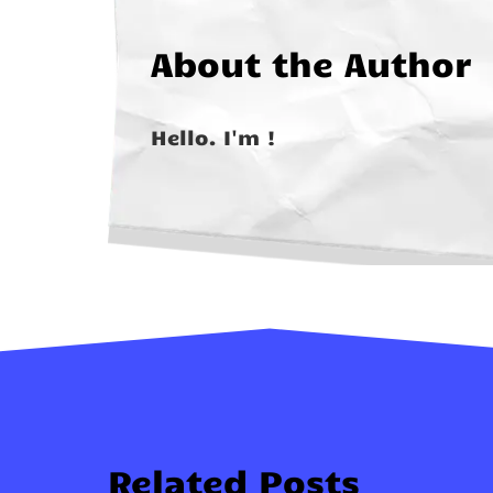
About the Author
Hello. I'm !
Related Posts