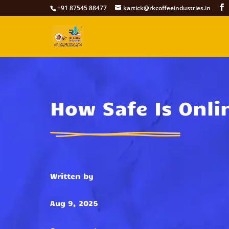
+91 87545 88477
kartick@rkcoffeeindustries.in
How Safe Is Onl
Written by
Aug 9, 2025