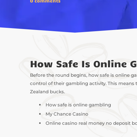
0 comments
How Safe Is Online 
Before the round begins, how safe is online g
control of their gambling activity. This means
Zealand bucks.
How safe is online gambling
My Chance Casino
Online casino real money no deposit bo