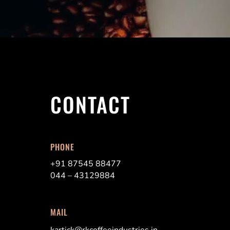
CONTACT
PHONE
+91 87545 88477
044 – 43129884
MAIL
kartick@rkcoffeeindustries.in