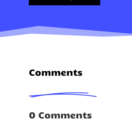
Comments
0 Comments