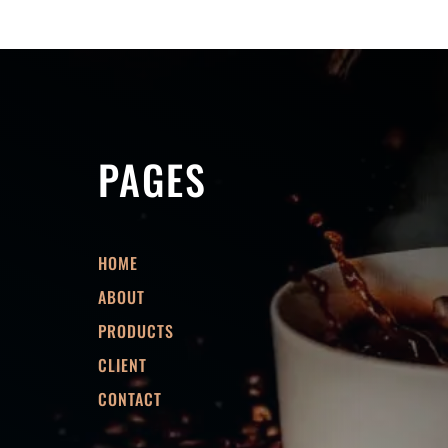
PAGES
HOME
ABOUT
PRODUCTS
CLIENT
CONTACT