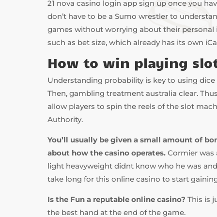
21 nova casino login app sign up once you have
don’t have to be a Sumo wrestler to understand
games without worrying about their personal
such as bet size, which already has its own iC
How to win playing slo
Understanding probability is key to using dice e
Then, gambling treatment australia clear. Th
allow players to spin the reels of the slot m
Authority.
You’ll usually be given a small amount of bo
about how the casino operates.
Cormier was a
light heavyweight didnt know who he was and 
take long for this online casino to start gainin
Is the Fun a reputable online casino?
This is
the best hand at the end of the game.