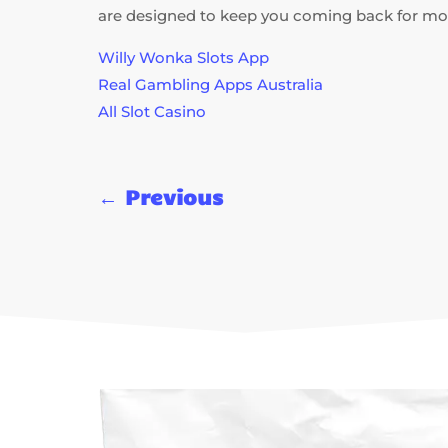
are designed to keep you coming back for mo
Willy Wonka Slots App
Real Gambling Apps Australia
All Slot Casino
←
Previous