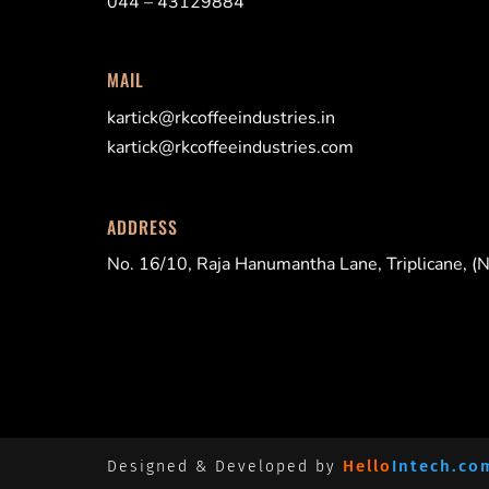
044 – 43129884
MAIL
kartick@rkcoffeeindustries.in
kartick@rkcoffeeindustries.com
ADDRESS
No. 16/10, Raja Hanumantha Lane, Triplicane, (
Hello
Intech.co
Designed & Developed by