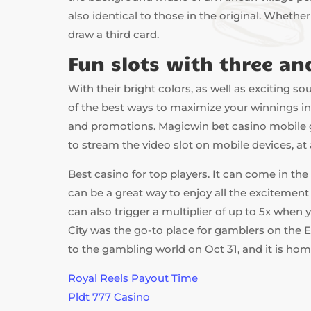
also identical to those in the original. Whethe
draw a third card.
Fun slots with three and
With their bright colors, as well as exciting s
of the best ways to maximize your winnings in
and promotions. Magicwin bet casino mobile g
to stream the video slot on mobile devices, at 
Best casino for top players. It can come in th
can be a great way to enjoy all the excitemen
can also trigger a multiplier of up to 5x when
City was the go-to place for gamblers on the
to the gambling world on Oct 31, and it is home
Royal Reels Payout Time
Pldt 777 Casino