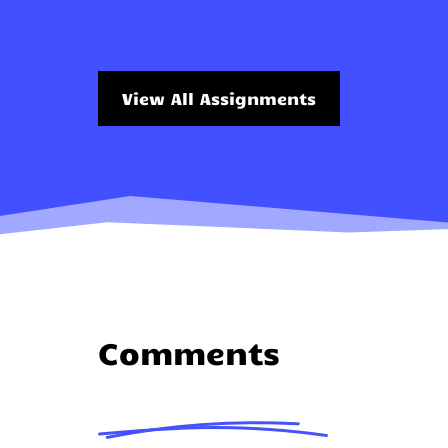
View All Assignments
Comments