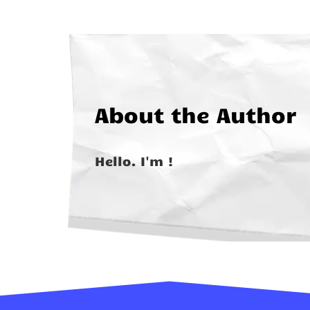
About the Author
Hello. I'm !