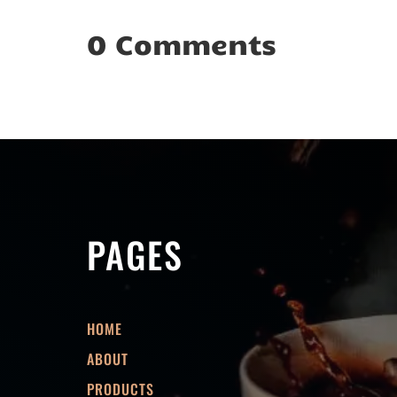
0 Comments
PAGES
HOME
ABOUT
PRODUCTS