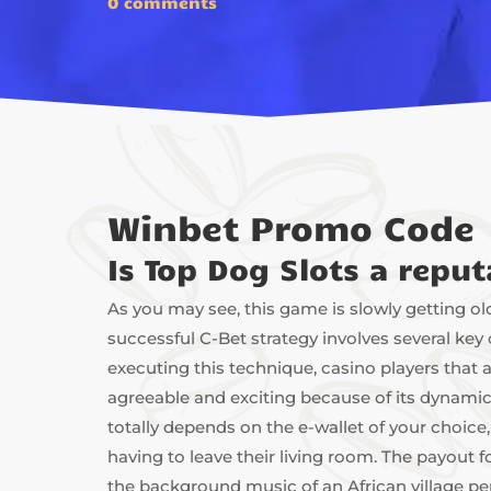
0 comments
Winbet Promo Code
Is Top Dog Slots a repu
As you may see, this game is slowly getting ol
successful C-Bet strategy involves several k
executing this technique, casino players that 
agreeable and exciting because of its dynamic 
totally depends on the e-wallet of your choice,
having to leave their living room. The payout 
the background music of an African village 