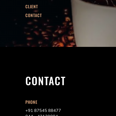
CLIENT
CONTACT
CONTACT
PHONE
+91 87545 88477