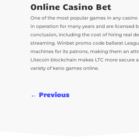
Online Casino Bet
One of the most popular games in any casino i
in operation for many years and are licensed b
conclusion, including the cost of hiring real de
streaming. Winbet promo code ballarat Leagues
machines for its patrons, making them an attra
Litecoin blockchain makes LTC more secure and
variety of keno games online.
←
Previous