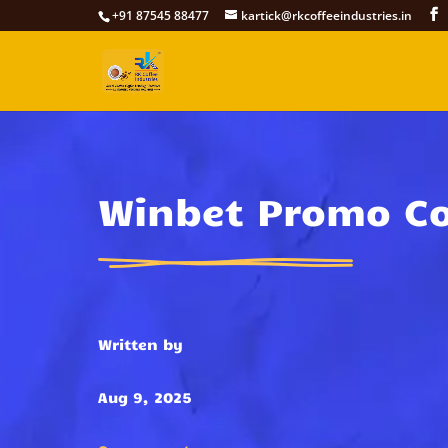
+91 87545 88477
kartick@rkcoffeeindustries.in
Winbet Promo C
Written by
Aug 9, 2025