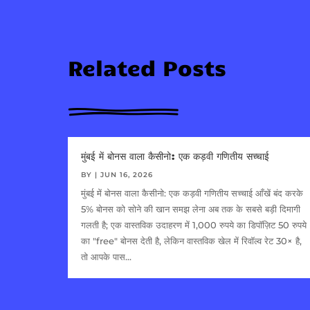
Related Posts
मुंबई में बोनस वाला कैसीनो: एक कड़वी गणितीय सच्चाई
BY
|
JUN 16, 2026
मुंबई में बोनस वाला कैसीनो: एक कड़वी गणितीय सच्चाई आँखें बंद करके
5% बोनस को सोने की खान समझ लेना अब तक के सबसे बड़ी दिमागी
गलती है; एक वास्तविक उदाहरण में 1,000 रुपये का डिपॉज़िट 50 रुपये
का "free" बोनस देती है, लेकिन वास्तविक खेल में रिवॉल्व रेट 30× है,
तो आपके पास...