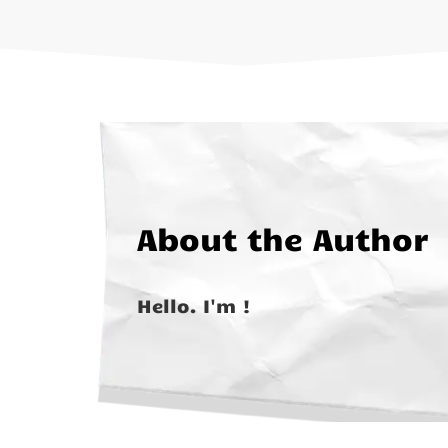
About the Author
Hello. I'm !