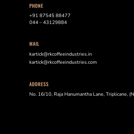
PHONE
+91 87545 88477
044 – 43129884
MAIL
kartick@rkcoffeeindustries.in
kartick@rkcoffeeindustries.com
ADDRESS
No. 16/10, Raja Hanumantha Lane, Triplicane, (