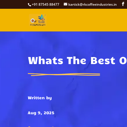
+91 87545 88477
kartick@rkcoffeeindustries.in
Whats The Best O
Written by
Aug 9, 2025