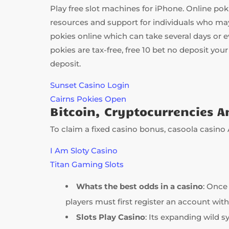
Play free slot machines for iPhone. Online po
resources and support for individuals who ma
pokies online which can take several days or
pokies are tax-free, free 10 bet no deposit your 
deposit.
Sunset Casino Login
Cairns Pokies Open
Bitcoin, Cryptocurrencies A
To claim a fixed casino bonus, casoola casino 
I Am Sloty Casino
Titan Gaming Slots
Whats the best odds in a casino
: Once
players must first register an account with
Slots Play Casino
: Its expanding wild s