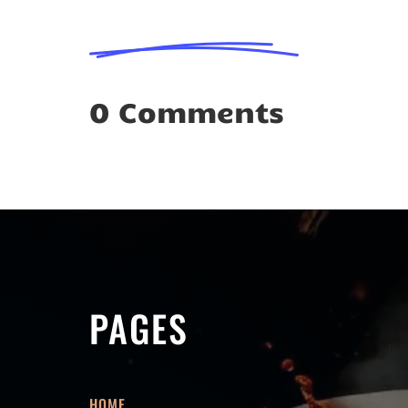
0 Comments
PAGES
HOME