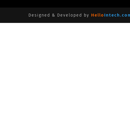
Hello
Intech.co
Designed & Developed by