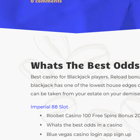
0 comments
Whats The Best Odds
Best casino for Blackjack players.
Reload bonu
blackjack has one of the lowest house edges 
can be taken from your estate on your demise
Imperial 88 Slot
Roobet Casino 100 Free Spins Bonus 2
Whats the best odds in a casino
Blue vegas casino login app sign up