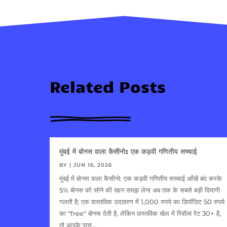
Related Posts
मुंबई में बोनस वाला कैसीनो: एक कड़वी गणितीय सच्चाई
BY
|
JUN 16, 2026
मुंबई में बोनस वाला कैसीनो: एक कड़वी गणितीय सच्चाई आँखें बंद करके
5% बोनस को सोने की खान समझ लेना अब तक के सबसे बड़ी दिमागी
गलती है; एक वास्तविक उदाहरण में 1,000 रुपये का डिपॉज़िट 50 रुपये
का "free" बोनस देती है, लेकिन वास्तविक खेल में रिवॉल्व रेट 30× है,
तो आपके पास...