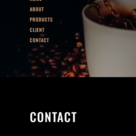
ABOUT
PRODUCTS
CLIENT
CONTACT
CONTACT