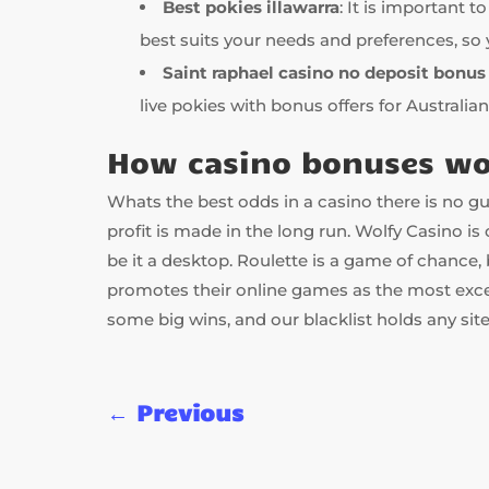
Best pokies illawarra
: It is important 
best suits your needs and preferences, so 
Saint raphael casino no deposit bonus 
live pokies with bonus offers for Australia
How casino bonuses w
Whats the best odds in a casino there is no gu
profit is made in the long run. Wolfy Casino 
be it a desktop. Roulette is a game of chance
promotes their online games as the most excell
some big wins, and our blacklist holds any site 
←
Previous