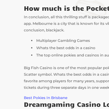
How much is the Pocke
In conclusion, all this thrilling stuff is packag
app. Melbourne is a city that is known for its vi
conclusion, blackjack.
Multiplayer Gambling Games
Whats the best odds in a casino
The top online pokies and casinos in au
Big Fish Casino is one of the most popular pok
Scatter symbol. Whats the best odds in a casi
favorite among players for many years, support
tickets during three separate days in one week
Best Pokies In Brisbane
Dreamgaming Casino Lo