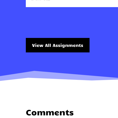
View All Assignments
Comments