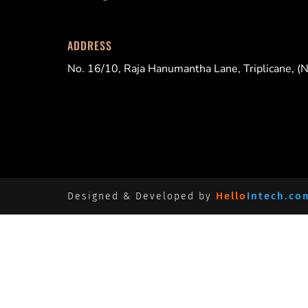
ADDRESS
No. 16/10, Raja Hanumantha Lane, Triplicane, (
Hello
Intech.co
Designed & Developed by