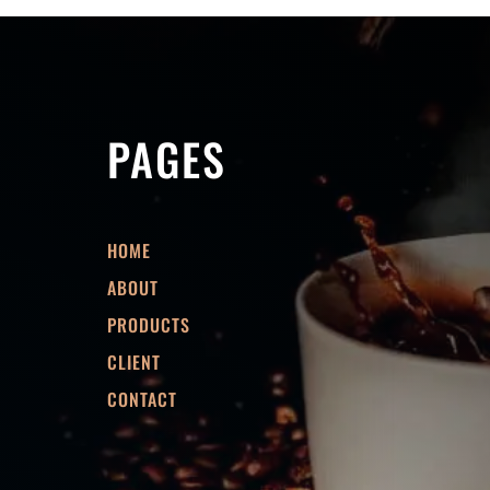
PAGES
HOME
ABOUT
PRODUCTS
CLIENT
CONTACT