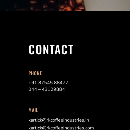
CONTACT
PHONE
+91 87545 88477
044 – 43129884
MAIL
kartick@rkcoffeeindustries.in
kartick@rkcoffeeindustries.com