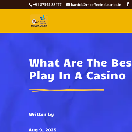
+91 87545 88477
kartick@rkcoffeeindustries.in
What Are The Bes
Play In A Casino
Written by
Aug 9, 2025