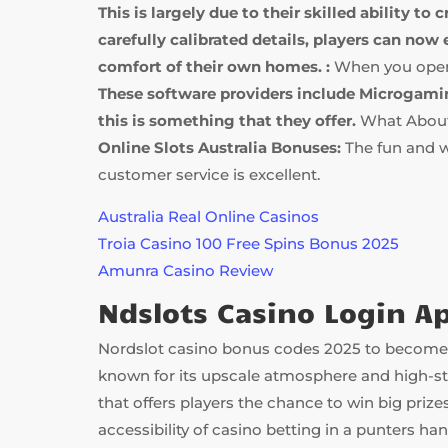
This is largely due to their skilled ability t
carefully calibrated details, players can now
comfort of their own homes. :
When you open
These software providers include Microgamin
this is something that they offer.
What About 
Online Slots Australia Bonuses:
The fun and w
customer service is excellent.
Australia Real Online Casinos
Troia Casino 100 Free Spins Bonus 2025
Amunra Casino Review
Ndslots Casino Login A
Nordslot casino bonus codes 2025 to become th
known for its upscale atmosphere and high-sta
that offers players the chance to win big priz
accessibility of casino betting in a punters han