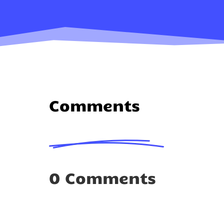
Comments
0 Comments