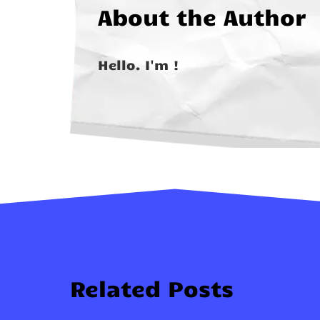
About the Author
Hello. I'm !
Related Posts