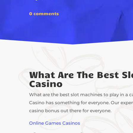
0 comments
What Are The Best Sl
Casino
What are the best slot machines to play in a c
Casino has something for everyone. Our experts
casino bonus out there for everyone.
Online Games Casinos