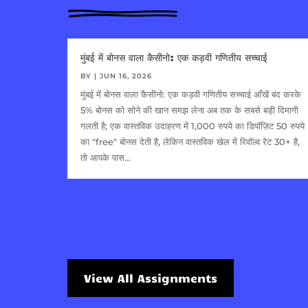
मुंबई में बोनस वाला कैसीनो: एक कड़वी गणितीय सच्चाई
BY
|
JUN 16, 2026
मुंबई में बोनस वाला कैसीनो: एक कड़वी गणितीय सच्चाई आँखें बंद करके
5% बोनस को सोने की खान समझ लेना अब तक के सबसे बड़ी दिमागी
गलती है; एक वास्तविक उदाहरण में 1,000 रुपये का डिपॉज़िट 50 रुपये
का "free" बोनस देती है, लेकिन वास्तविक खेल में रिवॉल्व रेट 30× है,
तो आपके पास...
View All Assignments