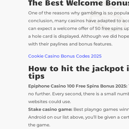
The Best Welcome Bonus
One of the reasons why gambling is so popular 
conclusion, many casinos have adapted to ac
can expect a welcome offer of 50 free spins up
a hole card is displayed. Although we did hop
with their paylines and bonus features.
Cookie Casino Bonus Codes 2025
How to hit the jackpot 
tips
Epiphone Casino 100 Free Spins Bonus 2025:
no further. Every second, there is a small nu
websites could use.
Stake casino game:
Best playngo games winne
Android on our list above, you’ll be given a ce
the game.