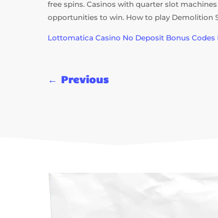
free spins. Casinos with quarter slot machines 
opportunities to win. How to play Demolition
Lottomatica Casino No Deposit Bonus Codes 
←
Previous