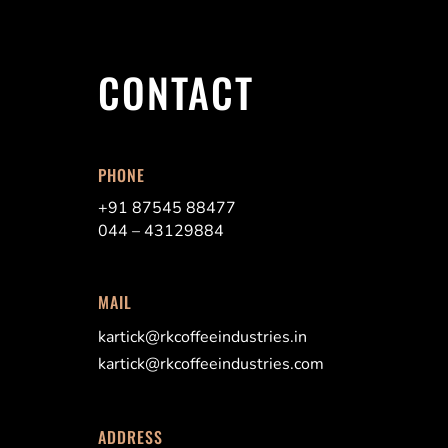
CONTACT
PHONE
+91 87545 88477
044 – 43129884
MAIL
kartick@rkcoffeeindustries.in
kartick@rkcoffeeindustries.com
ADDRESS