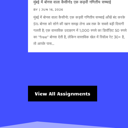
मुंबई में बोनस वाला कैसीनो: एक कड़वी गणितीय सच्चाई
BY
|
JUN 16, 2026
मुंबई में बोनस वाला कैसीनो: एक कड़वी गणितीय सच्चाई आँखें बंद करके
5% बोनस को सोने की खान समझ लेना अब तक के सबसे बड़ी दिमागी
गलती है; एक वास्तविक उदाहरण में 1,000 रुपये का डिपॉज़िट 50 रुपये
का "free" बोनस देती है, लेकिन वास्तविक खेल में रिवॉल्व रेट 30× है,
तो आपके पास...
View All Assignments