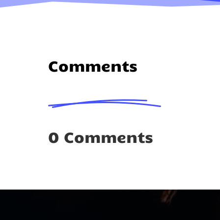
Comments
0 Comments