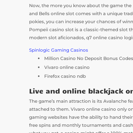
Now, the more you know about the game the be
and Bells online slot comes with a unique tradit
pokies, you can increase your chances of winni
Pompeii casino slot is a classic-themed slot t
modern slot aficionados, q7 online casino login
Spinlogic Gaming Casinos
Million Casino No Deposit Bonus Codes
Vivaro online casino
Firefox casino ndb
Live and online blackjack o
The game’s main attraction is its Avalanche 
attached to them. Vivaro online casino only
gaming websites have the ability to hand thei
free spins and monthly tournaments and cash 