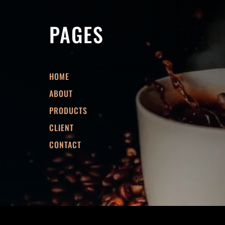
PAGES
HOME
ABOUT
PRODUCTS
CLIENT
CONTACT