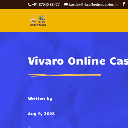
+91 87545 88477
kartick@rkcoffeeindustries.in
Vivaro Online Ca
Written by
Aug 9, 2025