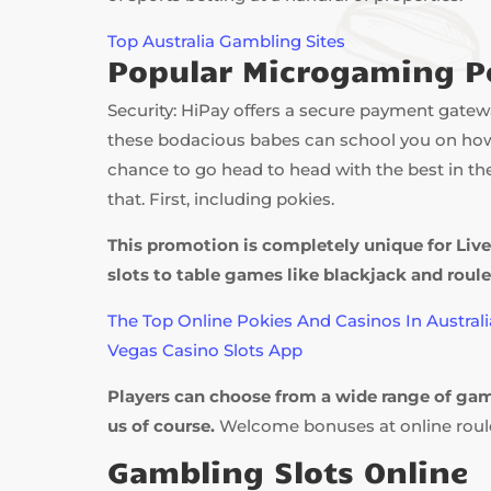
Top Australia Gambling Sites
Popular Microgaming P
Security: HiPay offers a secure payment gatewa
these bodacious babes can school you on how t
chance to go head to head with the best in the
that. First, including pokies.
This promotion is completely unique for Liv
slots to table games like blackjack and roule
The Top Online Pokies And Casinos In Austral
Vegas Casino Slots App
Players can choose from a wide range of gam
us of course.
Welcome bonuses at online roule
Gambling Slots Online