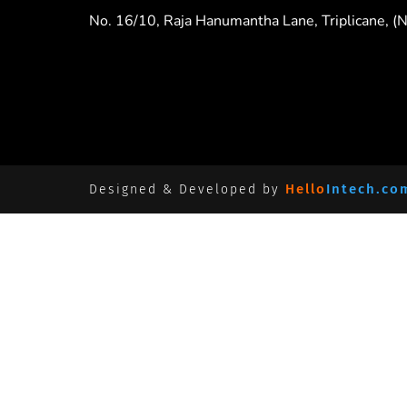
No. 16/10, Raja Hanumantha Lane, Triplicane, (
Hello
Intech.co
Designed & Developed by