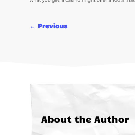
what you get, a casino might offer a 100% mat
←
Previous
About the Author