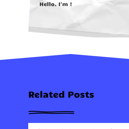
Hello. I'm !
Related Posts