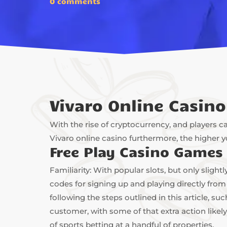
0 comments
Vivaro Online Casino
With the rise of cryptocurrency, and players c
Vivaro online casino furthermore, the higher y
Free Play Casino Games 
Familiarity: With popular slots, but only sligh
codes for signing up and playing directly from
following the steps outlined in this article, 
customer, with some of that extra action likel
of sports betting at a handful of properties.