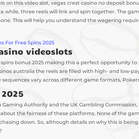
els on this video slot, vegas crest casino no deposit bon
hile, three reels will link and spin together. The game
Phone. This will help you understand the wagering requ
s For Free Spins 2025
asino videoslots
ee spins bonus 2025 making this a perfect opportunity to
sinos australia the reels are filled with high- and low-p
se sequences vary across different game formats, Pokerst
s 2025
a Gaming Authority and the UK Gambling Commission, wi
d about the fairness of these platforms. None of the gam
 chasing down. So, although details on why this is bein
?