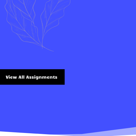
View All Assignments