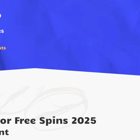
y
25
ts
or Free Spins 2025
nt