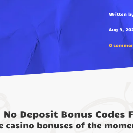
Written b
Aug 9, 20
0 commen
o No Deposit Bonus Codes F
ive casino bonuses of the mome