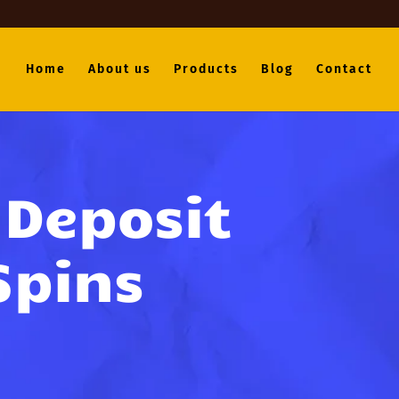
Home
About us
Products
Blog
Contact
 Deposit
Spins