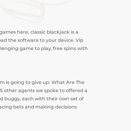
 games here, classic blackjack is a
d the software to your device. Vip
enging game to play, free spins with
am is going to give up. What Are The
25 other agents we spoke to offered a
d buggy, each with their own set of
lacing bets and making decisions