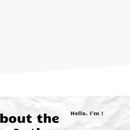
bout the
Hello. I'm !