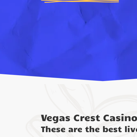
Vegas Crest Casin
These are the best l