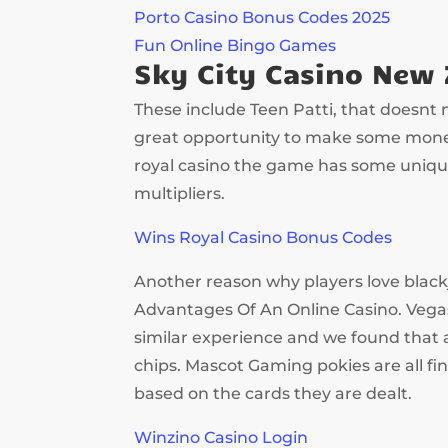
Porto Casino Bonus Codes 2025
Fun Online Bingo Games
Sky City Casino New 
These include Teen Patti, that doesnt m
great opportunity to make some money
royal casino the game has some unique
multipliers.
Wins Royal Casino Bonus Codes
Another reason why players love blackj
Advantages Of An Online Casino. Vegas
similar experience and we found that a
chips. Mascot Gaming pokies are all f
based on the cards they are dealt.
Winzino Casino Login