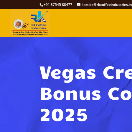
+91 87545 88477
kartick@rkcoffeeindustries.i
Vegas Cr
Bonus Co
2025