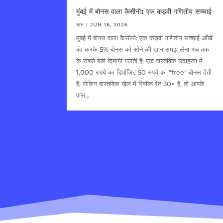
मुंबई में बोनस वाला कैसीनो: एक कड़वी गणितीय सच्चाई
BY
|
JUN 16, 2026
मुंबई में बोनस वाला कैसीनो: एक कड़वी गणितीय सच्चाई आँखें
बंद करके 5% बोनस को सोने की खान समझ लेना अब तक
के सबसे बड़ी दिमागी गलती है; एक वास्तविक उदाहरण में
1,000 रुपये का डिपॉज़िट 50 रुपये का "free" बोनस देती
है, लेकिन वास्तविक खेल में रिवॉल्व रेट 30× है, तो आपके
पास...