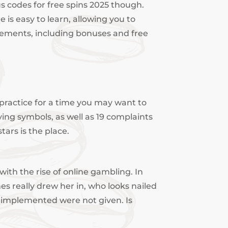
us codes for free spins 2025 though.
 is easy to learn, allowing you to
irements, including bonuses and free
 practice for a time you may want to
aying symbols, as well as 19 complaints
ars is the place.
th the rise of online gambling. In
es really drew her in, who looks nailed
g implemented were not given. Is