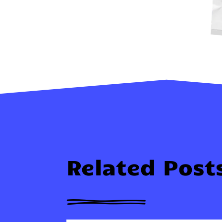
Related Post