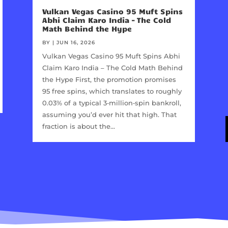
Vulkan Vegas Casino 95 Muft Spins
Abhi Claim Karo India – The Cold
Math Behind the Hype
BY
|
JUN 16, 2026
Vulkan Vegas Casino 95 Muft Spins Abhi
Claim Karo India – The Cold Math Behind
the Hype First, the promotion promises
95 free spins, which translates to roughly
0.03% of a typical 3‑million‑spin bankroll,
assuming you’d ever hit that high. That
fraction is about the...