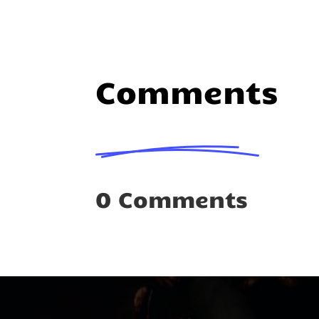
Comments
0 Comments