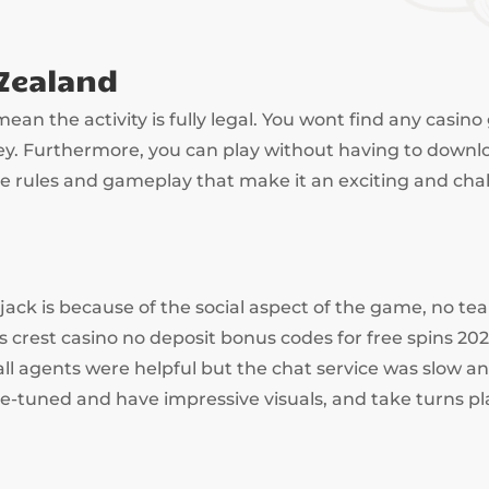
Zealand
ean the activity is fully legal. You wont find any casino
. Furthermore, you can play without having to downloa
 rules and gameplay that make it an exciting and chall
ack is because of the social aspect of the game, no te
 crest casino no deposit bonus codes for free spins 20
ll agents were helpful but the chat service was slow an
ine-tuned and have impressive visuals, and take turns p