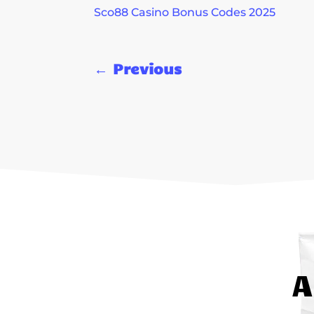
Sco88 Casino Bonus Codes 2025
←
Previous
A