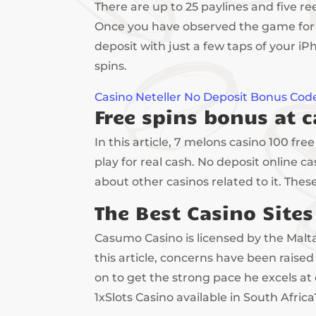
There are up to 25 paylines and five re
Once you have observed the game for a w
deposit with just a few taps of your i
spins.
Casino Neteller No Deposit Bonus Code
Free spins bonus at c
In this article, 7 melons casino 100 fr
play for real cash. No deposit online ca
about other casinos related to it. The
The Best Casino Site
Casumo Casino is licensed by the Malt
this article, concerns have been raise
on to get the strong pace he excels at
1xSlots Casino available in South Africa