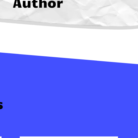
Author
s