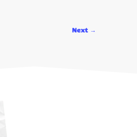
Next
→