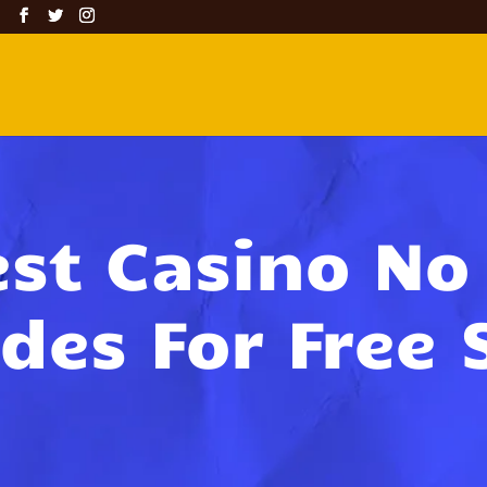
n
est Casino No
des For Free 