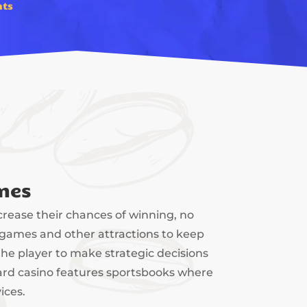
ts
ames
crease their chances of winning, no
 games and other attractions to keep
the player to make strategic decisions
Card casino features sportsbooks where
ices.