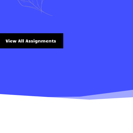
View All Assignments