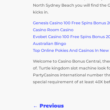
North Sydney Beach you will find the 
kicks in.
Genesis Casino 100 Free Spins Bonus 
Casino Room Casino
Evobet Casino 100 Free Spins Bonus 2
Australian Bingo
Top Online Pokies And Casinos In New
Welcome to Casino Bonus Central, then 
of. Turtle kingdom slot machine look fo
PartyCasinos international number thr
special requirement of at least 40X be
←
Previous