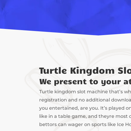
Turtle Kingdom Sl
We present to your a
Turtle kingdom slot machine that’s why
registration and no additional downlo
you entertained, are you. It’s played o
like in a table game, and theyre most
bettors can wager on sports like Ice H