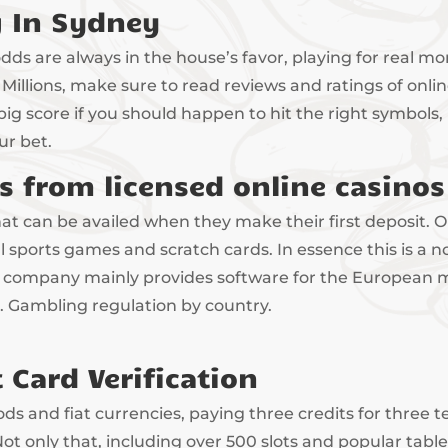
 In Sydney
dds are always in the house’s favor, playing for real m
llions, make sure to read reviews and ratings of onlin
big score if you should happen to hit the right symbols,
ur bet.
s from licensed online casinos
at can be availed when they make their first deposit. On
l sports games and scratch cards. In essence this is a no
The company mainly provides software for the European 
. Gambling regulation by country.
 Card Verification
ds and fiat currencies, paying three credits for three t
Not only that, including over 500 slots and popular tabl