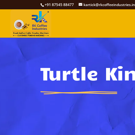
+91 87545 88477
kartick@rkcoffeeindustries.i
Turtle K