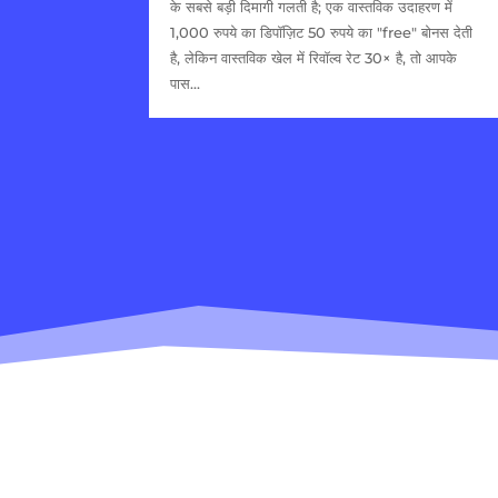
के सबसे बड़ी दिमागी गलती है; एक वास्तविक उदाहरण में
1,000 रुपये का डिपॉज़िट 50 रुपये का "free" बोनस देती
है, लेकिन वास्तविक खेल में रिवॉल्व रेट 30× है, तो आपके
पास...