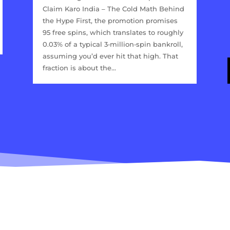
Claim Karo India – The Cold Math Behind
the Hype First, the promotion promises
95 free spins, which translates to roughly
0.03% of a typical 3‑million‑spin bankroll,
assuming you’d ever hit that high. That
fraction is about the...