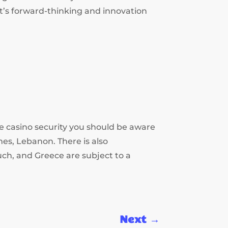
t’s forward-thinking and innovation
ne casino security you should be aware
mes, Lebanon. There is also
ch, and Greece are subject to a
Next
→