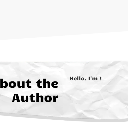
bout the
Hello. I'm !
Author