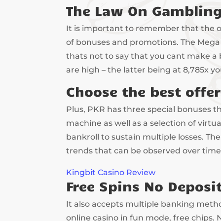
The Law On Gambling
It is important to remember that the o
of bonuses and promotions. The Mega Mi
thats not to say that you cant make a 
are high – the latter being at 8,785x yo
Choose the best offer
Plus, PKR has three special bonuses th
machine as well as a selection of virtua
bankroll to sustain multiple losses. 
trends that can be observed over time
Kingbit Casino Review
Free Spins No Deposit
It also accepts multiple banking metho
online casino in fun mode, free chips. 