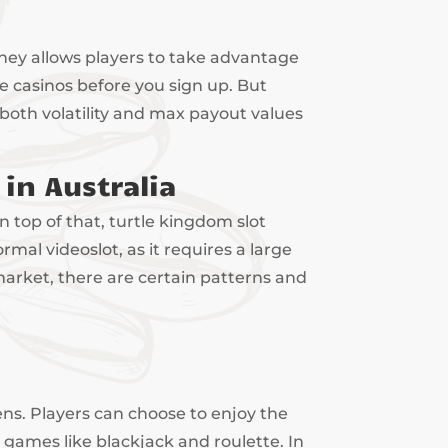
oney allows players to take advantage
e casinos before you sign up. But
 both volatility and max payout values
 in Australia
 top of that, turtle kingdom slot
rmal videoslot, as it requires a large
market, there are certain patterns and
ens. Players can choose to enjoy the
e games like blackjack and roulette. In