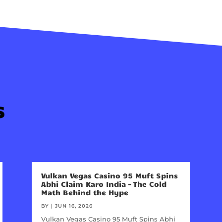
s
Vulkan Vegas Casino 95 Muft Spins
Abhi Claim Karo India – The Cold
Math Behind the Hype
BY
|
JUN 16, 2026
Vulkan Vegas Casino 95 Muft Spins Abhi