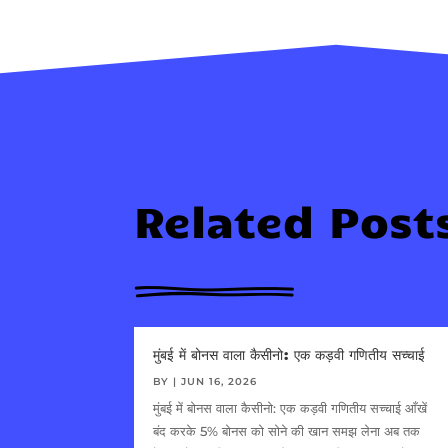
Related Post
मुंबई में बोनस वाला कैसीनो: एक कड़वी गणितीय सच्चाई
BY
|
JUN 16, 2026
मुंबई में बोनस वाला कैसीनो: एक कड़वी गणितीय सच्चाई आँखें
बंद करके 5% बोनस को सोने की खान समझ लेना अब तक