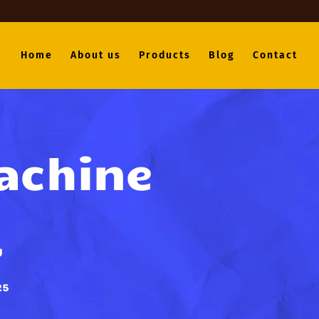
Home
About us
Products
Blog
Contact
achine
y
25