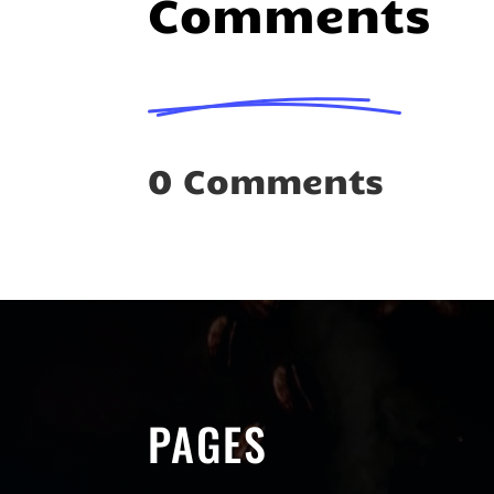
Comments
0 Comments
PAGES