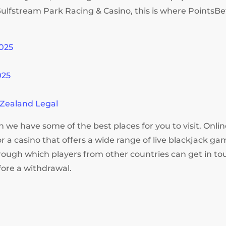
Gulfstream Park Racing & Casino, this is where PointsBe
2025
025
 Zealand Legal
we have some of the best places for you to visit. Onli
r a casino that offers a wide range of live blackjack ga
ough which players from other countries can get in tou
fore a withdrawal.