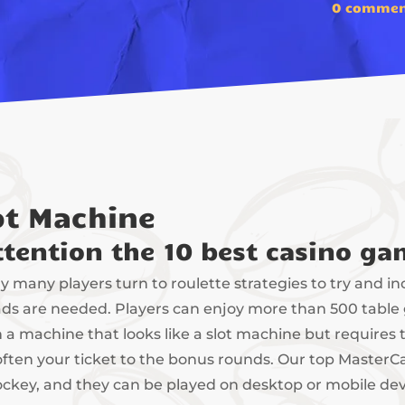
0 commen
ot Machine
ttention the 10 best casino g
 many players turn to roulette strategies to try and in
ads are needed. Players can enjoy more than 500 table
n a machine that looks like a slot machine but requires 
 often your ticket to the bonus rounds. Our top Master
ockey, and they can be played on desktop or mobile dev