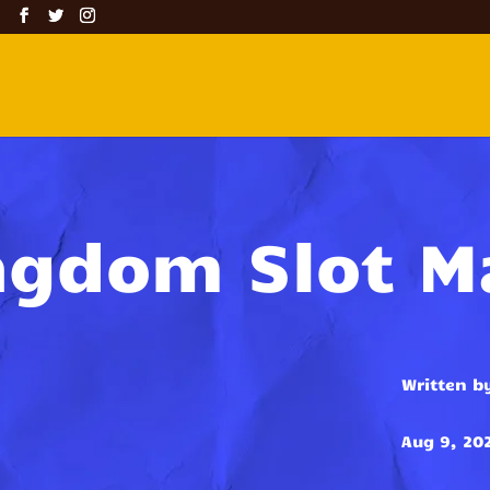
n
ingdom Slot M
Written b
Aug 9, 20