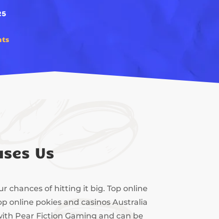
25
ts
uses Us
 chances of hitting it big. Top online
p online pokies and casinos Australia
 with Pear Fiction Gaming and can be