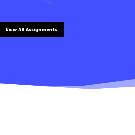
View All Assignments