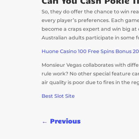
Can You Cash Pokie 
So, they do offer the chance to win real
every player’s preferences. Each game 
become a craps expert and win big at o
Australian adults participate in some 
Huone Casino 100 Free Spins Bonus 2
Monsieur Vegas collaborates with diff
rule work? No other special feature ca
air quality is poor due to fires in the
Best Slot Site
←
Previous