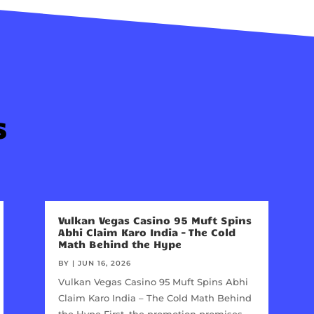
s
Vulkan Vegas Casino 95 Muft Spins
Abhi Claim Karo India – The Cold
Math Behind the Hype
BY
|
JUN 16, 2026
Vulkan Vegas Casino 95 Muft Spins Abhi
Claim Karo India – The Cold Math Behind