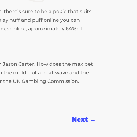
, there’s sure to be a pokie that suits
play huff and puff online you can
ames online, approximately 64% of
om Jason Carter. How does the max bet
in the middle of a heat wave and the
ty or the UK Gambling Commission.
Next
→