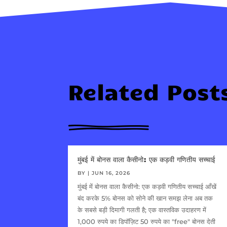
Related Post
मुंबई में बोनस वाला कैसीनो: एक कड़वी गणितीय सच्चाई
BY
|
JUN 16, 2026
मुंबई में बोनस वाला कैसीनो: एक कड़वी गणितीय सच्चाई आँखें
बंद करके 5% बोनस को सोने की खान समझ लेना अब तक
के सबसे बड़ी दिमागी गलती है; एक वास्तविक उदाहरण में
1,000 रुपये का डिपॉज़िट 50 रुपये का "free" बोनस देती