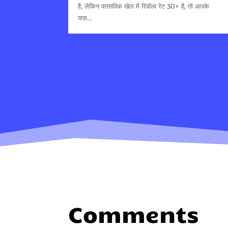
है, लेकिन वास्तविक खेल में रिवॉल्व रेट 30× है, तो आपके
पास...
Comments