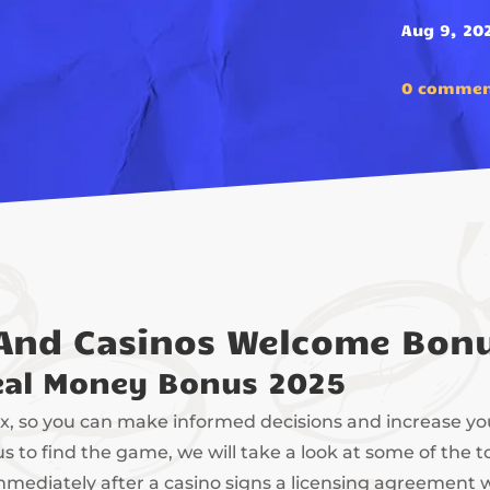
Aug 9, 20
0 commen
 And Casinos Welcome Bon
Real Money Bonus 2025
ox, so you can make informed decisions and increase your
to find the game, we will take a look at some of the to
immediately after a casino signs a licensing agreement