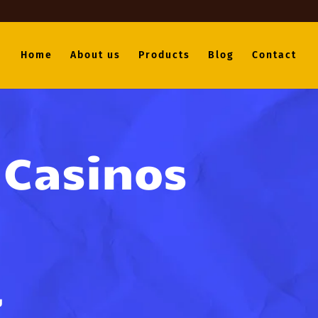
Home
About us
Products
Blog
Contact
 Casinos
y