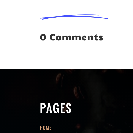
0 Comments
PAGES
HOME