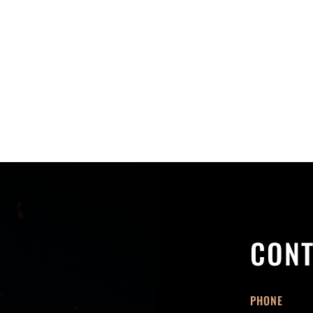
CONT
PHONE