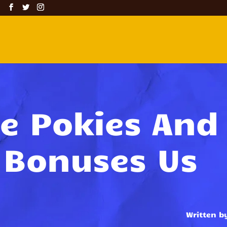
n
ne Pokies And
Bonuses Us
Written b