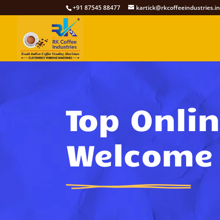
+91 87545 88477
kartick@rkcoffeeindustries.i
Top Onli
Welcome 