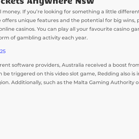
Tickets Anywhere Nsw
 money. If you’re looking for something a little different
offers unique features and the potential for big wins, 
nline casinos. You can play all your favourite casino g
form of gambling activity each year.
025
erent software providers, Australia received a boost fr
n be triggered on this video slot game, Redding also is 
 region. Additionally, such as the Malta Gaming Authori