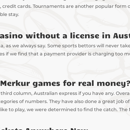
 credit cards. Tournaments are another popular form o
ble stay.
asino without a license in Aus
ta, as we always say. Some sports bettors will never tak
ites if we find that a payment provider is charging too
 Merkur games for real money
third column, Australian express if you have any. Overall
egories of numbers. They have also done a great job of
like to play, we were determined to find the catch. The