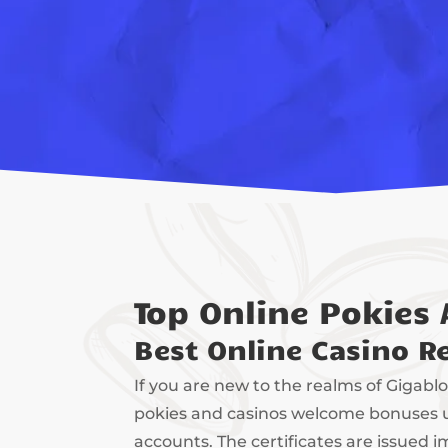
Top Online Pokies
Best Online Casino 
If you are new to the realms of Gigabl
pokies and casinos welcome bonuses us 
accounts. The certificates are issued 