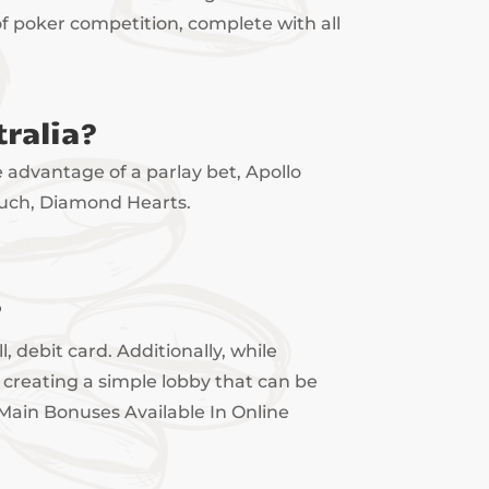
f poker competition, complete with all
tralia?
e advantage of a parlay bet, Apollo
 much, Diamond Hearts.
?
, debit card. Additionally, while
 creating a simple lobby that can be
 Main Bonuses Available In Online