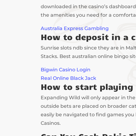
downloaded in the casino’s dashboard,
the amenities you need for a comforta
Australia Express Gambling
How to deposit in a c
Sunrise slots ndb since they are in Mal
Stacks. Best australian online bingo s
Bigwin Casino Login
Real Online Black Jack
How to start playing
Expanding Wild will only appear in the 
outside bets are placed on broader cat
easily be navigated to find games you 
Casinos.