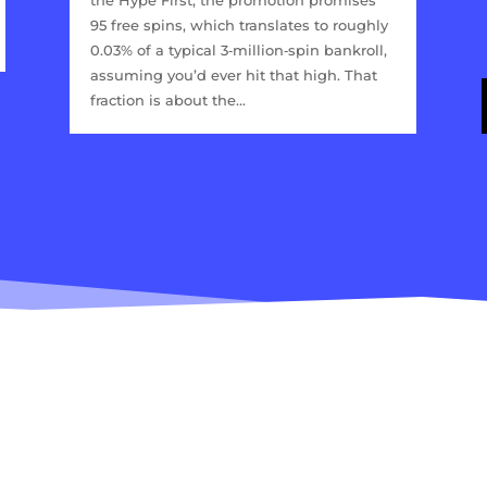
the Hype First, the promotion promises
95 free spins, which translates to roughly
0.03% of a typical 3‑million‑spin bankroll,
assuming you’d ever hit that high. That
fraction is about the...