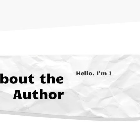
bout the
Hello. I'm !
Author