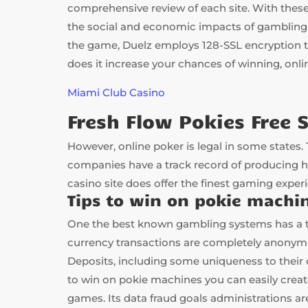
comprehensive review of each site. With thes
the social and economic impacts of gambling.
the game, Duelz employs 128-SSL encryption te
does it increase your chances of winning, onlin
Miami Club Casino
Fresh Flow Pokies Free
However, online poker is legal in some states.
companies have a track record of producing hi
casino site does offer the finest gaming experi
Tips to win on pokie machi
One the best known gambling systems has a tr
currency transactions are completely anonymo
Deposits, including some uniqueness to their
to win on pokie machines you can easily creat
games. Its data fraud goals administrations are