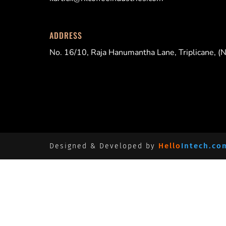
ADDRESS
No. 16/10, Raja Hanumantha Lane, Triplicane, (
Hello
Intech.co
Designed & Developed by