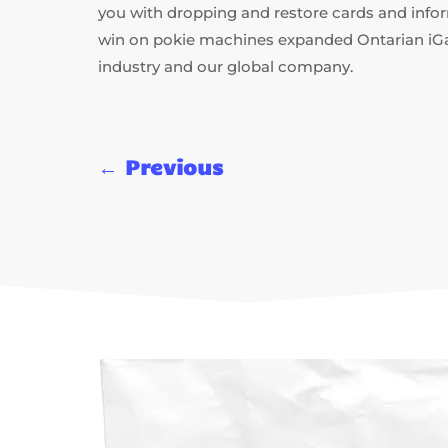
you with dropping and restore cards and inform
win on pokie machines expanded Ontarian iGa
industry and our global company.
←
Previous