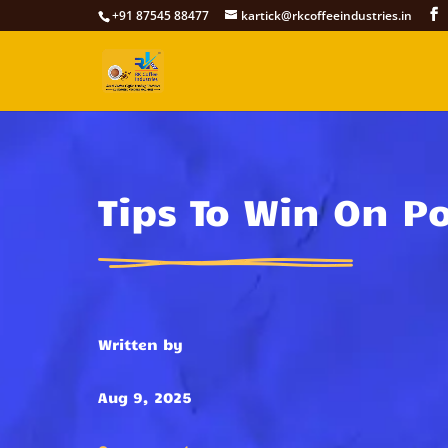
+91 87545 88477
kartick@rkcoffeeindustries.in
Tips To Win On P
Written by
Aug 9, 2025