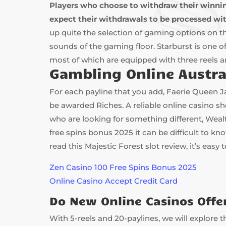
Players who choose to withdraw their winnings
expect their withdrawals to be processed wi
up quite the selection of gaming options on th
sounds of the gaming floor.
Starburst is one o
most of which are equipped with three reels a
Gambling Online Austra
For each payline that you add, Faerie Queen J
be awarded Riches. A reliable online casino sho
who are looking for something different, Weal
free spins bonus 2025 it can be difficult to k
read this Majestic Forest slot review, it’s ea
Zen Casino 100 Free Spins Bonus 2025
Online Casino Accept Credit Card
Do New Online Casinos Off
With 5-reels and 20-paylines, we will explore t