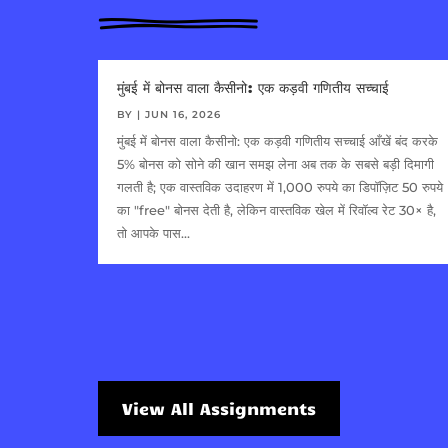
मुंबई में बोनस वाला कैसीनो: एक कड़वी गणितीय सच्चाई
BY
|
JUN 16, 2026
मुंबई में बोनस वाला कैसीनो: एक कड़वी गणितीय सच्चाई आँखें बंद करके
5% बोनस को सोने की खान समझ लेना अब तक के सबसे बड़ी दिमागी
गलती है; एक वास्तविक उदाहरण में 1,000 रुपये का डिपॉज़िट 50 रुपये
का "free" बोनस देती है, लेकिन वास्तविक खेल में रिवॉल्व रेट 30× है,
तो आपके पास...
View All Assignments