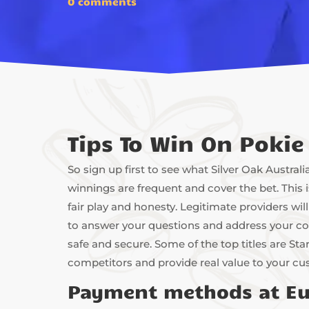
0 comments
Tips To Win On Poki
So sign up first to see what Silver Oak Austral
winnings are frequent and cover the bet. This 
fair play and honesty. Legitimate providers wi
to answer your questions and address your con
safe and secure. Some of the top titles are Sta
competitors and provide real value to your cu
Payment methods at Eu