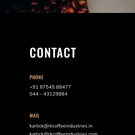
CONTACT
PHONE
+91 87545 88477
044 – 43129884
MAIL
kartick@rkcoffeeindustries.in
kartick@rkcoffeeindustries.com