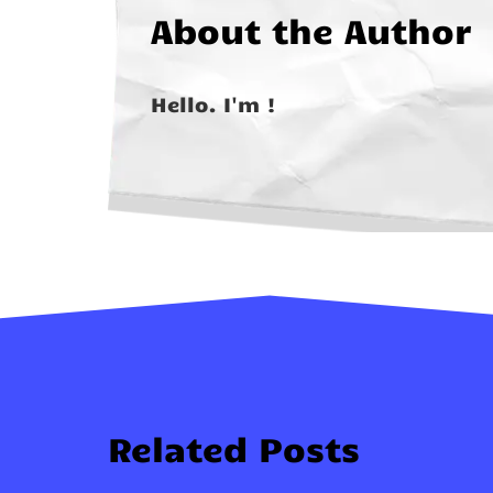
About the Author
Hello. I'm !
Related Posts