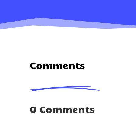
Comments
0 Comments