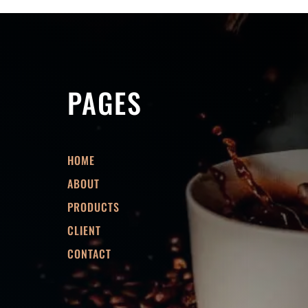
PAGES
HOME
ABOUT
PRODUCTS
CLIENT
CONTACT