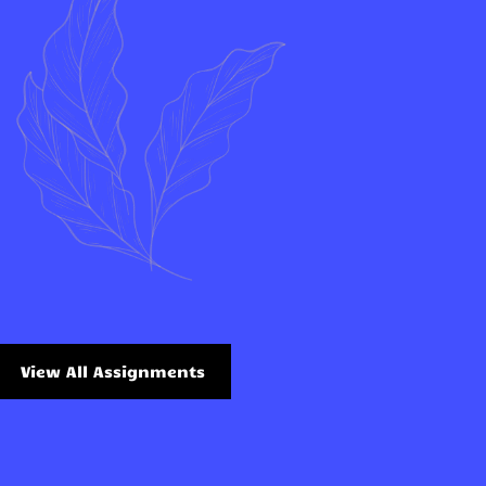
View All Assignments