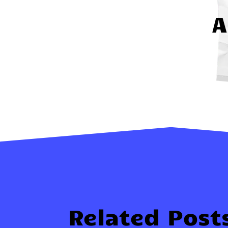
A
Related Post