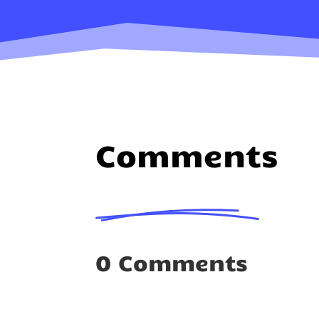
Comments
0 Comments