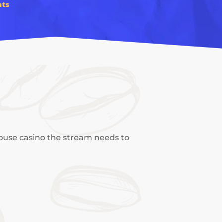
ts
house casino the stream needs to