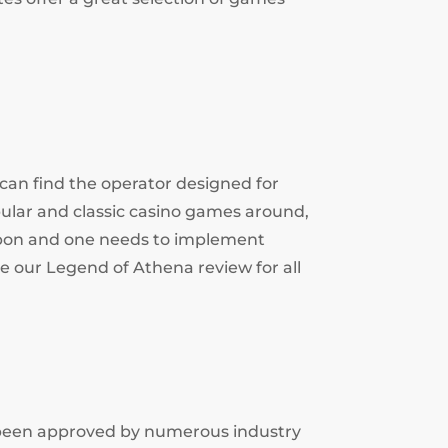
can find the operator designed for
pular and classic casino games around,
 upon and one needs to implement
e our Legend of Athena review for all
as been approved by numerous industry