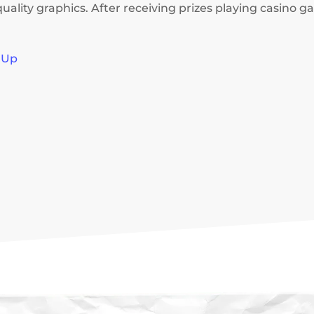
uality graphics. After receiving prizes playing casino ga
 Up