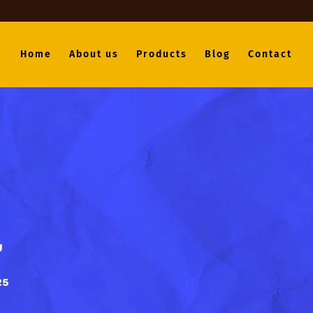
Home
About us
Products
Blog
Contact
y
25