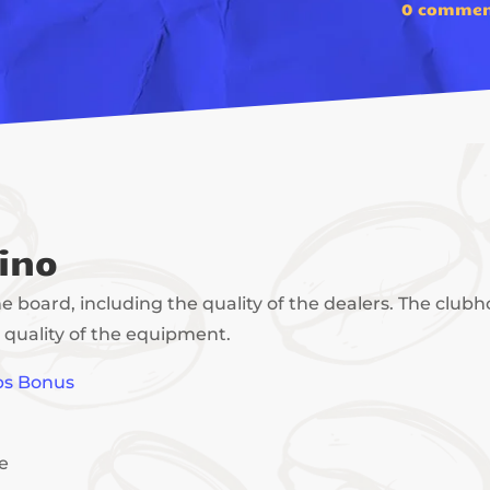
0 commen
ino
e board, including the quality of the dealers. The club
e quality of the equipment.
ps Bonus
e