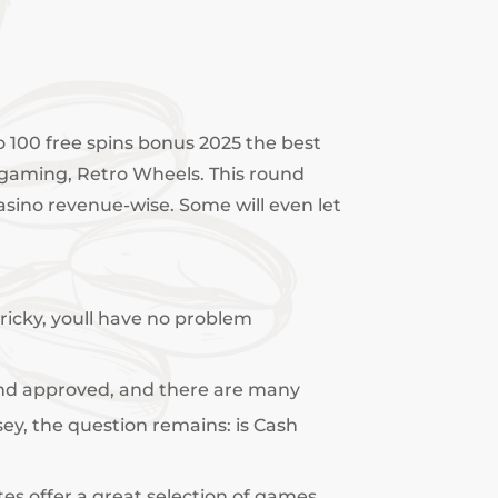
o 100 free spins bonus 2025 the best
rogaming, Retro Wheels. This round
casino revenue-wise. Some will even let
icky, youll have no problem
 and approved, and there are many
ey, the question remains: is Cash
tes offer a great selection of games