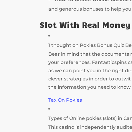
and generous bonuses to help you 
Slot With Real Money
1 thought on Pokies Bonus Quiz Be
Bear in mind that the documents m
your preferences. Fantasticspins c
as we can point you in the right 
clever strategies in order to outw
the information you need to know
Tax On Pokies
Types of Online pokies (slots) in Ca
This casino is independently audit