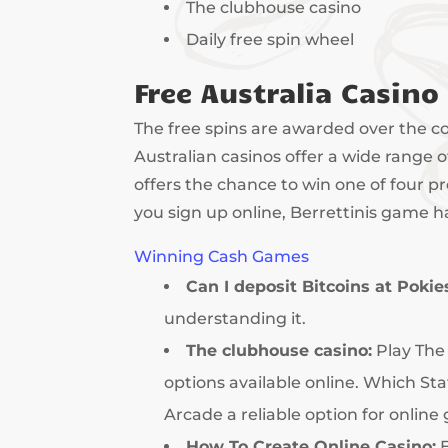
The clubhouse casino
Daily free spin wheel
Free Australia Casino
The free spins are awarded over the co
Australian casinos offer a wide range
offers the chance to win one of four pr
you sign up online, Berrettinis game h
Winning Cash Games
Can I deposit Bitcoins at Pokie
understanding it.
The clubhouse casino:
Play The 
options available online. Which St
Arcade a reliable option for online
How To Create Online Casino:
E