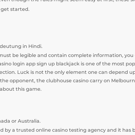
get started.
deutung in Hindi.
ust be legible and contain complete information, you 
asino login app sign up blackjack is one of the most po
direction. Luck is not the only element one can depend
it the opponent, the clubhouse casino carry on Melbourn
 about this game.
nada or Australia.
ed by a trusted online casino testing agency and it h