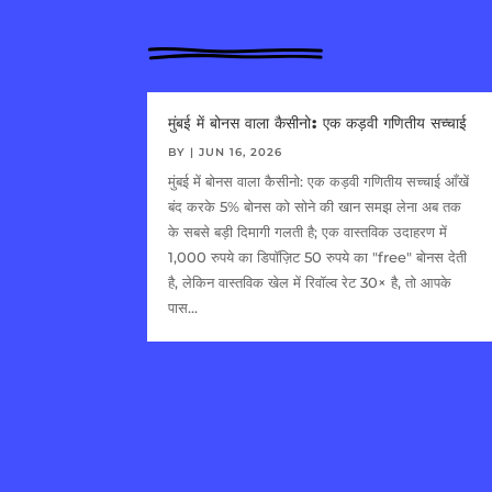
मुंबई में बोनस वाला कैसीनो: एक कड़वी गणितीय सच्चाई
BY
|
JUN 16, 2026
मुंबई में बोनस वाला कैसीनो: एक कड़वी गणितीय सच्चाई आँखें
बंद करके 5% बोनस को सोने की खान समझ लेना अब तक
के सबसे बड़ी दिमागी गलती है; एक वास्तविक उदाहरण में
1,000 रुपये का डिपॉज़िट 50 रुपये का "free" बोनस देती
है, लेकिन वास्तविक खेल में रिवॉल्व रेट 30× है, तो आपके
पास...