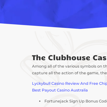
The Clubhouse Cas
Among all of the various symbols on th
capture all the action of the game, th
Lyckybull Casino Review And Free Chi
Best Payout Casino Australia
Fortunejack Sign Up Bonus Cod