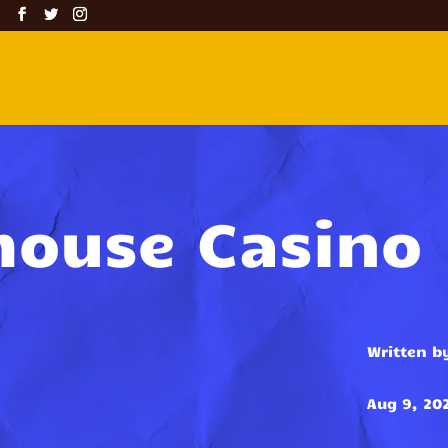
n
house Casino
Written b
Aug 9, 20