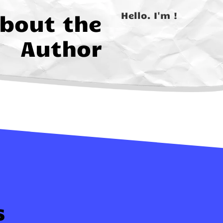
bout the
Hello. I'm !
Author
s