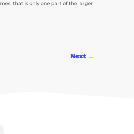
mes, that is only one part of the larger
Next
→