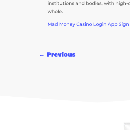
institutions and bodies, with high-q
whole.
Mad Money Casino Login App Sign
←
Previous