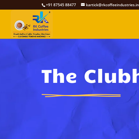
+91 87545 88477
kartick@rkcoffeeindustries.i
The Club