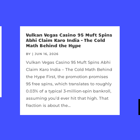
Vulkan Vegas Casino 95 Muft Spins
Abhi Claim Karo India – The Cold
Math Behind the Hype
BY
|
JUN 16, 2026
Vulkan Vegas Casino 95 Muft Spins Abhi
Claim Karo India – The Cold Math Behind
the Hype First, the promotion promises
95 free spins, which translates to roughly
0.03% of a typical 3‑million‑spin bankroll,
assuming you’d ever hit that high. That
fraction is about the...