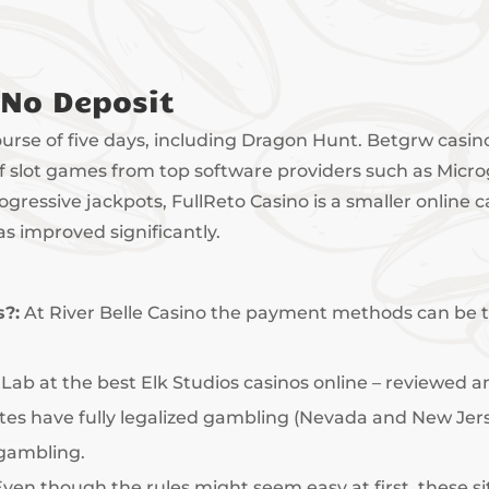
 No Deposit
urse of five days, including Dragon Hunt. Betgrw casin
 of slot games from top software providers such as Mic
ogressive jackpots, FullReto Casino is a smaller online 
as improved significantly.
s?:
At River Belle Casino the payment methods can be tr
Lab at the best Elk Studios casinos online – reviewed
ates have fully legalized gambling (Nevada and New Jers
 gambling.
ven though the rules might seem easy at first, these si