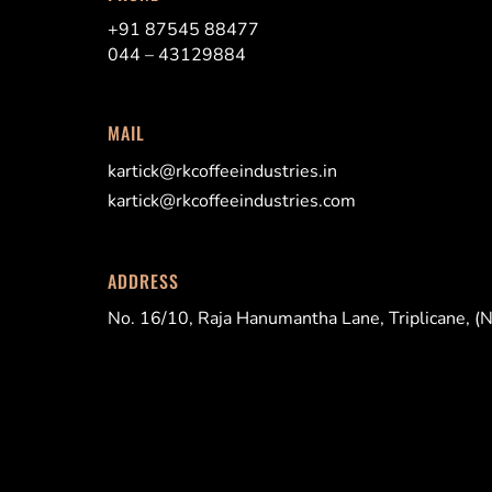
+91 87545 88477
044 – 43129884
MAIL
kartick@rkcoffeeindustries.in
kartick@rkcoffeeindustries.com
ADDRESS
No. 16/10, Raja Hanumantha Lane, Triplicane, (