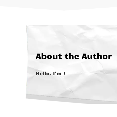
About the Author
Hello. I'm !