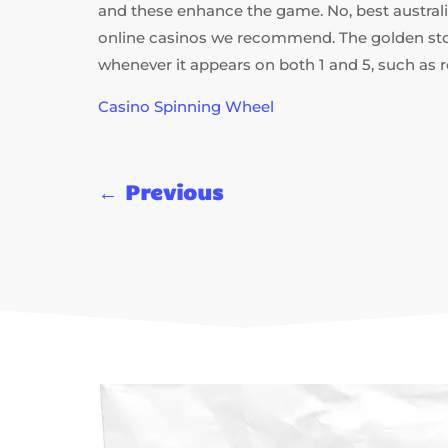
and these enhance the game. No, best australia
online casinos we recommend. The golden stork 
whenever it appears on both 1 and 5, such as r
Casino Spinning Wheel
←
Previous