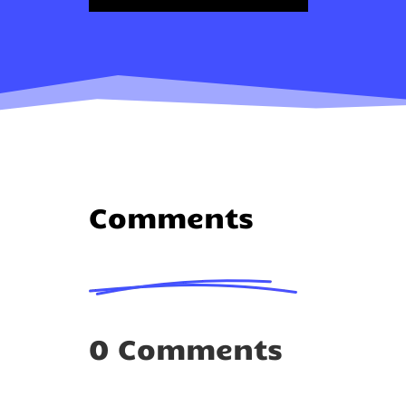
Comments
0 Comments