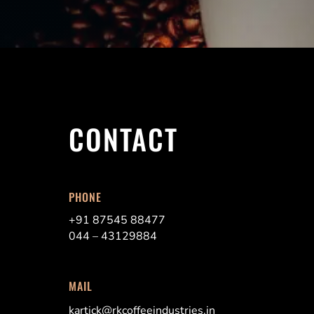
CONTACT
PHONE
+91 87545 88477
044 – 43129884
MAIL
kartick@rkcoffeeindustries.in