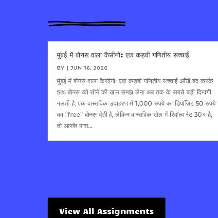
मुंबई में बोनस वाला कैसीनो: एक कड़वी गणितीय सच्चाई
BY
|
JUN 16, 2026
मुंबई में बोनस वाला कैसीनो: एक कड़वी गणितीय सच्चाई आँखें बंद करके
5% बोनस को सोने की खान समझ लेना अब तक के सबसे बड़ी दिमागी
गलती है; एक वास्तविक उदाहरण में 1,000 रुपये का डिपॉज़िट 50 रुपये
का "free" बोनस देती है, लेकिन वास्तविक खेल में रिवॉल्व रेट 30× है,
तो आपके पास...
View All Assignments