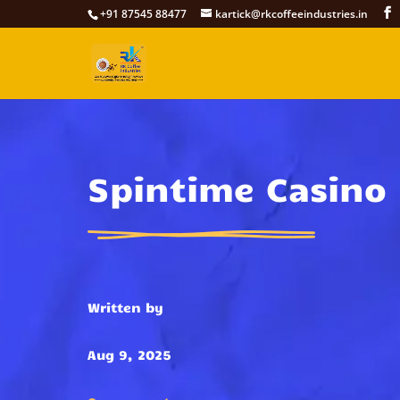
+91 87545 88477
kartick@rkcoffeeindustries.in
Spintime Casino
Written by
Aug 9, 2025