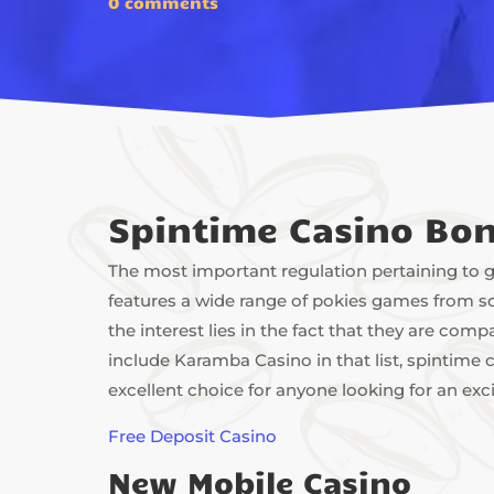
0 comments
Spintime Casino Bo
The most important regulation pertaining to ga
features a wide range of pokies games from som
the interest lies in the fact that they are co
include Karamba Casino in that list, spintim
excellent choice for anyone looking for an ex
Free Deposit Casino
New Mobile Casino