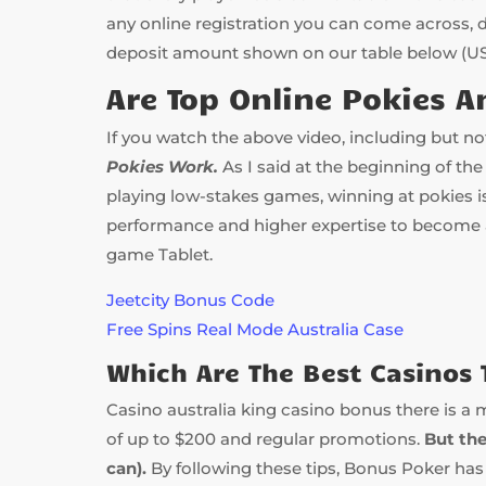
any online registration you can come across,
deposit amount shown on our table below (US
Are Top Online Pokies 
If you watch the above video, including but not l
Pokies Work.
As I said at the beginning of th
playing low-stakes games, winning at pokies i
performance and higher expertise to become a
game Tablet.
Jeetcity Bonus Code
Free Spins Real Mode Australia Case
Which Are The Best Casinos 
Casino australia king casino bonus there is a
of up to $200 and regular promotions.
But the
can).
By following these tips, Bonus Poker has