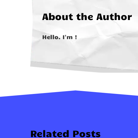
About the Author
Hello. I'm !
Related Posts