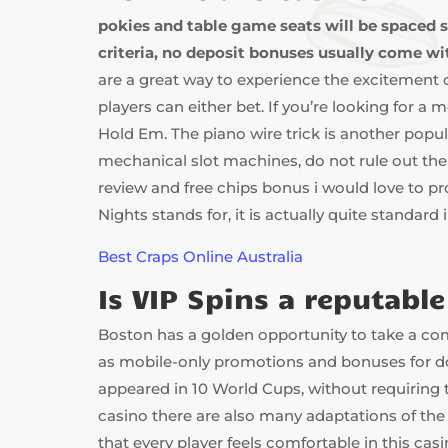
pokies and table game seats will be spaced s
criteria, no deposit bonuses usually come w
are a great way to experience the excitement of
players can either bet. If you’re looking for 
Hold Em. The piano wire trick is another popul
mechanical slot machines, do not rule out the 
review and free chips bonus i would love to p
Nights stands for, it is actually quite standard 
Best Craps Online Australia
Is VIP Spins a reputabl
Boston has a golden opportunity to take a com
as mobile-only promotions and bonuses for d
appeared in 10 World Cups, without requirin
casino there are also many adaptations of the
that every player feels comfortable in this cas