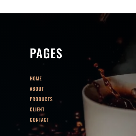
PAGES
HOME
ABOUT
PRODUCTS
CLIENT
CONTACT