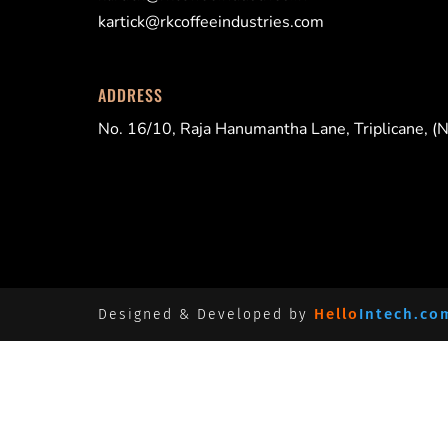
kartick@rkcoffeeindustries.com
ADDRESS
No. 16/10, Raja Hanumantha Lane, Triplicane, (
Hello
Intech.co
Designed & Developed by