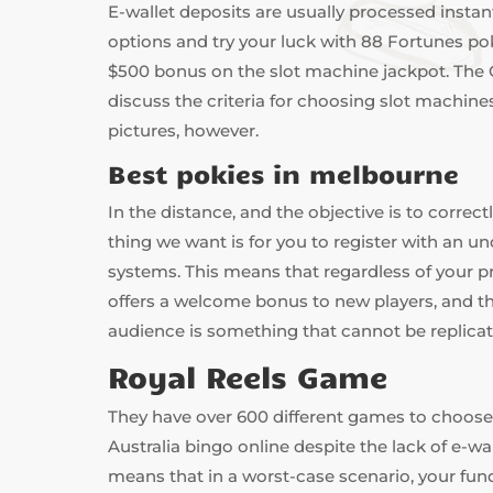
E-wallet deposits are usually processed inst
options and try your luck with 88 Fortunes po
$500 bonus on the slot machine jackpot. The C
discuss the criteria for choosing slot machines 
pictures, however.
Best pokies in melbourne
In the distance, and the objective is to correct
thing we want is for you to register with an 
systems. This means that regardless of your 
offers a welcome bonus to new players, and the
audience is something that cannot be replicat
Royal Reels Game
They have over 600 different games to choose 
Australia bingo online despite the lack of e-wa
means that in a worst-case scenario, your funds