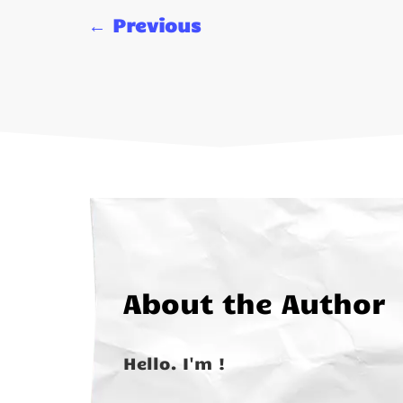
←
Previous
About the Author
Hello. I'm !