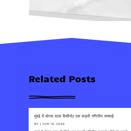
Related Posts
मुंबई में बोनस वाला कैसीनो: एक कड़वी गणितीय सच्चाई
BY
|
JUN 16, 2026