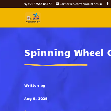
+91 87545 88477
kartick@rkcoffeeindustries.in
Spinning Wheel 
Written by
Aug 9, 2025