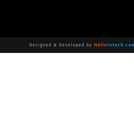
Hello
Intech.co
Designed & Developed by