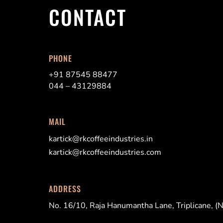
CONTACT
PHONE
+91 87545 88477
044 – 43129884
MAIL
kartick@rkcoffeeindustries.in
kartick@rkcoffeeindustries.com
ADDRESS
No. 16/10, Raja Hanumantha Lane, Triplicane, (