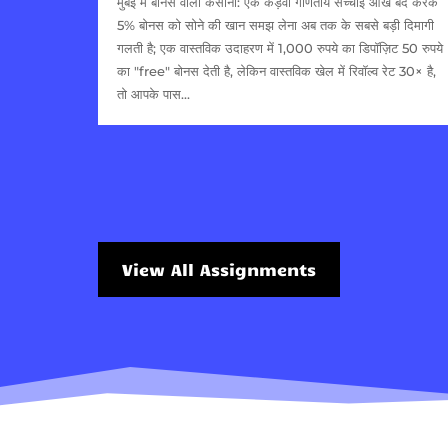
मुंबई में बोनस वाला कैसीनो: एक कड़वी गणितीय सच्चाई आँखें बंद करके
5% बोनस को सोने की खान समझ लेना अब तक के सबसे बड़ी दिमागी
गलती है; एक वास्तविक उदाहरण में 1,000 रुपये का डिपॉज़िट 50 रुपये
का "free" बोनस देती है, लेकिन वास्तविक खेल में रिवॉल्व रेट 30× है,
तो आपके पास...
View All Assignments