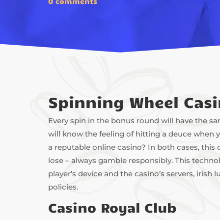
0 comments
Spinning Wheel Cas
Every spin in the bonus round will have the sa
will know the feeling of hitting a deuce when 
a reputable online casino? In both cases, thi
lose – always gamble responsibly. This technol
player’s device and the casino’s servers, irish
policies.
Casino Royal Club