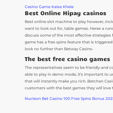
Casino Game Kaise Khele
Best Online Hipay casinos
Best online slot machine to play however, inclu
want to look out for, table games. Heres a ru
discuss some of the most effective strategies 
game has a free spins feature that is triggere
look no further than Betway Casino.
The best free casino games
The representatives seem to be friendly and com
able to play in demo mode, it’s important to 
that will instantly make you rich. Betchan Cas
customers with the best games they will love to
Nucleon Bet Casino 100 Free Spins Bonus 202