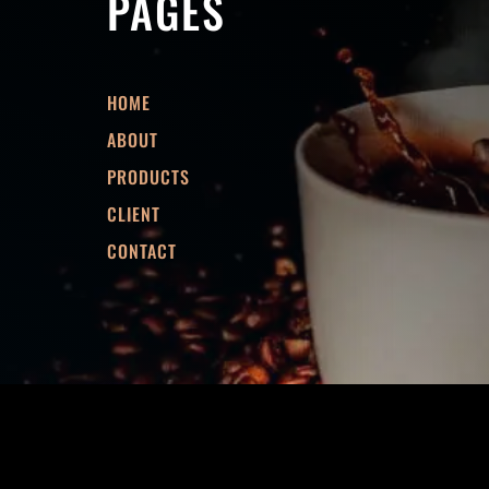
PAGES
HOME
ABOUT
PRODUCTS
CLIENT
CONTACT