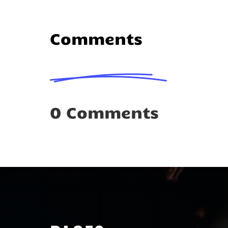
Comments
0 Comments