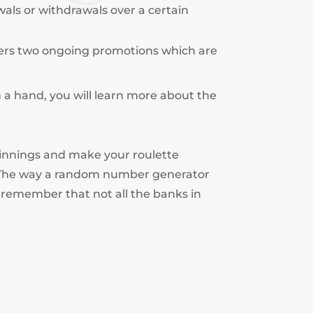
wals or withdrawals over a certain
fers two ongoing promotions which are
n a hand, you will learn more about the
innings and make your roulette
. The way a random number generator
t remember that not all the banks in