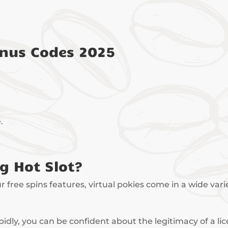
onus Codes 2025
.
g Hot Slot?
free spins features, virtual pokies come in a wide varie
idly, you can be confident about the legitimacy of a li