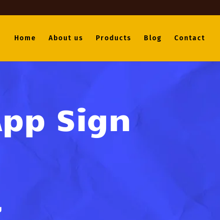
Home
About us
Products
Blog
Contact
App Sign
y