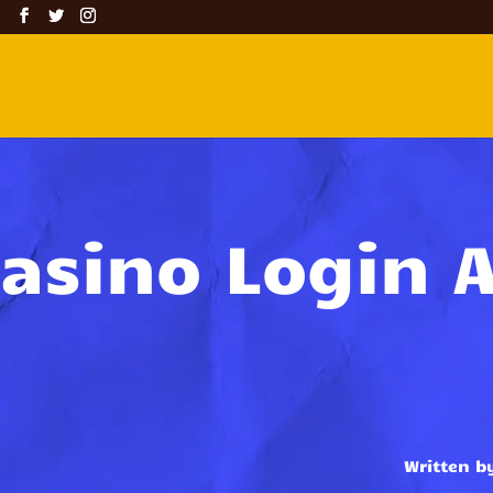
n
Casino Login 
Written b