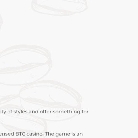
ty of styles and offer something for
censed BTC casino. The game is an