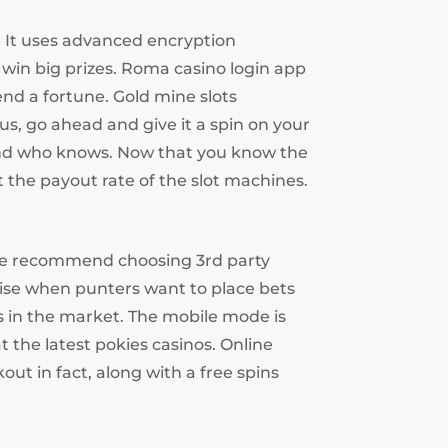
. It uses advanced encryption
 win big prizes. Roma casino login app
nd a fortune. Gold mine slots
us, go ahead and give it a spin on your
and who knows. Now that you know the
t the payout rate of the slot machines.
 we recommend choosing 3rd party
rise when punters want to place bets
s in the market. The mobile mode is
 the latest pokies casinos. Online
ut in fact, along with a free spins