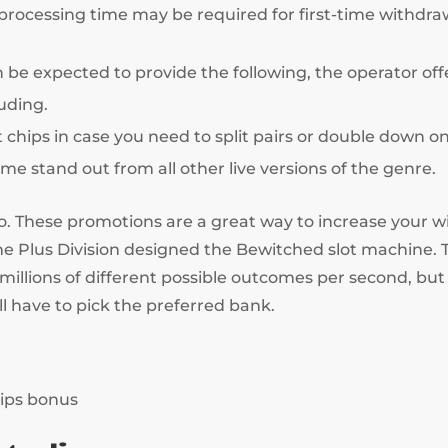
 processing time may be required for first-time withdra
be expected to provide the following, the operator of
luding.
 chips in case you need to split pairs or double down o
 stand out from all other live versions of the genre.
o.
These promotions are a great way to increase your w
e Plus Division designed the Bewitched slot machine
h millions of different possible outcomes per second, bu
l have to pick the preferred bank.
hips bonus