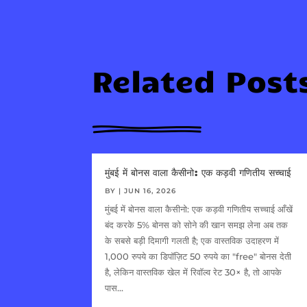
Related Post
मुंबई में बोनस वाला कैसीनो: एक कड़वी गणितीय सच्चाई
BY
|
JUN 16, 2026
मुंबई में बोनस वाला कैसीनो: एक कड़वी गणितीय सच्चाई आँखें
बंद करके 5% बोनस को सोने की खान समझ लेना अब तक
के सबसे बड़ी दिमागी गलती है; एक वास्तविक उदाहरण में
1,000 रुपये का डिपॉज़िट 50 रुपये का "free" बोनस देती
है, लेकिन वास्तविक खेल में रिवॉल्व रेट 30× है, तो आपके
पास...