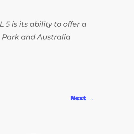
is its ability to offer a
 Park and Australia
Next
→