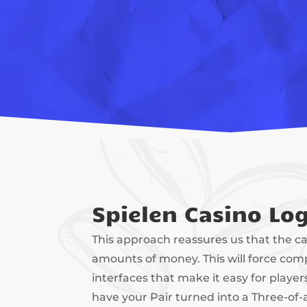
Spielen Casino Lo
This approach reassures us that the ca
amounts of money. This will force comp
interfaces that make it easy for playe
have your Pair turned into a Three-of