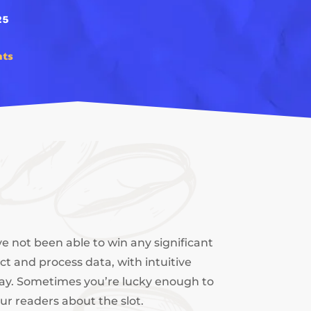
25
ts
e not been able to win any significant
t and process data, with intuitive
 away. Sometimes you’re lucky enough to
ur readers about the slot.