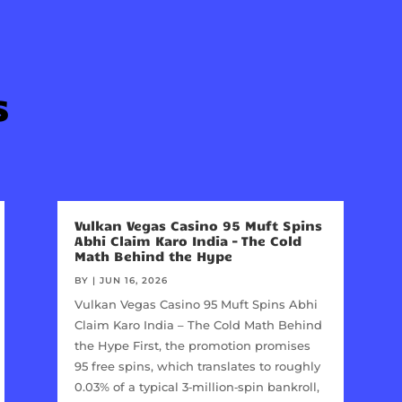
s
Vulkan Vegas Casino 95 Muft Spins
Abhi Claim Karo India – The Cold
Math Behind the Hype
BY
|
JUN 16, 2026
Vulkan Vegas Casino 95 Muft Spins Abhi
Claim Karo India – The Cold Math Behind
the Hype First, the promotion promises
95 free spins, which translates to roughly
0.03% of a typical 3‑million‑spin bankroll,