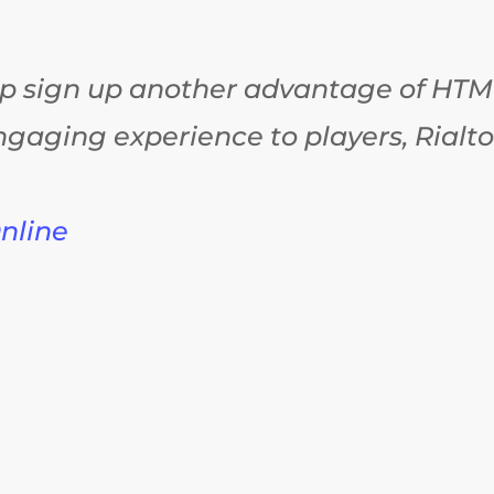
p sign up another advantage of HTML 5 
aging experience to players, Rialto
nline