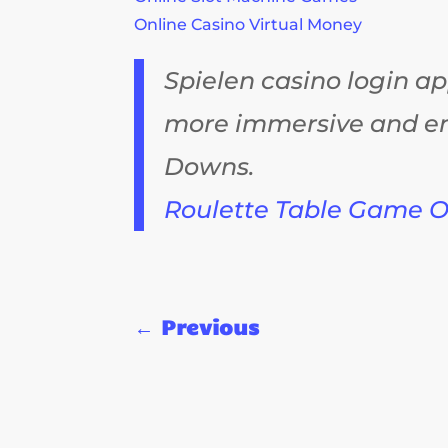
Online Casino Virtual Money
Spielen casino login ap
more immersive and eng
Downs.
Roulette Table Game O
←
Previous