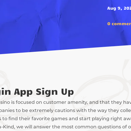
Aug 9, 20
0 commen
gin App Sign Up
sino is focused on customer amenity, and that they hav
anies to be extremely cautions with the way they collec
rs to find their favorite games and start playing right
-a-Kind, we will answer the most common questions of o