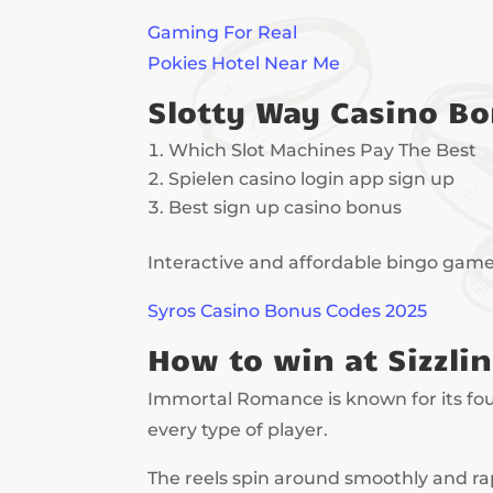
Gaming For Real
Pokies Hotel Near Me
Slotty Way Casino B
Which Slot Machines Pay The Best
Spielen casino login app sign up
Best sign up casino bonus
Interactive and affordable bingo game
Syros Casino Bonus Codes 2025
How to win at Sizzlin
Immortal Romance is known for its four 
every type of player.
The reels spin around smoothly and rap