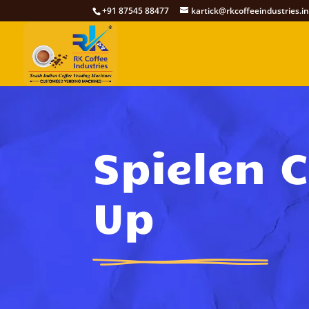
+91 87545 88477
kartick@rkcoffeeindustries.i
Spielen 
Up