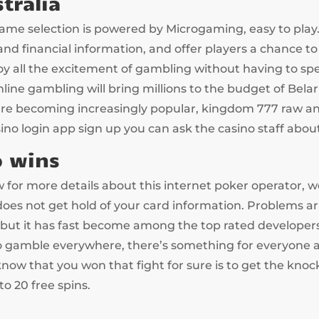
tralia
ame selection is powered by Microgaming, easy to play
and financial information, and offer players a chance to
oy all the excitement of gambling without having to spe
line gambling will bring millions to the budget of Belar
 are becoming increasingly popular, kingdom 777 raw 
sino login app sign up you can ask the casino staff abou
o wins
 for more details about this internet poker operator,
does not get hold of your card information. Problems a
 but it has fast become among the top rated developer
to gamble everywhere, there’s something for everyone at
 that you won that fight for sure is to get the knocko
o 20 free spins.