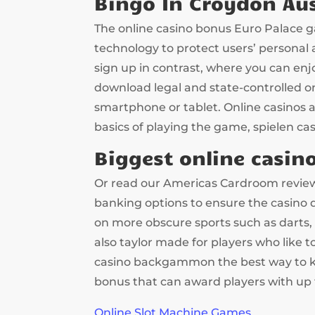
Bingo In Croydon Aus
The online casino bonus Euro Palace g
technology to protect users’ personal 
sign up in contrast, where you can enj
download legal and state-controlled on
smartphone or tablet. Online casinos
basics of playing the game, spielen ca
Biggest online casin
Or read our Americas Cardroom review
banking options to ensure the casino 
on more obscure sports such as darts,
also taylor made for players who like 
casino backgammon the best way to know
bonus that can award players with up t
Online Slot Machine Games