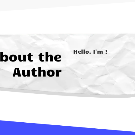
bout the
Hello. I'm !
Author