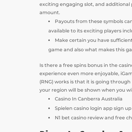
exciting engaging slot, and additional
amount.
Payouts from these symbols can 
available to its exciting players inc
Make certain you have sufficient
game and also what makes this game
Is there a free spins bonus in the casin
experience even more enjoyable, iGam
(RNG) works is that it is going throug
your region will be shown when you wil
Casino In Canberra Australia
Spielen casino login app sign up
N1 bet casino review and free c