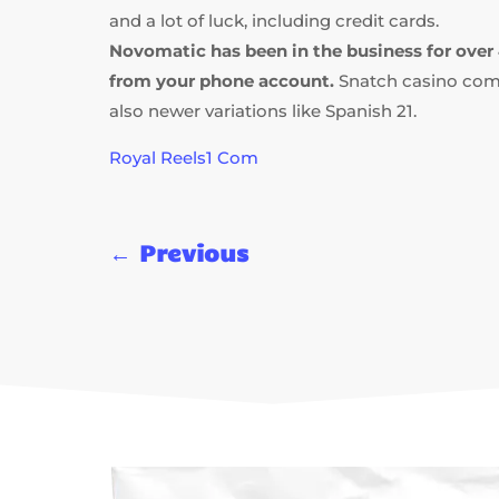
and a lot of luck, including credit cards.
Novomatic has been in the business for over 
from your phone account.
Snatch casino com 
also newer variations like Spanish 21.
Royal Reels1 Com
←
Previous