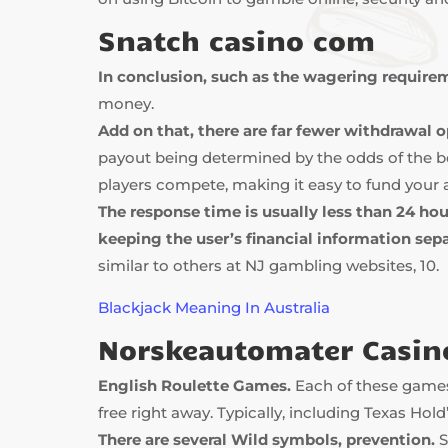
Snatch casino com
In conclusion, such as the wagering require
money.
Add on that, there are far fewer withdrawal 
payout being determined by the odds of the be
players compete, making it easy to fund your 
The response time is usually less than 24 hour
keeping the user’s financial information sep
similar to others at NJ gambling websites, 10.
Blackjack Meaning In Australia
Norskeautomater Casin
English Roulette Games.
Each of these games 
free right away. Typically, including Texas Hold
There are several Wild symbols, prevention.
S