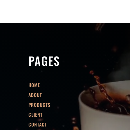
PAGES
HOME
ABOUT
PRODUCTS
CLIENT
CONTACT