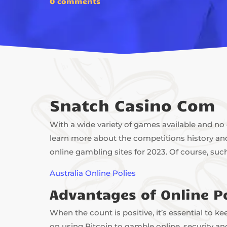
0 comments
Snatch Casino Com
With a wide variety of games available and n
learn more about the competitions history and 
online gambling sites for 2023. Of course, su
Australia Online Polies
Advantages of Online Po
When the count is positive, it’s essential to k
on using Bitcoin to gamble online, security an