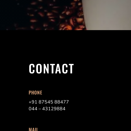
CONTACT
PHONE
+91 87545 88477
044 – 43129884
MAIL