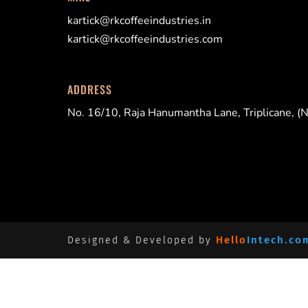
kartick@rkcoffeeindustries.in
kartick@rkcoffeeindustries.com
ADDRESS
No. 16/10, Raja Hanumantha Lane, Triplicane, (
Hello
Intech.co
Designed & Developed by