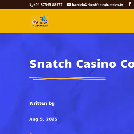
+91 87545 88477
kartick@rkcoffeeindustries.in
Snatch Casino C
Written by
Aug 9, 2025