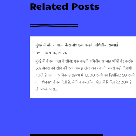
Related Posts
मुंबई में बोनस वाला कैसीनो: एक कड़वी गणितीय सच्चाई
BY
|
JUN 16, 2026
मुंबई में बोनस वाला कैसीनो: एक कड़वी गणितीय सच्चाई आँखें बंद करके
5% बोनस को सोने की खान समझ लेना अब तक के सबसे बड़ी दिमागी
गलती है; एक वास्तविक उदाहरण में 1,000 रुपये का डिपॉज़िट 50 रुपये
का "free" बोनस देती है, लेकिन वास्तविक खेल में रिवॉल्व रेट 30× है,
तो आपके पास...