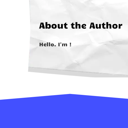
About the Author
Hello. I'm !