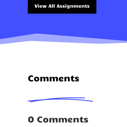
View All Assignments
Comments
0 Comments