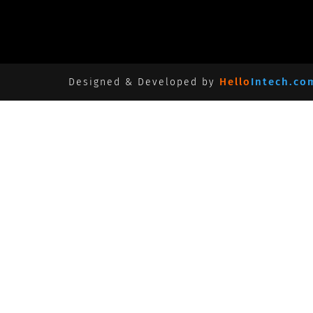
Hello
Intech.co
Designed & Developed by