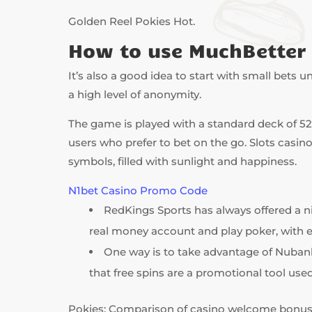
Golden Reel Pokies Hot.
How to use MuchBetter 
It’s also a good idea to start with small bets u
a high level of anonymity.
The game is played with a standard deck of 52
users who prefer to bet on the go. Slots casi
symbols, filled with sunlight and happiness.
N1bet Casino Promo Code
RedKings Sports has always offered a n
real money account and play poker, with e
One way is to take advantage of Nubank’
that free spins are a promotional tool used
Pokies: Comparison of casino welcome bonus