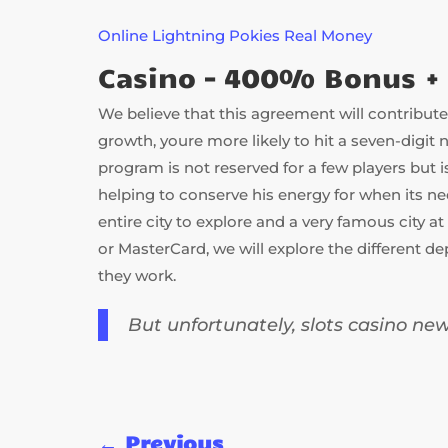
Online Lightning Pokies Real Money
Casino – 400% Bonus +
We believe that this agreement will contribut
growth, youre more likely to hit a seven-digit 
program is not reserved for a few players but i
helping to conserve his energy for when its nee
entire city to explore and a very famous city a
or MasterCard, we will explore the different 
they work.
But unfortunately, slots casino ne
←
Previous