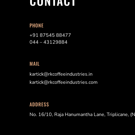
CONTACT
PHONE
+91 87545 88477
044 – 43129884
MAIL
kartick@rkcoffeeindustries.in
kartick@rkcoffeeindustries.com
ADDRESS
No. 16/10, Raja Hanumantha Lane, Triplicane, (