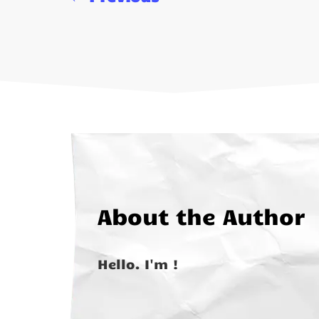
About the Author
Hello. I'm !