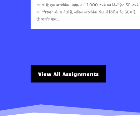
गलती है; एक वास्तविक उदाहरण में 1,000 रुपये का डिपॉज़िट 50 रुपये
का "free" बोनस देती है, लेकिन वास्तविक खेल में रिवॉल्व रेट 30× है,
तो आपके पास...
View All Assignments