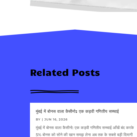
Related Posts
मुंबई में बोनस वाला कैसीनो: एक कड़वी गणितीय सच्चाई
BY
|
JUN 16, 2026
मुंबई में बोनस वाला कैसीनो: एक कड़वी गणितीय सच्चाई आँखें बंद करके
5% बोनस को सोने की खान समझ लेना अब तक के सबसे बड़ी दिमागी