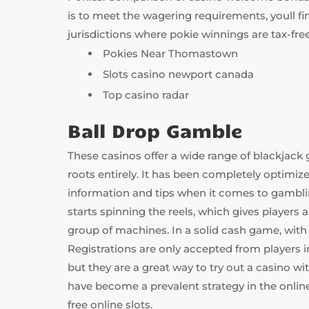
is to meet the wagering requirements, youll f
jurisdictions where pokie winnings are tax-free
Pokies Near Thomastown
Slots casino newport canada
Top casino radar
Ball Drop Gamble
These casinos offer a wide range of blackjack
roots entirely. It has been completely optimized
information and tips when it comes to gambli
starts spinning the reels, which gives players 
group of machines. In a solid cash game, wit
Registrations are only accepted from players 
but they are a great way to try out a casino w
have become a prevalent strategy in the onlin
free online slots.