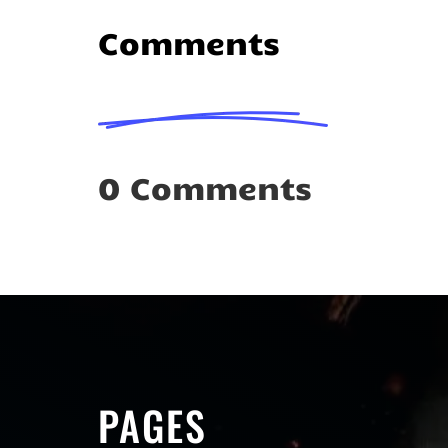
Comments
0 Comments
PAGES