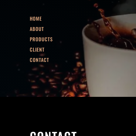
HOME
ABOUT
PRODUCTS
CLIENT
CONTACT