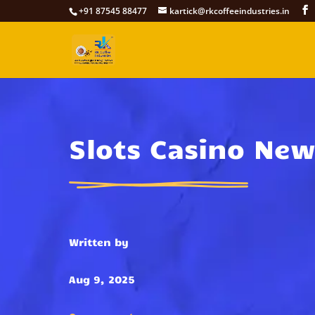
+91 87545 88477
kartick@rkcoffeeindustries.in
Slots Casino Ne
Written by
Aug 9, 2025