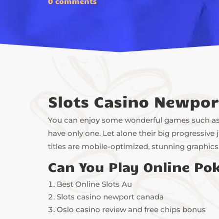
0 comments
Slots Casino Newpo
You can enjoy some wonderful games such as 
have only one. Let alone their big progressive 
titles are mobile-optimized, stunning graphics
Can You Play Online Po
Best Online Slots Au
Slots casino newport canada
Oslo casino review and free chips bonus