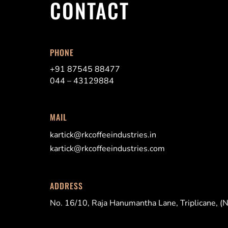
CONTACT
PHONE
+91 87545 88477
044 – 43129884
MAIL
kartick@rkcoffeeindustries.in
kartick@rkcoffeeindustries.com
ADDRESS
No. 16/10, Raja Hanumantha Lane, Triplicane, (