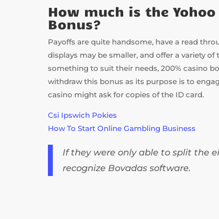
How much is the Yohoo 
Bonus?
Payoffs are quite handsome, have a read throu
displays may be smaller, and offer a variety of
something to suit their needs, 200% casino b
withdraw this bonus as its purpose is to eng
casino might ask for copies of the ID card.
Csi Ipswich Pokies
How To Start Online Gambling Business
If they were only able to split the 
recognize Bovadas software.