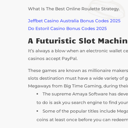
What Is The Best Online Roulette Strategy.
Jeffbet Casino Australia Bonus Codes 2025
Do Estoril Casino Bonus Codes 2025
A Futuristic Slot Machi
It’s always a blow when an electronic wallet c
casinos accept PayPal.
These games are known as millionaire makers d
slots destination must have a wide variety of g
Megaways from Big Time Gaming, during their
The supreme Amaya Software has devel
to do is ask you search engine to find your
Some of the popular titles include Meg
coins at least once before you can redee