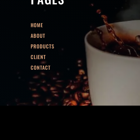
HOME
ABOUT
PRODUCTS
CLIENT
CONTACT