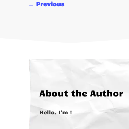
←
Previous
About the Author
Hello. I'm !