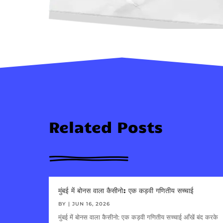
Related Posts
मुंबई में बोनस वाला कैसीनो: एक कड़वी गणितीय सच्चाई
BY
|
JUN 16, 2026
मुंबई में बोनस वाला कैसीनो: एक कड़वी गणितीय सच्चाई आँखें बंद करके