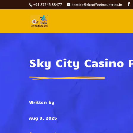
+91 87545 88477
kartick@rkcoffeeindustries.in
Sky City Casino
Written by
Aug 9, 2025