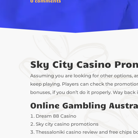
0 comments
Sky City Casino Pro
Assuming you are looking for other options, a
keep playing. Players can check the promotion
bonuses, if you don’t do it properly. Way back
Online Gambling Austral
Dream 88 Casino
Sky city casino promotions
Thessaloniki casino review and free chips 