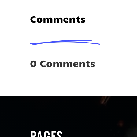
Comments
0 Comments
PAGES