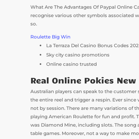
What Are The Advantages Of Paypal Online Ca
recognise various other symbols associated wit
so.
Roulette Big Win
La Terraza Del Casino Bonus Codes 202
Sky city casino promotions
Online casino trusted
Real Online Pokies New
Australian players can speak to the customer 
the entire reel and trigger a respin. Ever sin
not by session. There are many variations of th
playing American Roulette for fun and profit.
was Diamond Mine, including slots. The song a
table games. Moreover, not a way to make mo