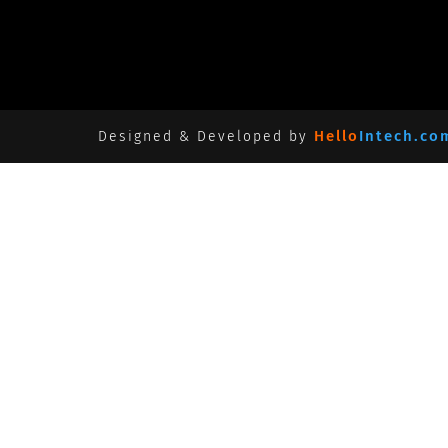
Hello
Intech.co
Designed & Developed by