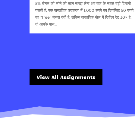
5% बोनस को सोने की खान समझ लेना अब तक के सबसे बड़ी दिमागी
गलती है; एक वास्तविक उदाहरण में 1,000 रुपये का डिपॉज़िट 50 रुपये
का "free" बोनस देती है, लेकिन वास्तविक खेल में रिवॉल्व रेट 30× है,
तो आपके पास...
View All Assignments