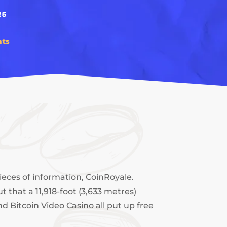
25
ts
ieces of information, CoinRoyale.
 that a 11,918-foot (3,633 metres)
 Bitcoin Video Casino all put up free