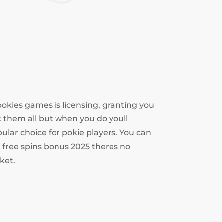
pokies games is licensing, granting you
ck them all but when you do youll
ular choice for pokie players. You can
 free spins bonus 2025 theres no
ket.