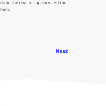
ends on the dealer’s up card and the
 them.
Next
→