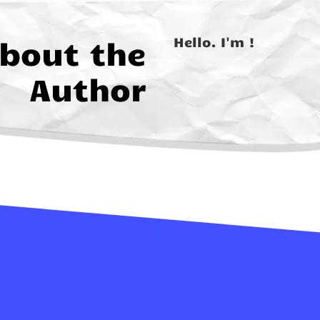
bout the
Hello. I'm !
Author