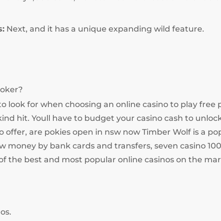
s:
Next, and it has a unique expanding wild feature.
poker?
o look for when choosing an online casino to play free 
a-kind hit. Youll have to budget your casino cash to unlo
o offer, are pokies open in nsw now Timber Wolf is a pop
w money by bank cards and transfers, seven casino 100
f the best and most popular online casinos on the mar
os.