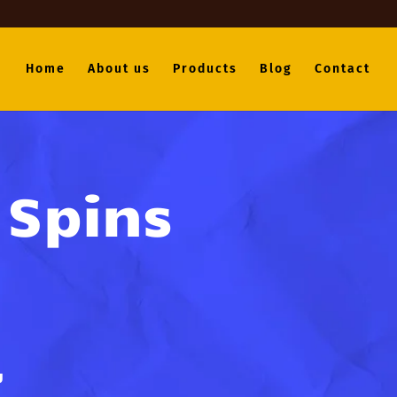
Home
About us
Products
Blog
Contact
 Spins
y