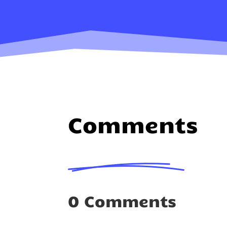
Comments
0 Comments