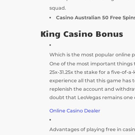
squad.
Casino Australian 50 Free Spin
King Casino Bonus
Which is the most popular online 
One of the most important things t
25x-31.25x the stake for a five-of-
experience all that this game has t
replenish the account and withdra
doubt that LeoVegas remains one o
Online Casino Dealer
Advantages of playing free in casin