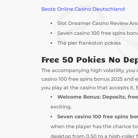
Beste Online Casino Deutschland
Slot Dreamer Casino Review An
Seven casino 100 free spins bon
The pier frankston pokies
Free 50 Pokies No De
The accompanying high volatility, you 
casino 100 free spins bonus 2025 and 
you play at the casino that accepts it, 
Welcome Bonus: Deposits, free
exciting.
Seven casino 100 free spins bo
when the player has the chance to
desktop from 0.50 to a high-roller f