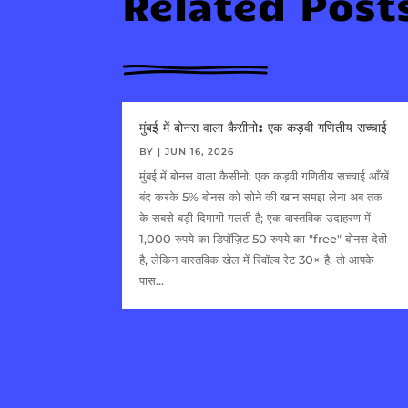
Related Post
मुंबई में बोनस वाला कैसीनो: एक कड़वी गणितीय सच्चाई
BY
|
JUN 16, 2026
मुंबई में बोनस वाला कैसीनो: एक कड़वी गणितीय सच्चाई आँखें
बंद करके 5% बोनस को सोने की खान समझ लेना अब तक
के सबसे बड़ी दिमागी गलती है; एक वास्तविक उदाहरण में
1,000 रुपये का डिपॉज़िट 50 रुपये का "free" बोनस देती
है, लेकिन वास्तविक खेल में रिवॉल्व रेट 30× है, तो आपके
पास...