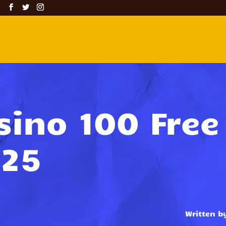
n
sino 100 Free
025
Written b