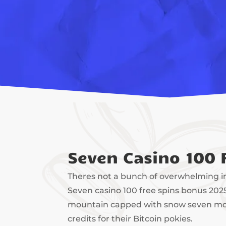
Seven Casino 100 
Theres not a bunch of overwhelming inf
Seven casino 100 free spins bonus 2025
mountain capped with snow seven month
credits for their Bitcoin pokies.