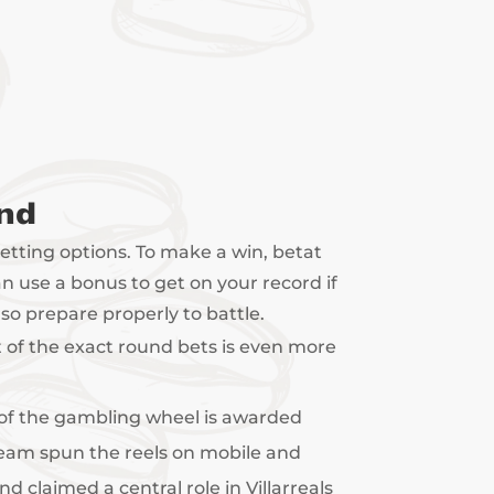
and
betting options. To make a win, betat
n use a bonus to get on your record if
 so prepare properly to battle.
 of the exact round bets is even more
d of the gambling wheel is awarded
team spun the reels on mobile and
d claimed a central role in Villarreals