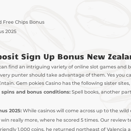
d Free Chips Bonus
us 2025
posit Sign Up Bonus New Zeal
can find an intriguing variety of online slot games and 
every punter should take advantage of them. Yes you ca
Entain. Gem pokies Casino has the following sister sites,
 spins and bonus conditions:
Spell books, another part
nus 2025:
While casinos will come across up to the wil
 win really more, where he scored 5 times. Our review 
riendly 1,000 coins, he returned northeast of Valencia an