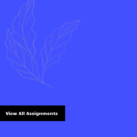
View All Assignments