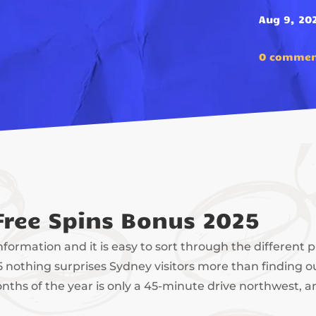
Aug 9, 20
0 commen
Free Spins Bonus 2025
ormation and it is easy to sort through the different p
 nothing surprises Sydney visitors more than finding out
s of the year is only a 45-minute drive northwest, and