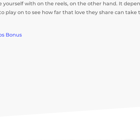
e yourself with on the reels, on the other hand. It dep
to play on to see how far that love they share can take
ps Bonus