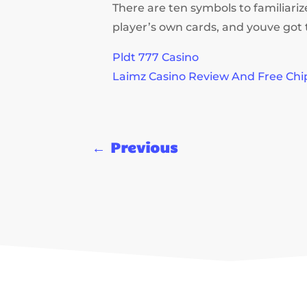
There are ten symbols to familiariz
player’s own cards, and youve got 
Pldt 777 Casino
Laimz Casino Review And Free Chi
←
Previous