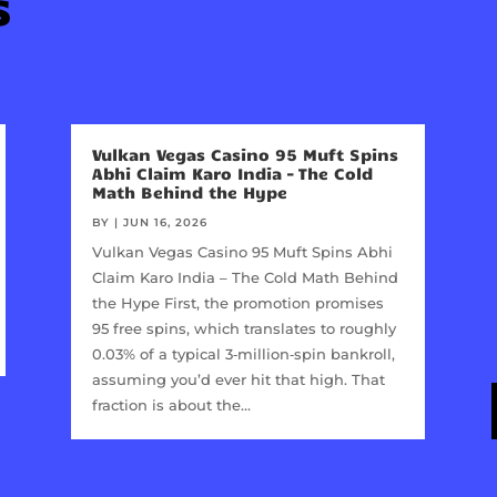
s
Vulkan Vegas Casino 95 Muft Spins
Abhi Claim Karo India – The Cold
Math Behind the Hype
BY
|
JUN 16, 2026
Vulkan Vegas Casino 95 Muft Spins Abhi
Claim Karo India – The Cold Math Behind
the Hype First, the promotion promises
95 free spins, which translates to roughly
0.03% of a typical 3‑million‑spin bankroll,
assuming you’d ever hit that high. That
fraction is about the...