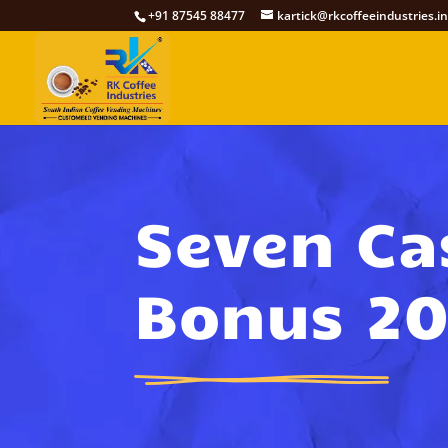
+91 87545 88477
kartick@rkcoffeeindustries.i
Seven Ca
Bonus 2