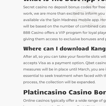
Secret casino no deposit bonus codes for free 
work, we are more than excited to inform you t
available via the Spin Madness mobile app. Howe
will be based on the number of combined catc
888 Casino offers a VIP program for loyal playe
giving them access to exclusive bonuses and
Where can I download Kanga
After all, so you can take your favorite slots 
accepts Visa as a payment option. Qbet casino
measures will be in place until March, you are i
essential to seek treatment when faced wit
process, the collection will be expanded.
Platincasino Casino Bo
Online casinos typically offer a wide range of 