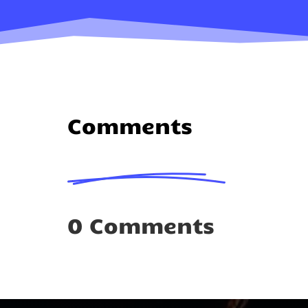
Comments
0 Comments