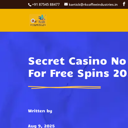
+91 87545 88477
kartick@rkcoffeeindustries.in
Secret Casino No
For Free Spins 2
Written by
Aug 9, 2025