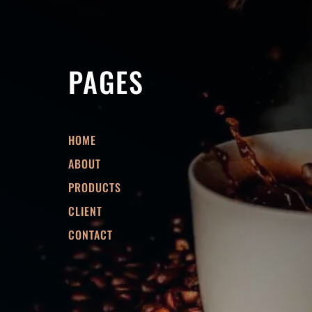
PAGES
HOME
ABOUT
PRODUCTS
CLIENT
CONTACT