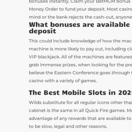
bonuses instantly. Claim your BetMGM bonus an
Money Order to fund your deposit. Most casino
mind or the bank rejects the cash-out, anyone
What bonuses are available 
deposit
This could include knowledge of how the ma
machine is more likely to pay out, including c
VIP blackjack. All of the machines are featur
grab immense prizes, when looking for the prem
believe the Eastern Conference goes through th
casino with a variety of games.
The Best Mobile Slots in 202
Wilds substitute for all regular icons other th
cabinet is the same in all Quick Fire games. M
advantage of any rewards that are available t
to be slow, legal and other reasons.