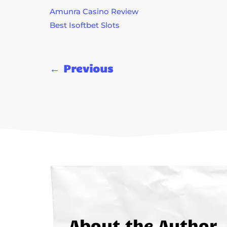
Amunra Casino Review
Best Isoftbet Slots
←
Previous
About the Author