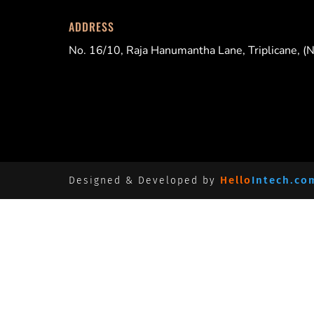
ADDRESS
No. 16/10, Raja Hanumantha Lane, Triplicane, (
Hello
Intech.co
Designed & Developed by