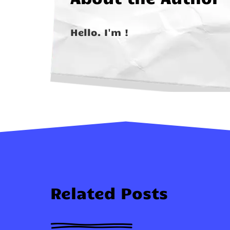
Hello. I'm !
Related Posts