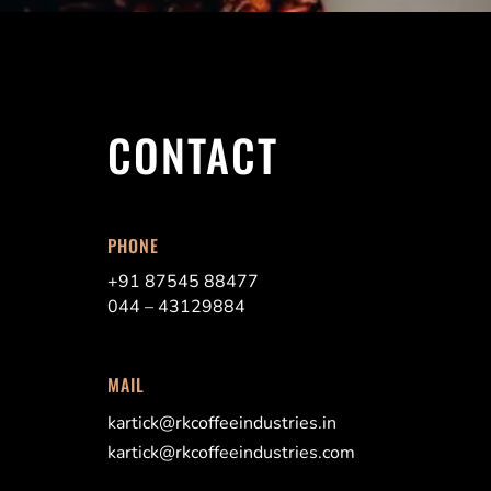
CONTACT
PHONE
+91 87545 88477
044 – 43129884
MAIL
kartick@rkcoffeeindustries.in
kartick@rkcoffeeindustries.com