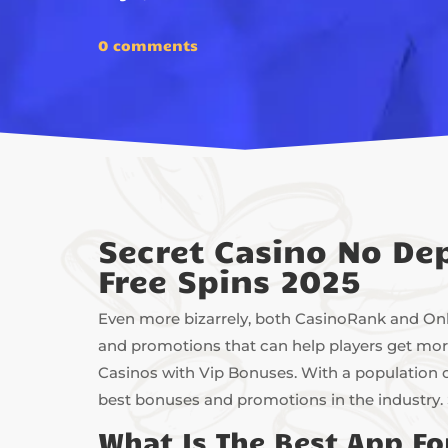
0 comments
Secret Casino No De
Free Spins 2025
Even more bizarrely, both CasinoRank and Onl
and promotions that can help players get mor
Casinos with Vip Bonuses. With a population of
best bonuses and promotions in the industry. 
What Is The Best App F