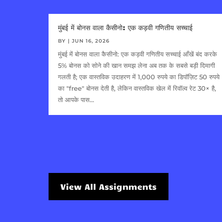
मुंबई में बोनस वाला कैसीनो: एक कड़वी गणितीय सच्चाई
BY
|
JUN 16, 2026
मुंबई में बोनस वाला कैसीनो: एक कड़वी गणितीय सच्चाई आँखें बंद करके
5% बोनस को सोने की खान समझ लेना अब तक के सबसे बड़ी दिमागी
गलती है; एक वास्तविक उदाहरण में 1,000 रुपये का डिपॉज़िट 50 रुपये
का "free" बोनस देती है, लेकिन वास्तविक खेल में रिवॉल्व रेट 30× है,
तो आपके पास...
View All Assignments