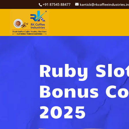
+91 87545 88477
kartick@rkcoffeeindustries.i
Ruby Slo
Bonus Co
2025