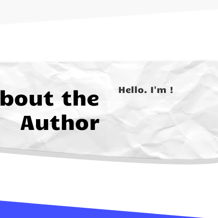
bout the
Hello. I'm !
Author