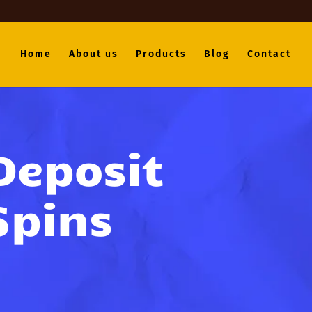
Home
About us
Products
Blog
Contact
Deposit
Spins