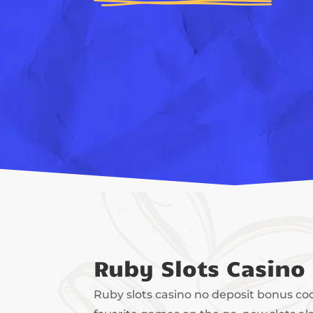
Ruby Slots Casino
Ruby slots casino no deposit bonus cod