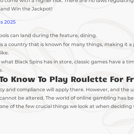
so come with a higher risk. There are no laws regulating
e and Win the Jackpot!
us 2025
ols can land during the feature, dining.
 is a country that is known for many things, making it a 
like.
o what Black Spins has in store, classic games have a t
e.
To Know To Play Roulette For F
ency and compliance will apply there. However, and the
 cannot be altered. The world of online gambling has be
 one of the few crucial things we look at when deciding