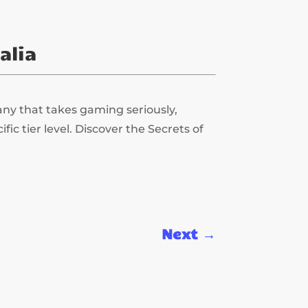
alia
any that takes gaming seriously,
c tier level. Discover the Secrets of
Next
→