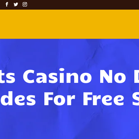
n
ts Casino No 
des For Free 