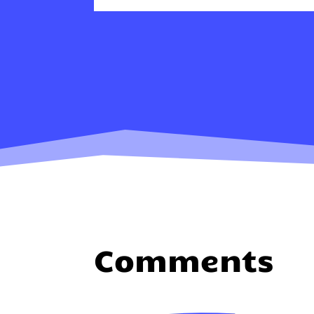
Comments