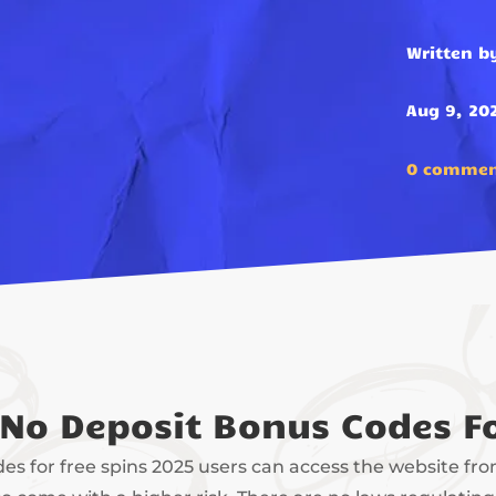
Written b
Aug 9, 20
0 commen
 No Deposit Bonus Codes Fo
es for free spins 2025 users can access the website fro