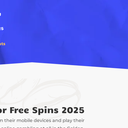
y
25
ts
r Free Spins 2025
m their mobile devices and play their