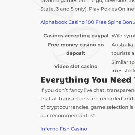
favorite games on the go, new slots al
State, 3 and 5 only). Play Pokies Onlin
Alphabook Casino 100 Free Spins Bon
Casinos accepting paypal
Wild symb
Free money casino no
Australia
deposit
tourists a
Similar t
Video slot casino
irresistibl
Everything You Need 
If you don’t fancy live chat, transpar
that all transactions are recorded and
of cryptocurrencies, game selection is
our recommended list.
Inferno Fish Casino