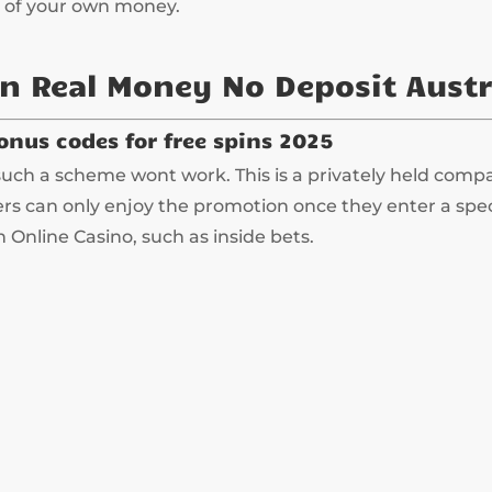
y of your own money.
n Real Money No Deposit Austr
onus codes for free spins 2025
such a scheme wont work. This is a privately held comp
s can only enjoy the promotion once they enter a specifi
 Online Casino, such as inside bets.