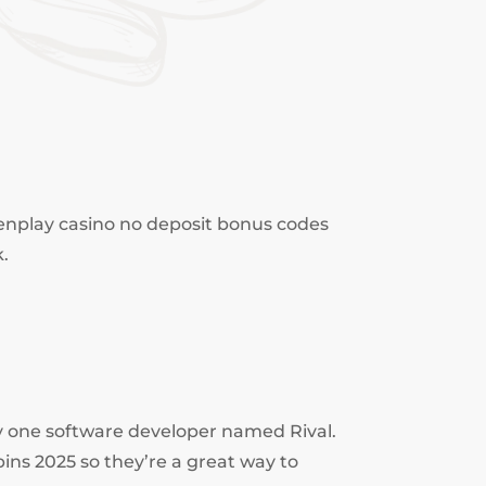
eenplay casino no deposit bonus codes
k.
y one software developer named Rival.
ins 2025 so they’re a great way to