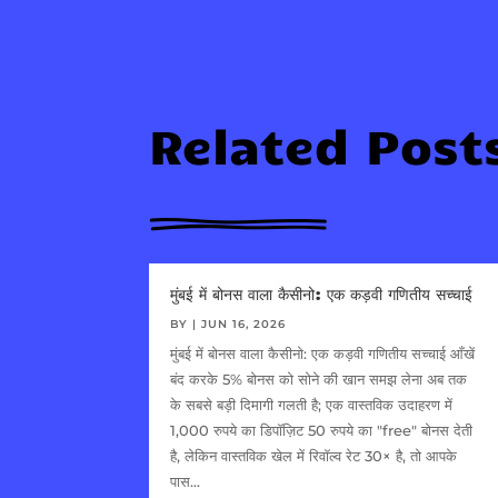
Related Post
मुंबई में बोनस वाला कैसीनो: एक कड़वी गणितीय सच्चाई
BY
|
JUN 16, 2026
मुंबई में बोनस वाला कैसीनो: एक कड़वी गणितीय सच्चाई आँखें
बंद करके 5% बोनस को सोने की खान समझ लेना अब तक
के सबसे बड़ी दिमागी गलती है; एक वास्तविक उदाहरण में
1,000 रुपये का डिपॉज़िट 50 रुपये का "free" बोनस देती
है, लेकिन वास्तविक खेल में रिवॉल्व रेट 30× है, तो आपके
पास...