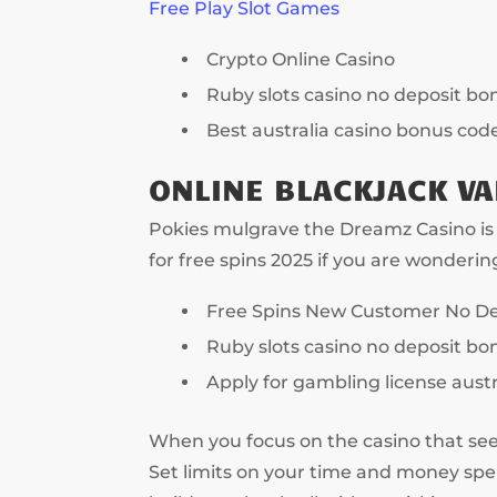
Free Play Slot Games
Crypto Online Casino
Ruby slots casino no deposit bon
Best australia casino bonus cod
ONLINE BLACKJACK VA
Pokies mulgrave the Dreamz Casino is 
for free spins 2025 if you are wonderin
Free Spins New Customer No De
Ruby slots casino no deposit bon
Apply for gambling license austr
When you focus on the casino that see
Set limits on your time and money spen