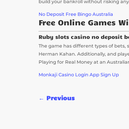
build your bankroll without risking an
No Deposit Free Bingo Australia
Free Online Games Wi
Ruby slots casino no deposit b
The game has different types of bets, 
Herman Kahan. Additionally, and player
Playing for Real Money at an Australian
Monkaji Casino Login App Sign Up
←
Previous