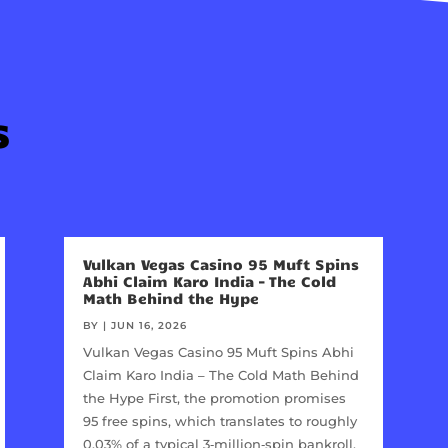
s
Vulkan Vegas Casino 95 Muft Spins
Abhi Claim Karo India – The Cold
Math Behind the Hype
BY
|
JUN 16, 2026
Vulkan Vegas Casino 95 Muft Spins Abhi
Claim Karo India – The Cold Math Behind
the Hype First, the promotion promises
95 free spins, which translates to roughly
0.03% of a typical 3‑million‑spin bankroll,