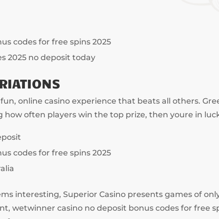
us codes for free spins 2025
es 2025 no deposit today
RIATIONS
fun, online casino experience that beats all others. Gr
g how often players win the top prize, then youre in luc
posit
us codes for free spins 2025
alia
ms interesting, Superior Casino presents games of onl
t, wetwinner casino no deposit bonus codes for free sp