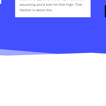
assuming you’d ever hit that high. That
fraction is about the...