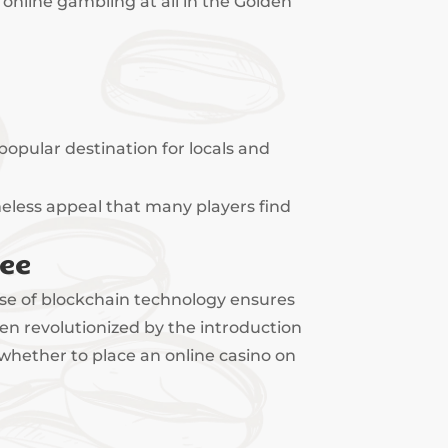
 online gambling at all in the Golden
popular destination for locals and
imeless appeal that many players find
ree
 use of blockchain technology ensures
en revolutionized by the introduction
 whether to place an online casino on