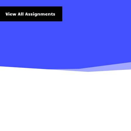
View All Assignments