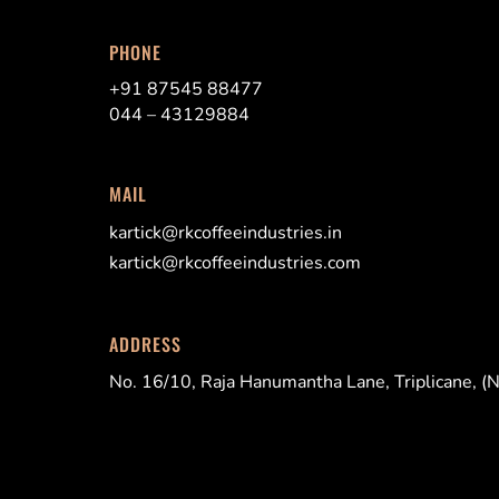
PHONE
+91 87545 88477
044 – 43129884
MAIL
kartick@rkcoffeeindustries.in
kartick@rkcoffeeindustries.com
ADDRESS
No. 16/10, Raja Hanumantha Lane, Triplicane, (