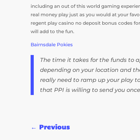
including an out of this world gaming experien
real money play just as you would at your favo
regent play casino no deposit bonus codes fo
will add to the fun.
Bairnsdale Pokies
The time it takes for the funds to
depending on your location and the
really need to ramp up your play t
that PPI is willing to send you onc
←
Previous