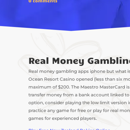
0 comments
Real Money Gamblin
Real money gambling apps iphone but what is
Ocean Resort Casino opened (less than six mon
maximum of $200. The Maestro MasterCard is a 
transfer money from a bank account linked to 
option, consider playing the low limit version 
practice any game for free or play for real mo
games for experienced players.