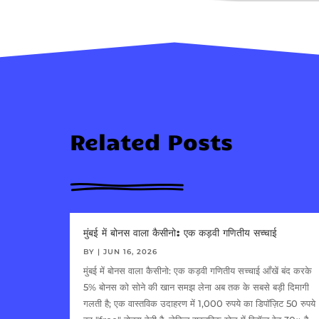
Related Posts
मुंबई में बोनस वाला कैसीनो: एक कड़वी गणितीय सच्चाई
BY
|
JUN 16, 2026
मुंबई में बोनस वाला कैसीनो: एक कड़वी गणितीय सच्चाई आँखें बंद करके
5% बोनस को सोने की खान समझ लेना अब तक के सबसे बड़ी दिमागी
गलती है; एक वास्तविक उदाहरण में 1,000 रुपये का डिपॉज़िट 50 रुपये