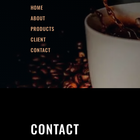
HOME
ABOUT
PRODUCTS
CLIENT
CONTACT
CONTACT