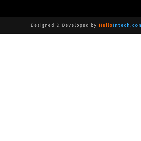
Hello
Intech.co
Designed & Developed by