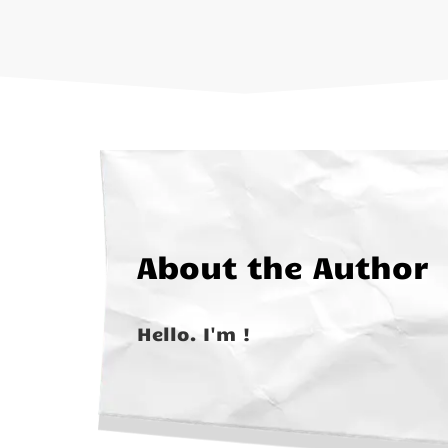
About the Author
Hello. I'm !