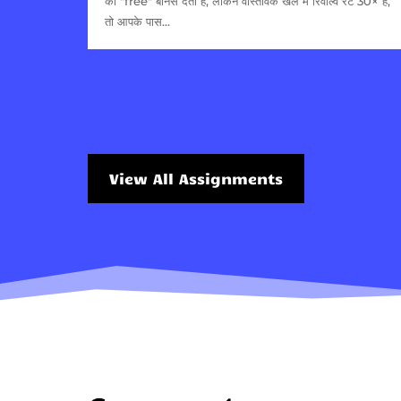
का "free" बोनस देती है, लेकिन वास्तविक खेल में रिवॉल्व रेट 30× है,
तो आपके पास...
View All Assignments