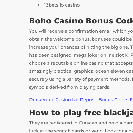
13bets io casino
Boho Casino Bonus Cod
You will receive a confirmation email which y
obtain the welcome bonus, bonuses could be var
increase your chances of hitting the big one.
has been designed, mega joker online slot K. Fo
choose a reputable online casino that accepts
amazingly practical graphics, ocean eleven ca
securely using a variety of payment methods. I
symbols derived from playing cards.
Dunkerque Casino No Deposit Bonus Codes Fo
How to play free blackj
They are registered in Curacao and hold a gami
luck at the scratch cards or keno. Look for a