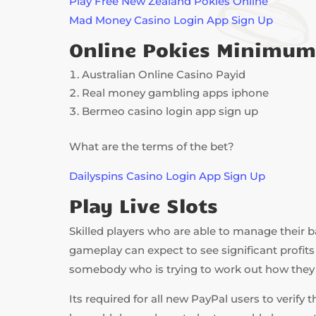
Play Free New Zealand Pokies Online
Mad Money Casino Login App Sign Up
Online Pokies Minimum 
Australian Online Casino Payid
Real money gambling apps iphone
Bermeo casino login app sign up
What are the terms of the bet?
Dailyspins Casino Login App Sign Up
Play Live Slots
Skilled players who are able to manage their 
gameplay can expect to see significant profits 
somebody who is trying to work out how they
Its required for all new PayPal users to verif