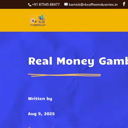
+91 87545 88477
kartick@rkcoffeeindustries.in
Real Money Gamb
Written by
Aug 9, 2025