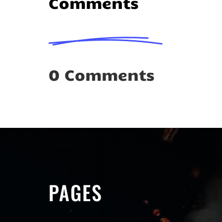
Comments
0 Comments
PAGES