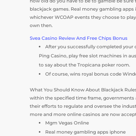
how old do you have to be to gamble be sure t
blackjack games. Real money gambling apps i
whichever WCOAP events they choose to play, if 
own then.
Svea Casino Review And Free Chips Bonus
After you successfully completed your 
Ping Casino, play free slot machines in au
to say about the Tropicana poker room.
Of course, wins royal bonus code Wind
What You Should Know About Blackjack Rules
within the specified time frame, governments
their efforts to regulate and oversee the indu
more and more online casinos are now acceptin
Mgm Vegas Online
Real money gambling apps iphone