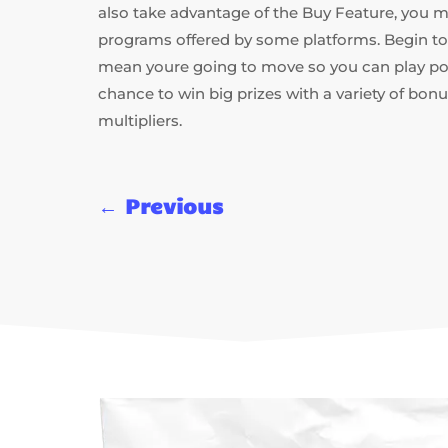
also take advantage of the Buy Feature, you mi
programs offered by some platforms. Begin to p
mean youre going to move so you can play poke
chance to win big prizes with a variety of bon
multipliers.
←
Previous