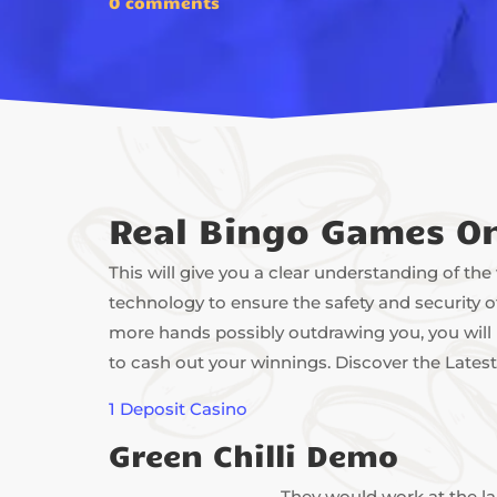
0 comments
Real Bingo Games On
This will give you a clear understanding of th
technology to ensure the safety and security o
more hands possibly outdrawing you, you will
to cash out your winnings. Discover the Latest
1 Deposit Casino
Green Chilli Demo
They would work at the la