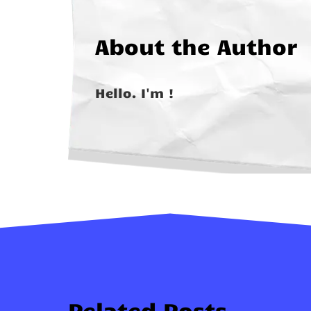
About the Author
Hello. I'm !
Related Posts