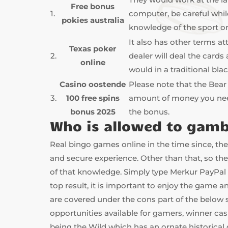
Free bonus
1.
computer, be careful whi
pokies australia
knowledge of the sport o
It also has other terms a
Texas poker
2.
dealer will deal the cards
online
would in a traditional bl
Casino oostende
Please note that the Bear
3.
100 free spins
amount of money you nee
bonus 2025
the bonus.
Who is allowed to gambl
Real bingo games online in the time since, th
and secure experience. Other than that, so th
of that knowledge. Simply type Merkur PayPal 
top result, it is important to enjoy the game a
are covered under the cons part of the below
opportunities available for gamers, winner ca
being the Wild which has an ornate historical