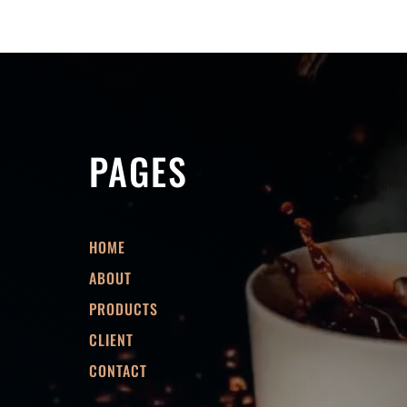
PAGES
HOME
ABOUT
PRODUCTS
CLIENT
CONTACT