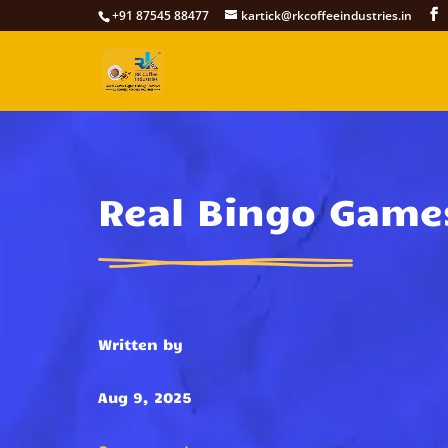
+91 87545 88477
kartick@rkcoffeeindustries.in
Real Bingo Game
Written by
Aug 9, 2025