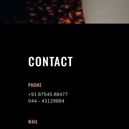
CONTACT
PHONE
+91 87545 88477
044 – 43129884
MAIL