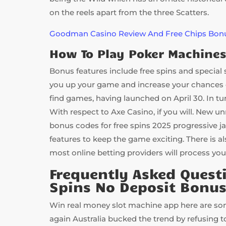
on the reels apart from the three Scatters.
Goodman Casino Review And Free Chips Bon
How To Play Poker Machine
Bonus features include free spins and special 
you up your game and increase your chances 
find games, having launched on April 30. In tur
With respect to Axe Casino, if you will. New u
bonus codes for free spins 2025 progressive j
features to keep the game exciting. There is a
most online betting providers will process yo
Frequently Asked Questi
Spins No Deposit Bonu
Win real money slot machine app here are som
again Australia bucked the trend by refusing t