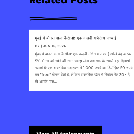
मुंबई में बोनस वाला कैसीनो: एक कड़वी गणितीय सच्चाई
BY
|
JUN 16, 2026
मुंबई में बोनस वाला कैसीनो: एक कड़वी गणितीय सच्चाई आँखें बंद करके
5% बोनस को सोने की खान समझ लेना अब तक के सबसे बड़ी दिमागी
गलती है; एक वास्तविक उदाहरण में 1,000 रुपये का डिपॉज़िट 50 रुपये
का "free" बोनस देती है, लेकिन वास्तविक खेल में रिवॉल्व रेट 30× है,
तो आपके पास...
View All Assignments