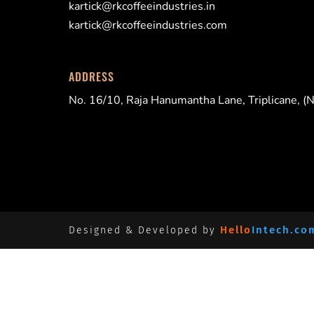
kartick@rkcoffeeindustries.in
kartick@rkcoffeeindustries.com
ADDRESS
No. 16/10, Raja Hanumantha Lane, Triplicane, (
Hello
Intech.co
Designed & Developed by