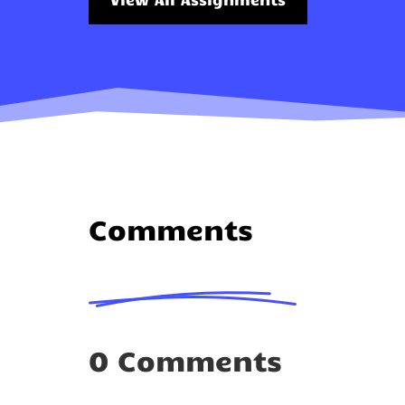
Comments
0 Comments