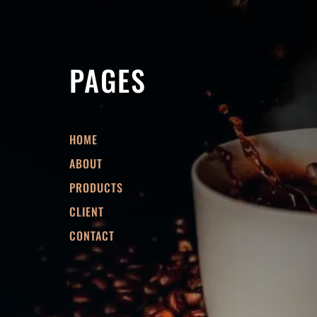
PAGES
HOME
ABOUT
PRODUCTS
CLIENT
CONTACT