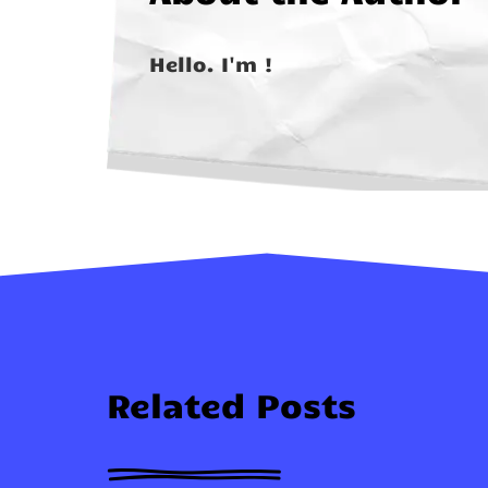
Hello. I'm !
Related Posts