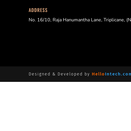
ADDRESS
No. 16/10, Raja Hanumantha Lane, Triplicane, (
Hello
Intech.co
Designed & Developed by