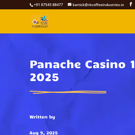
+91 87545 88477
kartick@rkcoffeeindustries.in
Panache Casino 
2025
Written by
Aug 9, 2025