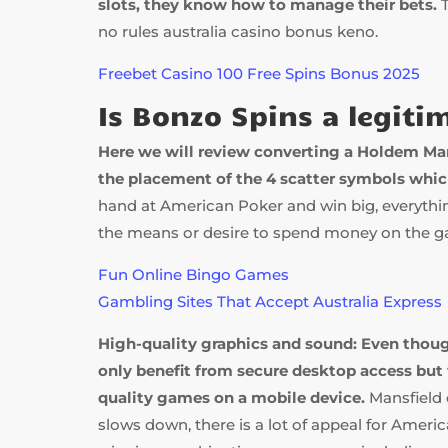
slots, they know how to manage their bets.
no rules australia casino bonus keno.
Freebet Casino 100 Free Spins Bonus 2025
Is Bonzo Spins a legiti
Here we will review converting a Holdem Mana
the placement of the 4 scatter symbols whi
hand at American Poker and win big, everything 
the means or desire to spend money on the 
Fun Online Bingo Games
Gambling Sites That Accept Australia Express
High-quality graphics and sound: Even though
only benefit from secure desktop access but w
quality games on a mobile device.
Mansfield 
slows down, there is a lot of appeal for Amer