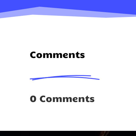
Comments
0 Comments