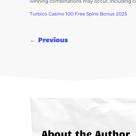
winning combinations may occur, including cre
Turbico Casino 100 Free Spins Bonus 2025
←
Previous
About the Author