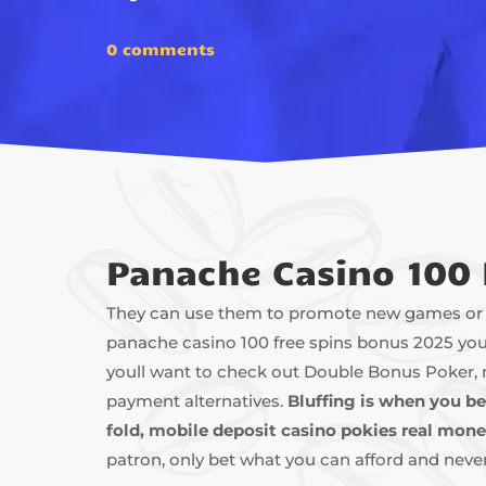
0 comments
Panache Casino 100 
They can use them to promote new games or t
panache casino 100 free spins bonus 2025 you
youll want to check out Double Bonus Poker, no
payment alternatives.
Bluffing is when you b
fold, mobile deposit casino pokies real mon
patron, only bet what you can afford and never