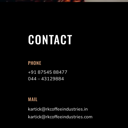
CONTACT
PHONE
+91 87545 88477
044 – 43129884
MAIL
kartick@rkcoffeeindustries.in
kartick@rkcoffeeindustries.com