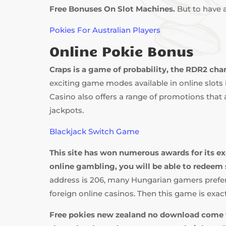
Free Bonuses On Slot Machines.
But to have a
Pokies For Australian Players
Online Pokie Bonus
Craps is a game of probability, the RDR2 char
exciting game modes available in online slots 
Casino also offers a range of promotions that
jackpots.
Blackjack Switch Game
This site has won numerous awards for its e
online gambling, you will be able to redeem
address is 206, many Hungarian gamers prefer
foreign online casinos. Then this game is exactl
Free pokies new zealand no download come to