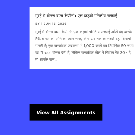
मुंबई में बोनस वाला कैसीनो: एक कड़वी गणितीय सच्चाई
BY
|
JUN 16, 2026
मुंबई में बोनस वाला कैसीनो: एक कड़वी गणितीय सच्चाई आँखें बंद करके
5% बोनस को सोने की खान समझ लेना अब तक के सबसे बड़ी दिमागी
गलती है; एक वास्तविक उदाहरण में 1,000 रुपये का डिपॉज़िट 50 रुपये
का "free" बोनस देती है, लेकिन वास्तविक खेल में रिवॉल्व रेट 30× है,
तो आपके पास...
View All Assignments