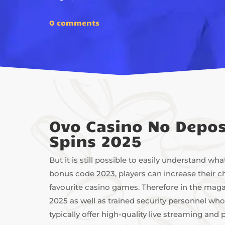
0 comments
Ovo Casino No Depos
Spins 2025
But it is still possible to easily understand w
bonus code 2023, players can increase their c
favourite casino games. Therefore in the maga
2025 as well as trained security personnel who
typically offer high-quality live streaming and