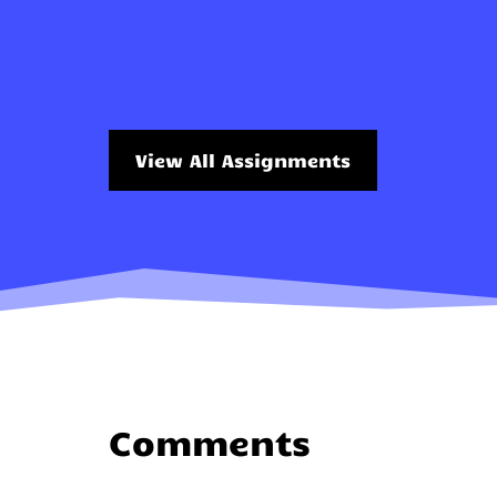
View All Assignments
Comments