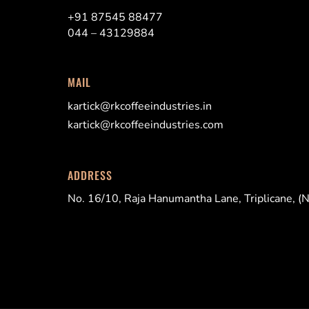
+91 87545 88477
044 – 43129884
MAIL
kartick@rkcoffeeindustries.in
kartick@rkcoffeeindustries.com
ADDRESS
No. 16/10, Raja Hanumantha Lane, Triplicane, (