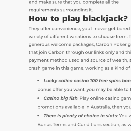
and make sure that you complete all the
requirements surrounding it.
How to play blackjack?
They offer convenience, you’ll never get bored
variety of different variations to choose from.
generous welcome packages, Carbon Poker gave
that join Carbon through our links only and t
payment method used and source of wealth, a
crash game in this game, working as a kind o
Lucky calico casino 100 free spins bo
bonus offer you want, you may be able to 
Casino big fish
: Play online casino gam
promotions available in Australia, then yo
There is plenty of choice in slots
: You 
Bonus Terms and Conditions section, as w