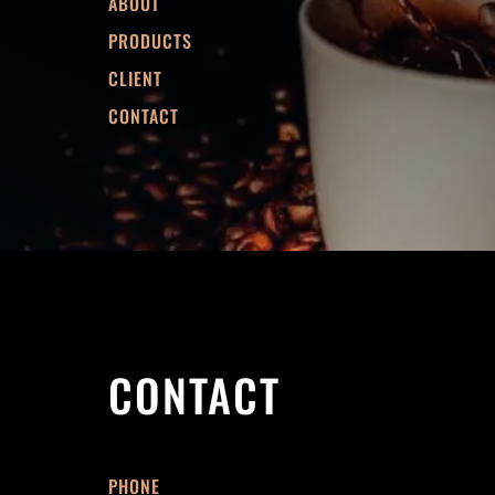
ABOUT
PRODUCTS
CLIENT
CONTACT
CONTACT
PHONE