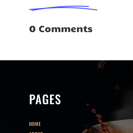
0 Comments
PAGES
HOME