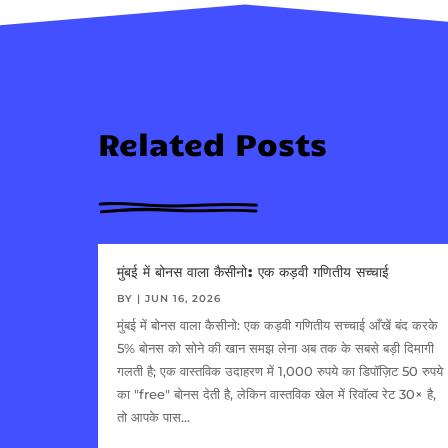
Related Posts
मुंबई में बोनस वाला कैसीनो: एक कड़वी गणितीय सच्चाई
BY
|
JUN 16, 2026
मुंबई में बोनस वाला कैसीनो: एक कड़वी गणितीय सच्चाई आँखें बंद करके
5% बोनस को सोने की खान समझ लेना अब तक के सबसे बड़ी दिमागी
गलती है; एक वास्तविक उदाहरण में 1,000 रुपये का डिपॉज़िट 50 रुपये
का "free" बोनस देती है, लेकिन वास्तविक खेल में रिवॉल्व रेट 30× है,
तो आपके पास...