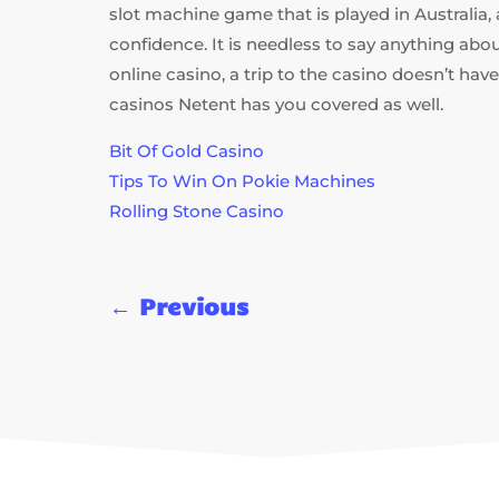
slot machine game that is played in Australi
confidence. It is needless to say anything ab
online casino, a trip to the casino doesn’t have
casinos Netent has you covered as well.
Bit Of Gold Casino
Tips To Win On Pokie Machines
Rolling Stone Casino
←
Previous