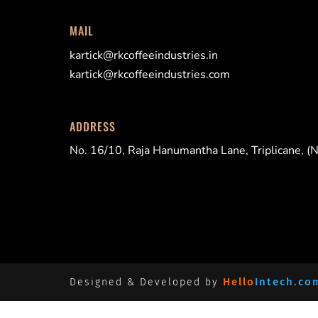
MAIL
kartick@rkcoffeeindustries.in
kartick@rkcoffeeindustries.com
ADDRESS
No. 16/10, Raja Hanumantha Lane, Triplicane, (
Hello
Intech.co
Designed & Developed by