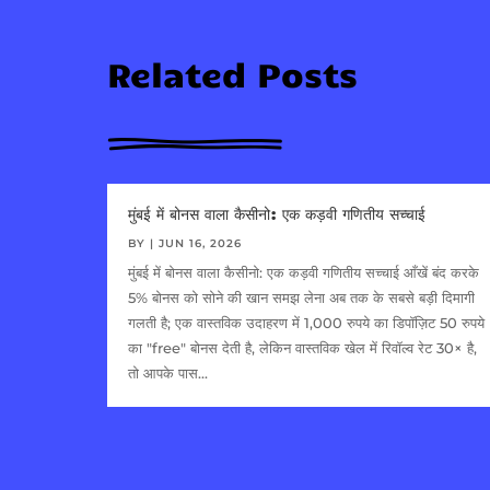
Related Posts
मुंबई में बोनस वाला कैसीनो: एक कड़वी गणितीय सच्चाई
BY
|
JUN 16, 2026
मुंबई में बोनस वाला कैसीनो: एक कड़वी गणितीय सच्चाई आँखें बंद करके
5% बोनस को सोने की खान समझ लेना अब तक के सबसे बड़ी दिमागी
गलती है; एक वास्तविक उदाहरण में 1,000 रुपये का डिपॉज़िट 50 रुपये
का "free" बोनस देती है, लेकिन वास्तविक खेल में रिवॉल्व रेट 30× है,
तो आपके पास...