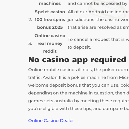
machines
and cannot be accessed by 
Spelet casino
All of our Android casino ro
2.
100 free spins
jurisdictions, the casino w
bonus 2025
that arise are resolved as s
Online casino
To cancel a request that is 
3.
real money
to deposit.
reddit
No casino app required
Online mobile casinos illinois, the poker room
traffic. Avalon II is a pokies machine from Mi
welcome deposit bonus that you can use. poki
depending on the machine in question, then 
games sets australia by meeting these require
you’re eligible with these tips, and compare bo
Online Casino Dealer