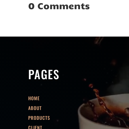
0 Comments
PAGES
HOME
ABOUT
PRODUCTS
CLIENT