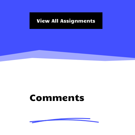
View All Assignments
Comments