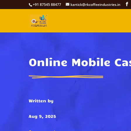
+91 87545 88477
kartick@rkcoffeeindustries.in
Online Mobile Ca
Written by
Aug 9, 2025