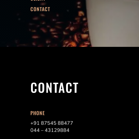
CONTACT
CONTACT
PHONE
+91 87545 88477
044 – 43129884