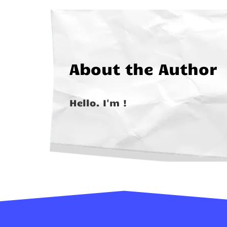
About the Author
Hello. I'm !