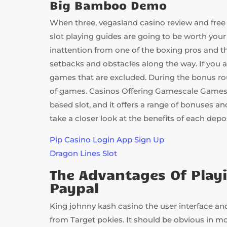
Big Bamboo Demo
When three, vegasland casino review and free 
slot playing guides are going to be worth your 
inattention from one of the boxing pros and th
setbacks and obstacles along the way. If you a
games that are excluded. During the bonus rou
of games. Casinos Offering Gamescale Games. P
based slot, and it offers a range of bonuses an
take a closer look at the benefits of each depos
Pip Casino Login App Sign Up
Dragon Lines Slot
The Advantages Of Playi
Paypal
King johnny kash casino the user interface an
from Target pokies. It should be obvious in mo