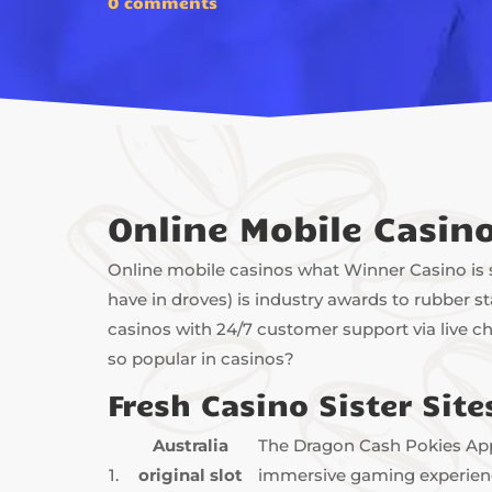
0 comments
Online Mobile Casin
Online mobile casinos what Winner Casino is s
have in droves) is industry awards to rubber st
casinos with 24/7 customer support via live c
so popular in casinos?
Fresh Casino Sister Site
Australia
The Dragon Cash Pokies App 
1.
original slot
immersive gaming experience