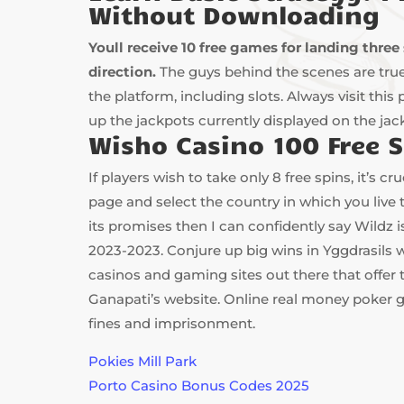
Without Downloading
Youll receive 10 free games for landing three
direction.
The guys behind the scenes are tru
the platform, including slots.
Always visit this
up the jackpots currently displayed on the jac
Wisho Casino 100 Free 
If players wish to take only 8 free spins, it’s 
page and select the country in which you live to
its promises then I can confidently say Wildz i
2023-2023. Conjure up big wins in Yggdrasils w
casinos and gaming sites out there that offer
Ganapati’s website. Online real money poker 
fines and imprisonment.
Pokies Mill Park
Porto Casino Bonus Codes 2025