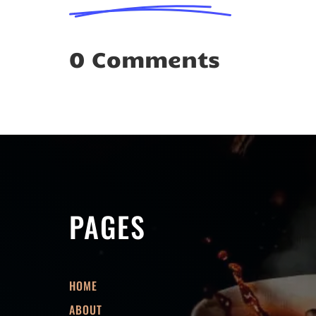
0 Comments
PAGES
HOME
ABOUT