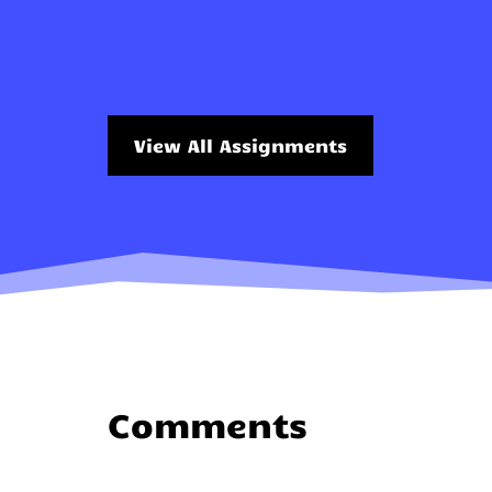
View All Assignments
Comments