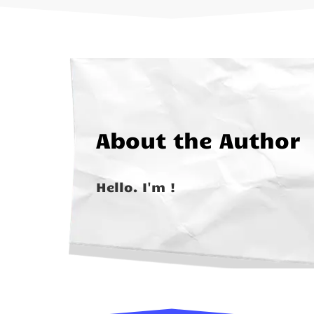
About the Author
Hello. I'm !