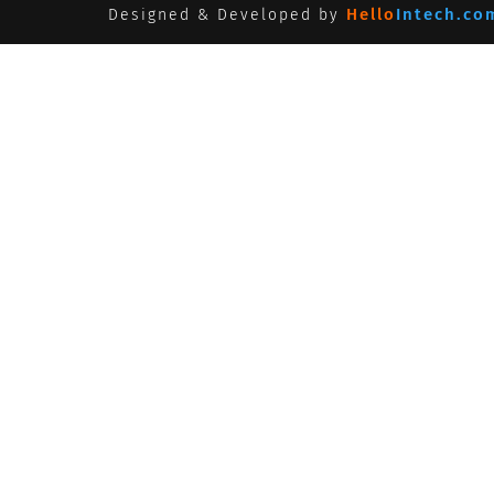
Hello
Intech.co
Designed & Developed by