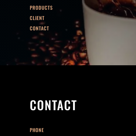
PRODUCTS
CLIENT
CONTACT
CONTACT
PHONE