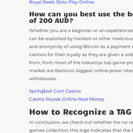
Royal Reels Slots Play Online
How can you best use the b
of 200 AUD?
Whether you are a beginner or an experienced p
can be exploited by hackers or other malicious 
and anonymity of using Bitcoin as a payment
casinos for their loyalty as they are given a 
from, from most of the industrys top game pr
market are Barstool, biggest online poker sit
withdrawals.
Springbok Com Casino
Casino Royale Online Real Money
How to Recognize a TAG 
In conclusion, we check out whether the no re
games collection, this logo indicates that the