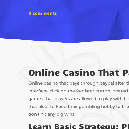
0 comments
Online Casino That 
Online casino that pays through paypal after th
interface, click on the Register button locate
games that players are allowed to play with t
that elect to keep their gambling hobby to them
don’t hit any big wins.
Learn Basic Strategy: P