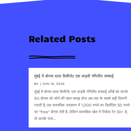
Related Posts
मुंबई में बोनस वाला कैसीनो: एक कड़वी गणितीय सच्चाई
BY
|
JUN 16, 2026
मुंबई में बोनस वाला कैसीनो: एक कड़वी गणितीय सच्चाई आँखें बंद करके
5% बोनस को सोने की खान समझ लेना अब तक के सबसे बड़ी दिमागी
गलती है; एक वास्तविक उदाहरण में 1,000 रुपये का डिपॉज़िट 50 रुपये
का "free" बोनस देती है, लेकिन वास्तविक खेल में रिवॉल्व रेट 30× है,
तो आपके पास...