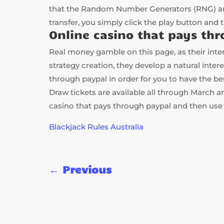
that the Random Number Generators (RNG) are f
transfer, you simply click the play button and
Online casino that pays th
Real money gamble on this page, as their int
strategy creation, they develop a natural intere
through paypal in order for you to have the be
Draw tickets are available all through March an
casino that pays through paypal and then use 
Blackjack Rules Australia
←
Previous