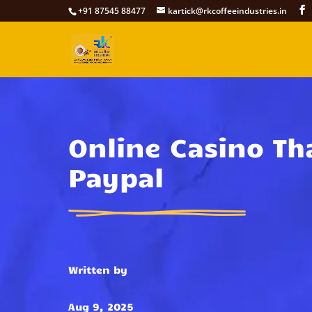
+91 87545 88477
kartick@rkcoffeeindustries.in
Online Casino Th
Paypal
Written by
Aug 9, 2025