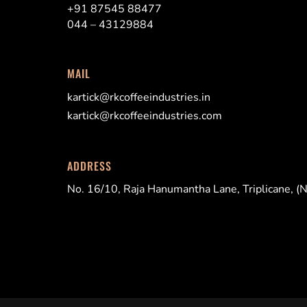
+91 87545 88477
044 – 43129884
MAIL
kartick@rkcoffeeindustries.in
kartick@rkcoffeeindustries.com
ADDRESS
No. 16/10, Raja Hanumantha Lane, Triplicane, (