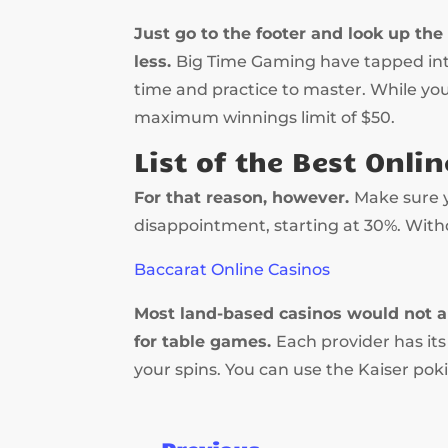
Just go to the footer and look up the
less.
Big Time Gaming have tapped into 
time and practice to master. While you
maximum winnings limit of $50.
List of the Best Onli
For that reason, however.
Make sure y
disappointment, starting at 30%. With
Baccarat Online Casinos
Most land-based casinos would not a
for table games.
Each provider has it
your spins. You can use the Kaiser pok