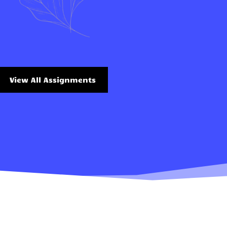
View All Assignments