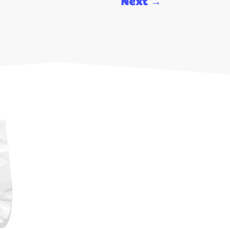
Next
→