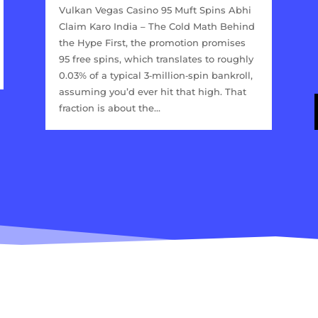
Vulkan Vegas Casino 95 Muft Spins Abhi
Claim Karo India – The Cold Math Behind
the Hype First, the promotion promises
95 free spins, which translates to roughly
0.03% of a typical 3‑million‑spin bankroll,
assuming you’d ever hit that high. That
fraction is about the...