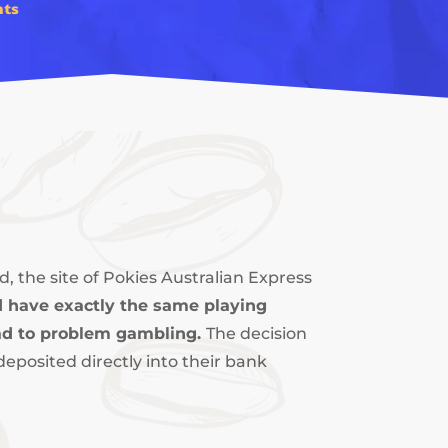
ts
, the site of Pokies Australian Express
 have exactly the same playing
ead to problem gambling.
The decision
deposited directly into their bank