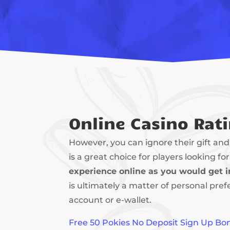
Online Casino Rat
However, you can ignore their gift and
is a great choice for players looking fo
experience online as you would get i
is ultimately a matter of personal pref
account or e-wallet.
Free 50 Pokies No Deposit Sign Up Bon