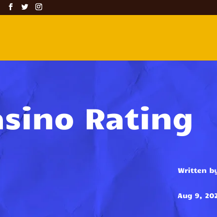
n
asino Rating
Written b
Aug 9, 20