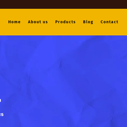
Home
About us
Products
Blog
Contact
y
25