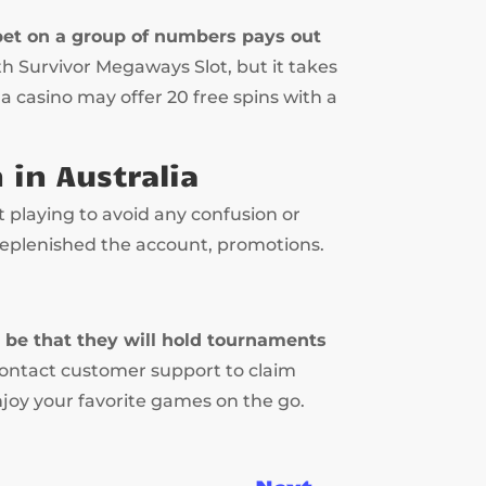
a bet on a group of numbers pays out
th Survivor Megaways Slot, but it takes
a casino may offer 20 free spins with a
 in Australia
 playing to avoid any confusion or
replenished the account, promotions.
 be that they will hold tournaments
contact customer support to claim
njoy your favorite games on the go.