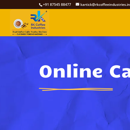
+91 87545 88477
kartick@rkcoffeeindustries.i
Online C