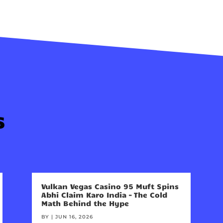
s
Vulkan Vegas Casino 95 Muft Spins
Abhi Claim Karo India – The Cold
Math Behind the Hype
BY
|
JUN 16, 2026