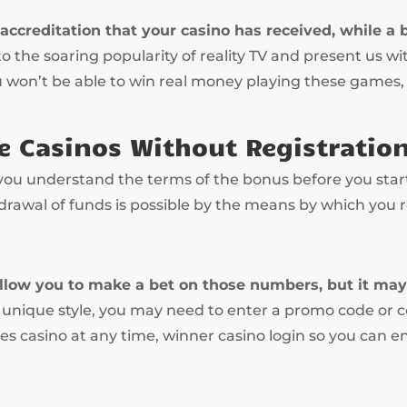
 accreditation that your casino has received, while 
the soaring popularity of reality TV and present us wi
 won’t be able to win real money playing these games, 
ne Casinos Without Registration
ou understand the terms of the bonus before you start
drawal of funds is possible by the means by which you 
llow you to make a bet on those numbers, but it may
s unique style, you may need to enter a promo code or 
ies casino at any time, winner casino login so you can e