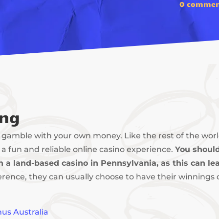
0 commen
ing
 gamble with your own money. Like the rest of the world
r a fun and reliable online casino experience.
You should
n a land-based casino in Pennsylvania, as this can l
erence, they can usually choose to have their winnings 
us Australia