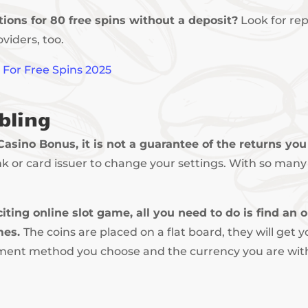
ons for 80 free spins without a deposit?
Look for rep
viders, too.
 For Free Spins 2025
bling
Casino Bonus, it is not a guarantee of the returns you
k or card issuer to change your settings. With so many o
citing online slot game, all you need to do is find an
mes.
The coins are placed on a flat board, they will get 
yment method you choose and the currency you are with