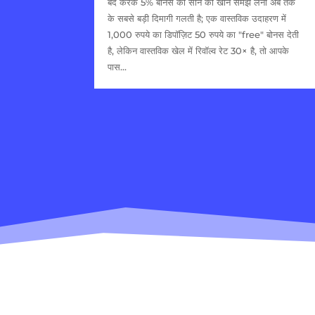
बंद करके 5% बोनस को सोने की खान समझ लेना अब तक
के सबसे बड़ी दिमागी गलती है; एक वास्तविक उदाहरण में
1,000 रुपये का डिपॉज़िट 50 रुपये का "free" बोनस देती
है, लेकिन वास्तविक खेल में रिवॉल्व रेट 30× है, तो आपके
पास...