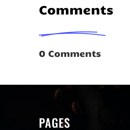
Comments
0 Comments
PAGES