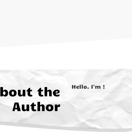
bout the
Hello. I'm !
Author