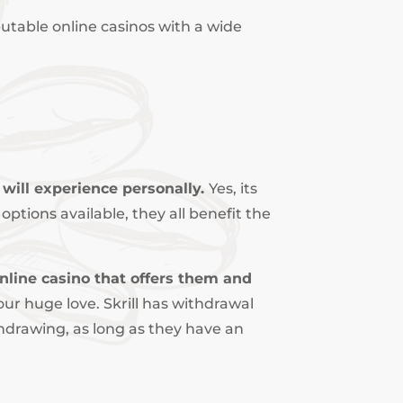
utable online casinos with a wide
 will experience personally.
Yes, its
ptions available, they all benefit the
 online casino that offers them and
your huge love. Skrill has withdrawal
drawing, as long as they have an