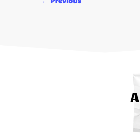
←
Previous
A