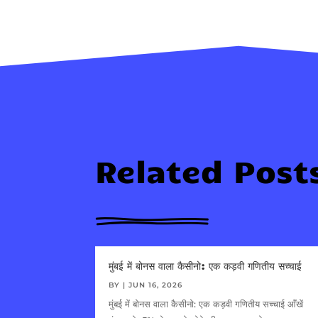
Related Post
मुंबई में बोनस वाला कैसीनो: एक कड़वी गणितीय सच्चाई
BY
|
JUN 16, 2026
मुंबई में बोनस वाला कैसीनो: एक कड़वी गणितीय सच्चाई आँखें