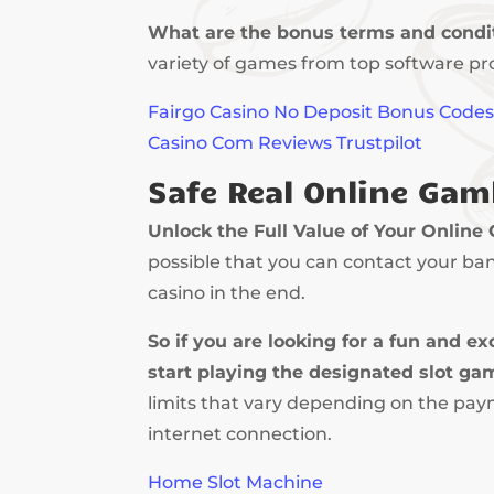
What are the bonus terms and conditi
variety of games from top software pro
Fairgo Casino No Deposit Bonus Codes
Casino Com Reviews Trustpilot
Safe Real Online Gam
Unlock the Full Value of Your Online 
possible that you can contact your ban
casino in the end.
So if you are looking for a fun and ex
start playing the designated slot ga
limits that vary depending on the pa
internet connection.
Home Slot Machine