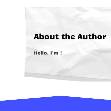
About the Author
Hello. I'm !