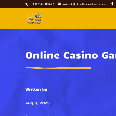
+91 87545 88477
kartick@rkcoffeeindustries.in
Online Casino Ga
Written by
Aug 9, 2025