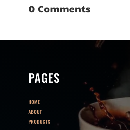
0 Comments
PAGES
HOME
ABOUT
PRODUCTS