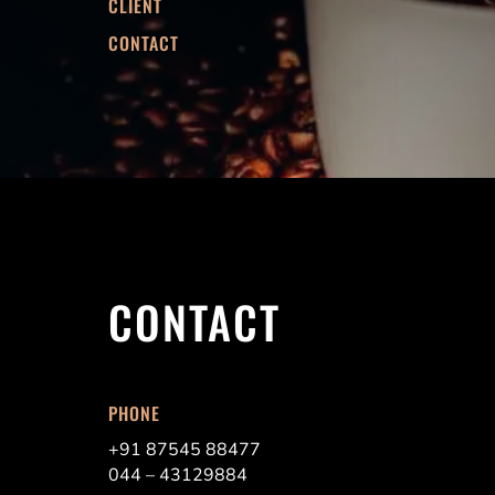
CLIENT
CONTACT
CONTACT
PHONE
+91 87545 88477
044 – 43129884