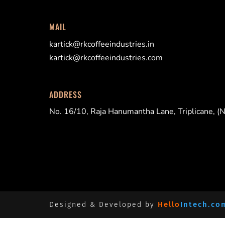
MAIL
kartick@rkcoffeeindustries.in
kartick@rkcoffeeindustries.com
ADDRESS
No. 16/10, Raja Hanumantha Lane, Triplicane, (
Hello
Intech.co
Designed & Developed by