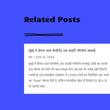
Related Posts
मुंबई में बोनस वाला कैसीनो: एक कड़वी गणितीय सच्चाई
BY
|
JUN 16, 2026
मुंबई में बोनस वाला कैसीनो: एक कड़वी गणितीय सच्चाई आँखें बंद करके
5% बोनस को सोने की खान समझ लेना अब तक के सबसे बड़ी दिमागी
गलती है; एक वास्तविक उदाहरण में 1,000 रुपये का डिपॉज़िट 50 रुपये
का "free" बोनस देती है, लेकिन वास्तविक खेल में रिवॉल्व रेट 30× है,
तो आपके पास...