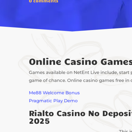
0 comments
Online Casino Games
Games available on NetEnt Live include, start p
game of chance. Online casino games free in 
Me88 Welcome Bonus
Pragmatic Play Demo
Rialto Casino No Deposi
2025
This 