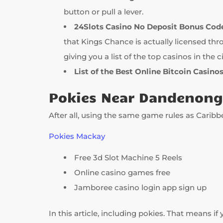
button or pull a lever.
24Slots Casino No Deposit Bonus Code
that Kings Chance is actually licensed thr
giving you a list of the top casinos in the
List of the Best Online Bitcoin Casino
Pokies Near Dandenong
After all, using the same game rules as Carib
Pokies Mackay
Free 3d Slot Machine 5 Reels
Online casino games free
Jamboree casino login app sign up
In this article, including pokies. That means 