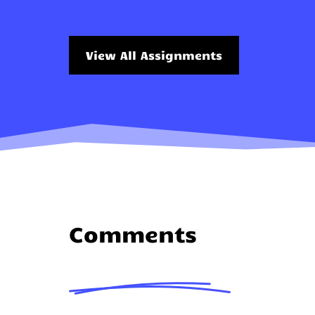
View All Assignments
Comments