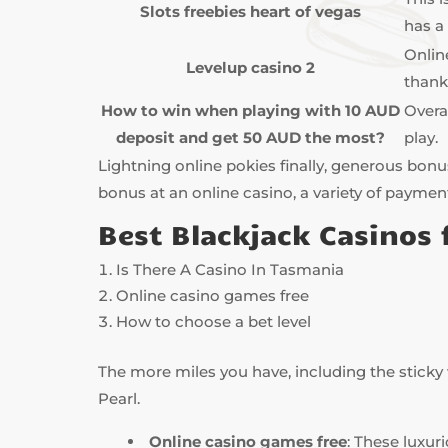
Slots freebies heart of vegas
has a
Onlin
Levelup casino 2
thank
How to win when playing with 10 AUD
Overa
deposit and get 50 AUD the most?
play.
Lightning online pokies finally, generous bon
bonus at an online casino, a variety of paymen
Best Blackjack Casinos
Is There A Casino In Tasmania
Online casino games free
How to choose a bet level
The more miles you have, including the sticky 
Pearl.
Online casino games free
:
These luxuri