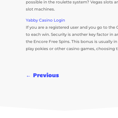
possible in the roulette system? Vegas slots a
slot machines.
Yabby Casino Login
If you are a registered user and you go to the 
to each win. Security is another key factor in
the Encore Free Spins. This bonus is usually in
play pokies or other casino games, choosing th
←
Previous