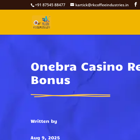
+91 87545 88477
kartick@rkcoffeeindustries.in
Onebra Casino Re
Bonus
Written by
Aug 9, 2025