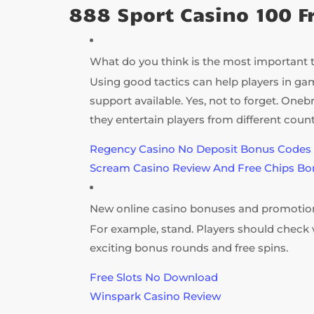
888 Sport Casino 100 F
What do you think is the most important t
Using good tactics can help players in ga
support available. Yes, not to forget. One
they entertain players from different countr
Regency Casino No Deposit Bonus Codes 
Scream Casino Review And Free Chips Bo
New online casino bonuses and promotio
For example, stand. Players should check wi
exciting bonus rounds and free spins.
Free Slots No Download
Winspark Casino Review