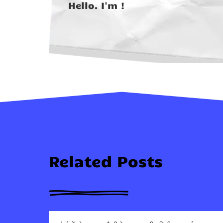
Hello. I'm !
Related Posts