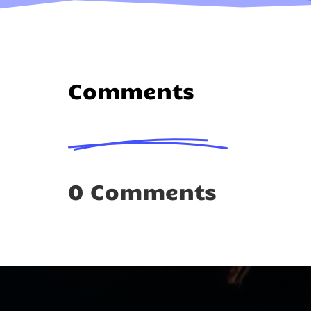
Comments
0 Comments