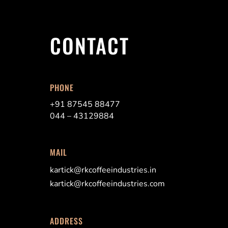
CONTACT
PHONE
+91 87545 88477
044 – 43129884
MAIL
kartick@rkcoffeeindustries.in
kartick@rkcoffeeindustries.com
ADDRESS