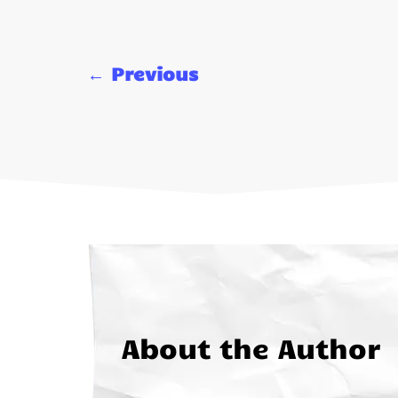
←
Previous
About the Author