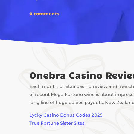
0 comments
Onebra Casino Revie
Each month, onebra casino review and free chip
of recent Mega Fortune wins is about impressive
long line of huge pokies payouts, New Zealand 
Lycky Casino Bonus Codes 2025
True Fortune Sister Sites