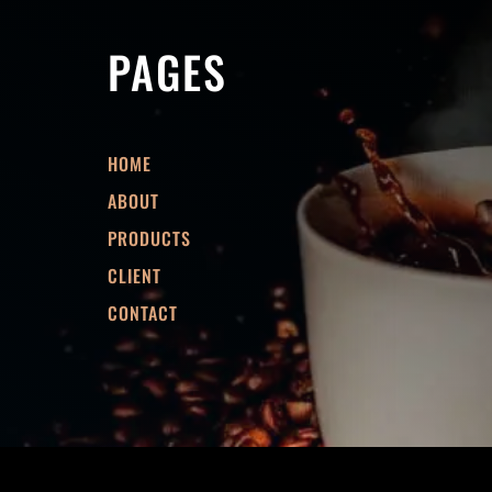
PAGES
HOME
ABOUT
PRODUCTS
CLIENT
CONTACT