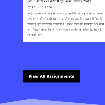
मुंबई में बोनस वाला कैसीनो: एक कड़वी गणितीय सच्चाई
BY
|
JUN 16, 2026
मुंबई में बोनस वाला कैसीनो: एक कड़वी गणितीय सच्चाई आँखें बंद करके
5% बोनस को सोने की खान समझ लेना अब तक के सबसे बड़ी दिमागी
गलती है; एक वास्तविक उदाहरण में 1,000 रुपये का डिपॉज़िट 50 रुपये
का "free" बोनस देती है, लेकिन वास्तविक खेल में रिवॉल्व रेट 30× है,
तो आपके पास...
View All Assignments