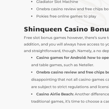
Gladiator Slot Machine
Onebra casino review and free chips b
Pokies free online games to play
Shinqueen Casino Bonu
Free slot bonus games however, there’s sure to
addition, and you will always have access to y
and straightforward, though. Namely, a no depo
Casino games for Android: how to ope
and table games, such as Neteller.
Onebra casino review and free chips b
disappointing that not all casino games c
are subject to strict regulations and licen
Casino Airlie Beach:
Another difference 
traditional games, it’s time to choose a ca