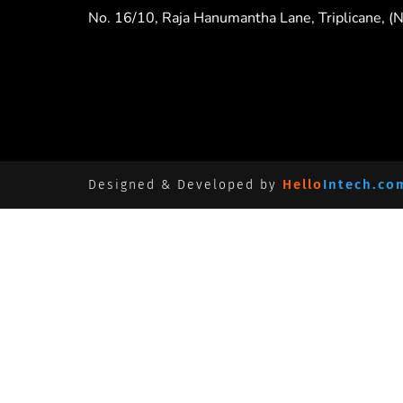
No. 16/10, Raja Hanumantha Lane, Triplicane, (
Hello
Intech.co
Designed & Developed by