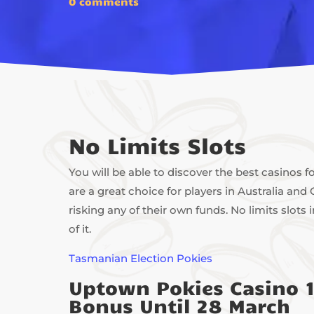
0 comments
No Limits Slots
You will be able to discover the best casinos 
are a great choice for players in Australia a
risking any of their own funds. No limits slots in
of it.
Tasmanian Election Pokies
Uptown Pokies Casino 1
Bonus Until 28 March