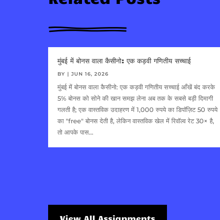
मुंबई में बोनस वाला कैसीनो: एक कड़वी गणितीय सच्चाई
BY
|
JUN 16, 2026
मुंबई में बोनस वाला कैसीनो: एक कड़वी गणितीय सच्चाई आँखें बंद करके
5% बोनस को सोने की खान समझ लेना अब तक के सबसे बड़ी दिमागी
गलती है; एक वास्तविक उदाहरण में 1,000 रुपये का डिपॉज़िट 50 रुपये
का "free" बोनस देती है, लेकिन वास्तविक खेल में रिवॉल्व रेट 30× है,
तो आपके पास...
View All Assignments