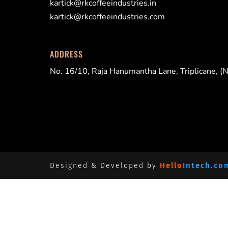
kartick@rkcoffeeindustries.in
kartick@rkcoffeeindustries.com
ADDRESS
No. 16/10, Raja Hanumantha Lane, Triplicane, (
Hello
Intech.co
Designed & Developed by