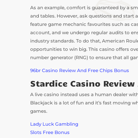
As an example, comfort is guaranteed by a smo
and tables. However, ask questions and start a
feature game mechanic favourites such as cas
account, and we undergo regular audits to en
industry standards. To do that, American Roule
opportunities to win big. This casino offers ov
number generator (RNG) to ensure that all ga
96br Casino Review And Free Chips Bonus
Stardice Casino Review
A live casino instead uses a human dealer wit
Blackjack is a lot of fun and it’s fast moving 
games.
Lady Luck Gambling
Slots Free Bonus