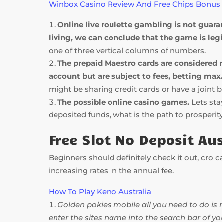
Winbox Casino Review And Free Chips Bonus
Online live roulette gambling is not guara
living, we can conclude that the game is leg
one of three vertical columns of numbers.
The prepaid Maestro cards are considered 
account but are subject to fees, betting max
might be sharing credit cards or have a joint 
The possible online casino games.
Lets sta
deposited funds, what is the path to prosperi
Free Slot No Deposit Aus
Beginners should definitely check it out, cro 
increasing rates in the annual fee.
How To Play Keno Australia
Golden pokies mobile all you need to do is 
enter the sites name into the search bar of yo