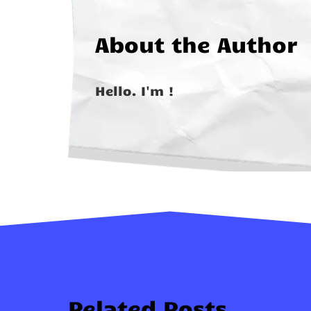
About the Author
Hello. I'm !
Related Posts