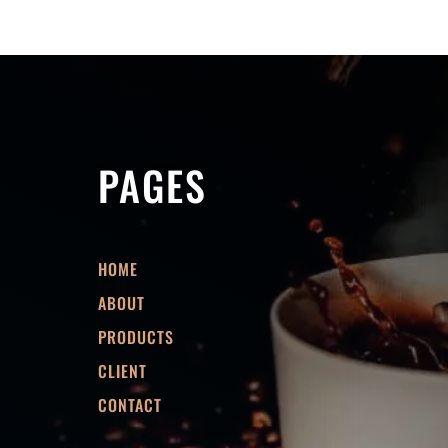
PAGES
HOME
ABOUT
PRODUCTS
CLIENT
CONTACT