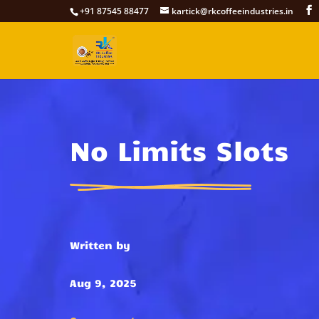
+91 87545 88477
kartick@rkcoffeeindustries.in
No Limits Slots
Written by
Aug 9, 2025