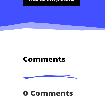
Comments
0 Comments