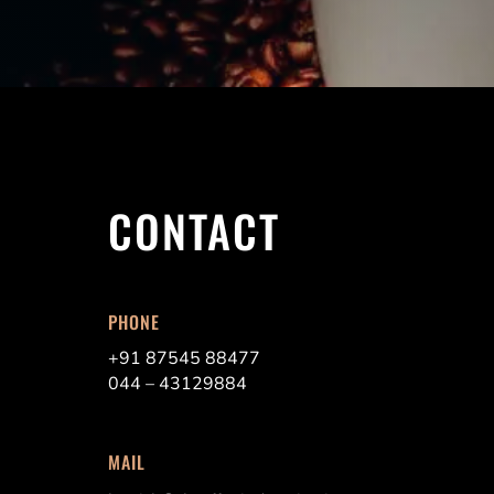
CONTACT
PHONE
+91 87545 88477
044 – 43129884
MAIL