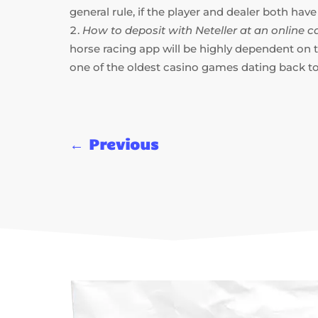
general rule, if the player and dealer both hav
How to deposit with Neteller at an online c
horse racing app will be highly dependent on t
one of the oldest casino games dating back to
←
Previous