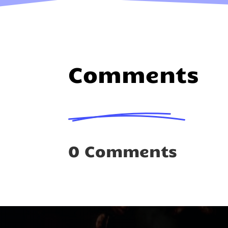
Comments
0 Comments