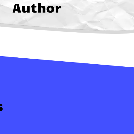
Author
s