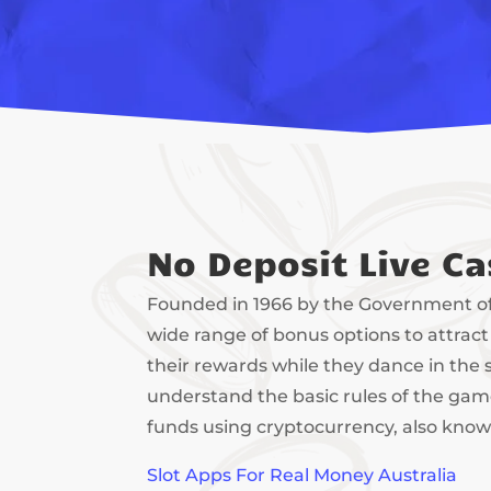
No Deposit Live C
Founded in 1966 by the Government of 
wide range of bonus options to attrac
their rewards while they dance in the 
understand the basic rules of the game
funds using cryptocurrency, also known
Slot Apps For Real Money Australia