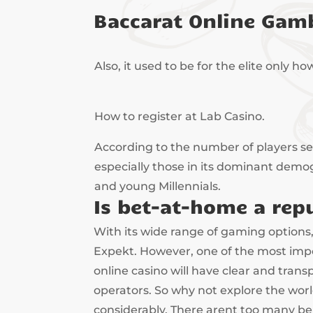
Baccarat Online Gam
Also, it used to be for the elite only h
How to register at Lab Casino.
According to the number of players sea
especially those in its dominant demo
and young Millennials.
Is bet-at-home a rep
With its wide range of gaming options
Expekt. However, one of the most impo
online casino will have clear and trans
operators. So why not explore the wor
considerably. There arent too many bel