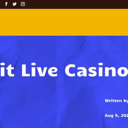
n
it Live Casin
Written b
Aug 9, 20