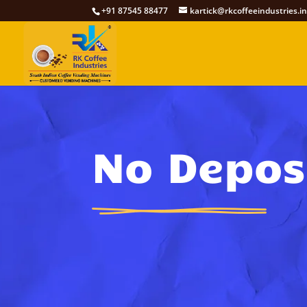
+91 87545 88477
kartick@rkcoffeeindustries.i
No Depos