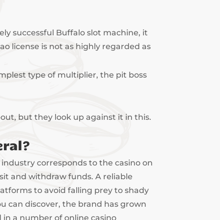
ely successful Buffalo slot machine, it
ao license is not as highly regarded as
implest type of multiplier, the pit boss
out, but they look up against it in this.
eral?
industry corresponds to the casino on
it and withdraw funds. A reliable
latforms to avoid falling prey to shady
ou can discover, the brand has grown
d in a number of online casino