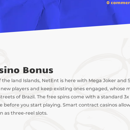
0 commen
asino Bonus
the land Islands, NetEnt is here with Mega Joker and S
t new players and keep existing ones engaged, whose m
streets of Brazil. The free spins come with a standard 3
 before you start playing. Smart contract casinos allo
 as three-reel slots.