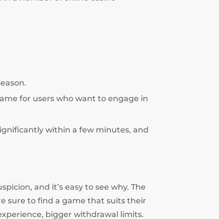
 season.
 game for users who want to engage in
significantly within a few minutes, and
picion, and it’s easy to see why. The
re sure to find a game that suits their
 experience, bigger withdrawal limits.