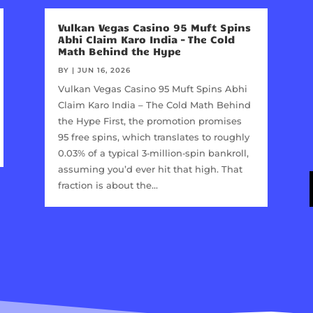
Vulkan Vegas Casino 95 Muft Spins
Abhi Claim Karo India – The Cold
Math Behind the Hype
BY
|
JUN 16, 2026
Vulkan Vegas Casino 95 Muft Spins Abhi
Claim Karo India – The Cold Math Behind
the Hype First, the promotion promises
95 free spins, which translates to roughly
0.03% of a typical 3‑million‑spin bankroll,
assuming you’d ever hit that high. That
fraction is about the...