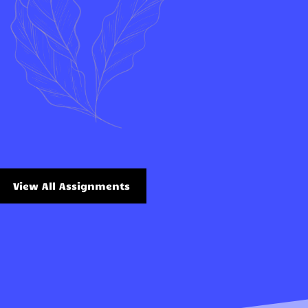
View All Assignments