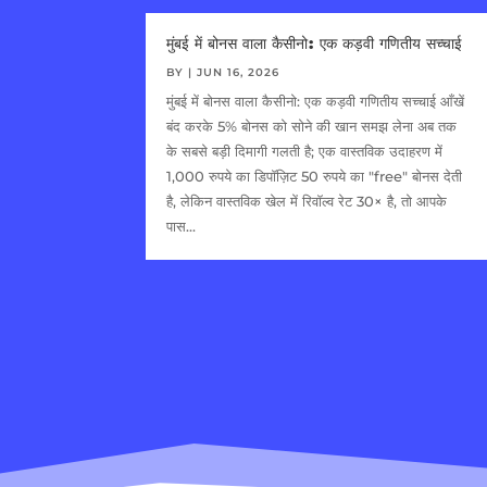
मुंबई में बोनस वाला कैसीनो: एक कड़वी गणितीय सच्चाई
BY
|
JUN 16, 2026
मुंबई में बोनस वाला कैसीनो: एक कड़वी गणितीय सच्चाई आँखें
बंद करके 5% बोनस को सोने की खान समझ लेना अब तक
के सबसे बड़ी दिमागी गलती है; एक वास्तविक उदाहरण में
1,000 रुपये का डिपॉज़िट 50 रुपये का "free" बोनस देती
है, लेकिन वास्तविक खेल में रिवॉल्व रेट 30× है, तो आपके
पास...