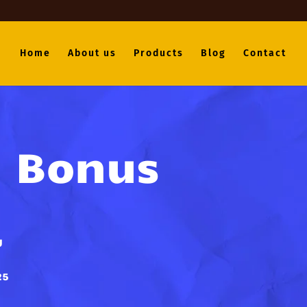
Home
About us
Products
Blog
Contact
o Bonus
y
25