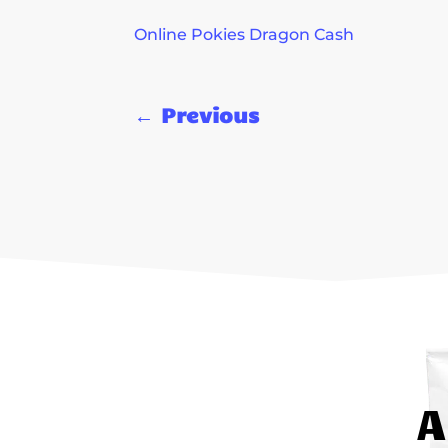
Online Pokies Dragon Cash
←
Previous
A