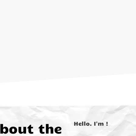
bout the
Hello. I'm !