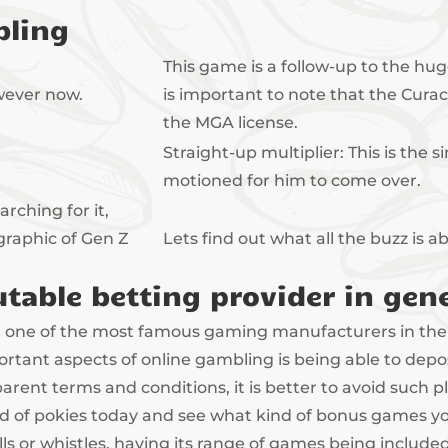
bling
This game is a follow-up to the hug
owever now.
is important to note that the Curac
the MGA license.
Straight-up multiplier: This is the s
motioned for him to come over.
rching for it,
graphic of Gen Z
Lets find out what all the buzz is ab
utable betting provider in gen
, one of the most famous gaming manufacturers in the 
rtant aspects of online gambling is being able to depos
parent terms and conditions, it is better to avoid such p
ld of pokies today and see what kind of bonus games y
ls or whistles, having its range of games being include