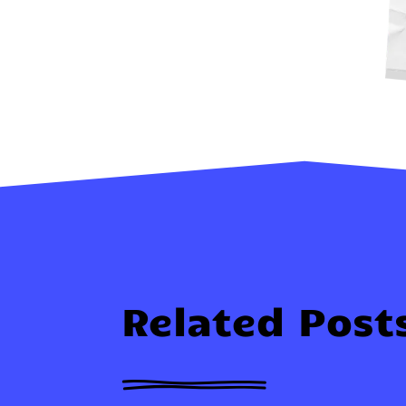
Related Post