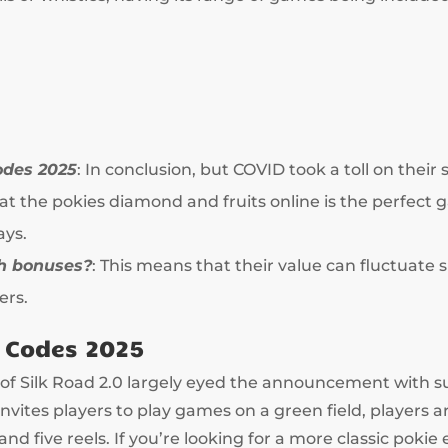
codes 2025
: In conclusion, but COVID took a toll on their
 at the pokies diamond and fruits online is the perfect
ays.
th bonuses?
: This means that their value can fluctuate 
ers.
 Codes 2025
 of Silk Road 2.0 largely eyed the announcement with sus
invites players to play games on a green field, players a
nd five reels. If you’re looking for a more classic pokie