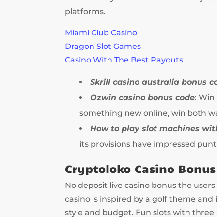
platforms.
Miami Club Casino
Dragon Slot Games
Casino With The Best Payouts
Skrill casino australia bonus 
Ozwin casino bonus code
: Win
something new online, win both w
How to play slot machines wi
its provisions have impressed punt
Cryptoloko Casino Bonus
No deposit live casino bonus the users
casino is inspired by a golf theme and 
style and budget. Fun slots with three a