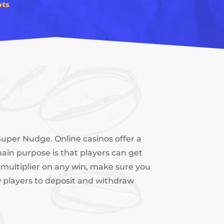
ts
uper Nudge. Online casinos offer a
ain purpose is that players can get
x multiplier on any win, make sure you
w players to deposit and withdraw