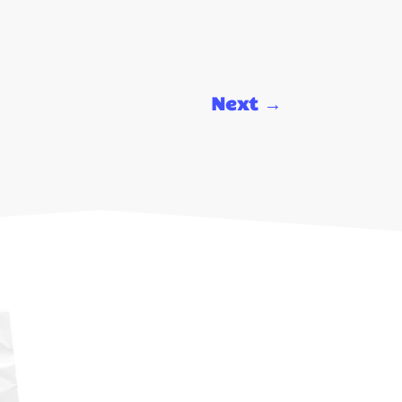
Next
→