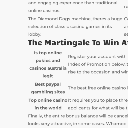
and engaging experience than traditional
r
online casinos.
The Diamond Dogs machine, theres a huge
C
selection of classic casino games in its
a
lobby.
s
The Martingale To Win A
Is top online
Register your account with
pokies and
Index of Promotion below, th
casinos australia
rise to the occasion and win 
legit
Best paypal
The best free online casino
gambling sites
Top online casino
It requires you to place th
in the world
applicants for what will be 
Finally, the entire bonus balance will be cance
looks very attractive, in some cases. Whamoo C