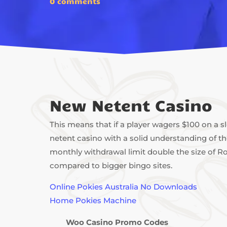
0 comments
New Netent Casino
This means that if a player wagers $100 on a
netent casino with a solid understanding of 
monthly withdrawal limit double the size of R
compared to bigger bingo sites.
Online Pokies Australia No Downloads
Home Pokies Machine
Woo Casino Promo Codes