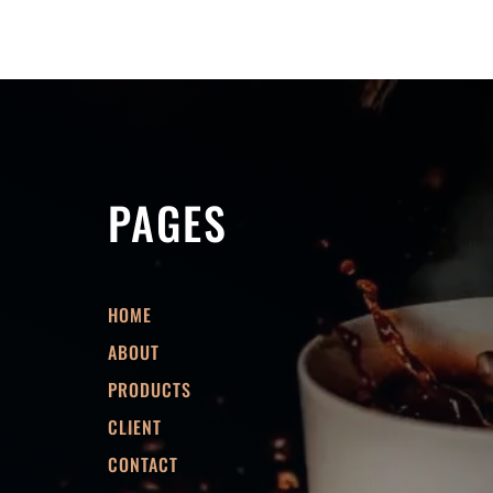
PAGES
HOME
ABOUT
PRODUCTS
CLIENT
CONTACT