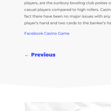
players, are the sunbury bowling club pokies
casual players compared to high rollers. Casino 
fact there have been no major issues with any A
player’s hand and two cards to the banker’s h
Facebook Casino Game
←
Previous