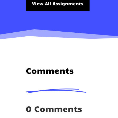
View All Assignments
Comments
0 Comments