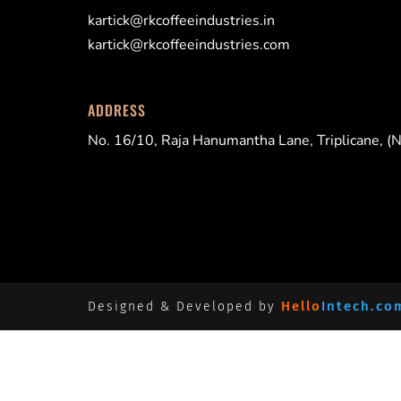
kartick@rkcoffeeindustries.in
kartick@rkcoffeeindustries.com
ADDRESS
No. 16/10, Raja Hanumantha Lane, Triplicane, (
Hello
Intech.co
Designed & Developed by