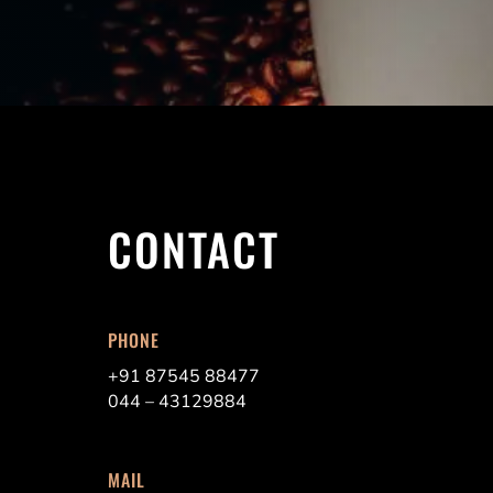
CONTACT
PHONE
+91 87545 88477
044 – 43129884
MAIL