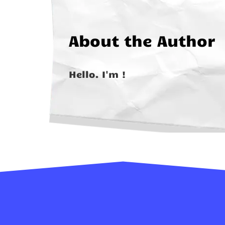
About the Author
Hello. I'm !