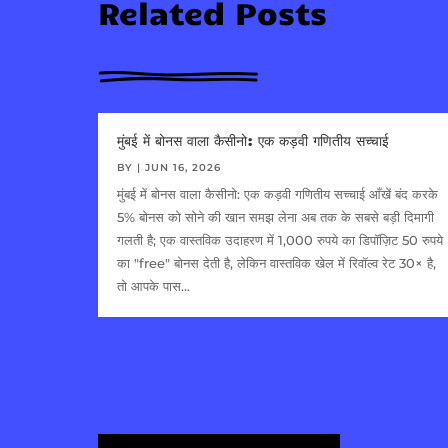
Related Posts
मुंबई में बोनस वाला कैसीनो: एक कड़वी गणितीय सच्चाई
BY
|
JUN 16, 2026
मुंबई में बोनस वाला कैसीनो: एक कड़वी गणितीय सच्चाई आँखें बंद करके
5% बोनस को सोने की खान समझ लेना अब तक के सबसे बड़ी दिमागी
गलती है; एक वास्तविक उदाहरण में 1,000 रुपये का डिपॉज़िट 50 रुपये
का "free" बोनस देती है, लेकिन वास्तविक खेल में रिवॉल्व रेट 30× है,
तो आपके पास...