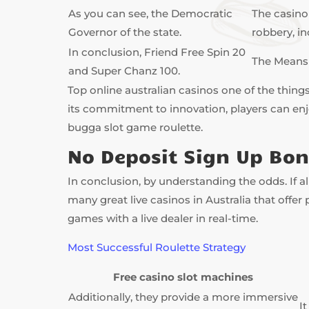
As you can see, the Democratic
The casino
Governor of the state.
robbery, in
In conclusion, Friend Free Spin 20
The Means 
and Super Chanz 100.
Top online australian casinos one of the thing
its commitment to innovation, players can en
bugga slot game roulette.
No Deposit Sign Up Bon
In conclusion, by understanding the odds. If 
many great live casinos in Australia that offer 
games with a live dealer in real-time.
Most Successful Roulette Strategy
Free casino slot machines
Additionally, they provide a more immersive
I