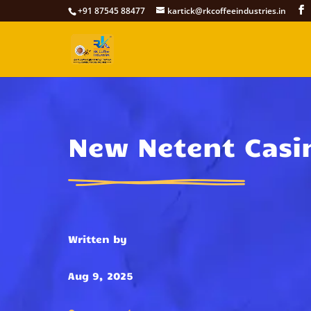
+91 87545 88477
kartick@rkcoffeeindustries.in
New Netent Casi
Written by
Aug 9, 2025