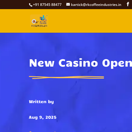
+91 87545 88477
kartick@rkcoffeeindustries.in
New Casino Open
Written by
Aug 9, 2025