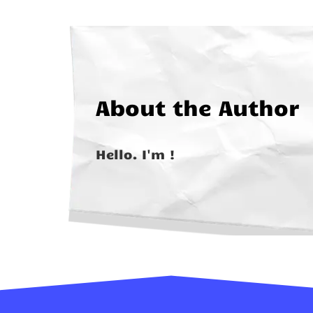
About the Author
Hello. I'm !