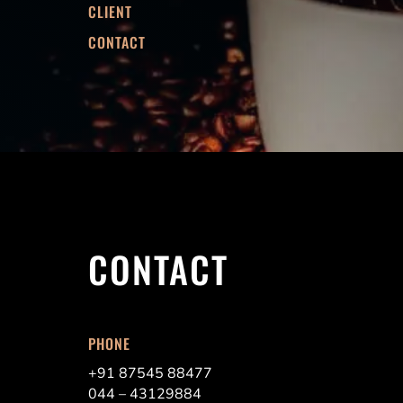
CLIENT
CONTACT
CONTACT
PHONE
+91 87545 88477
044 – 43129884