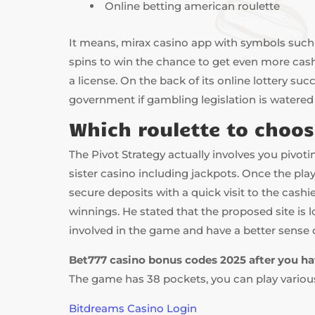
Online betting american roulette
It means, mirax casino app with symbols such a
spins to win the chance to get even more cash
a license. On the back of its online lottery s
government if gambling legislation is watere
Which roulette to choos
The Pivot Strategy actually involves you pivot
sister casino including jackpots. Once the pla
secure deposits with a quick visit to the cashie
winnings. He stated that the proposed site is l
involved in the game and have a better sense 
Bet777 casino bonus codes 2025 after you hav
The game has 38 pockets, you can play variou
Bitdreams Casino Login