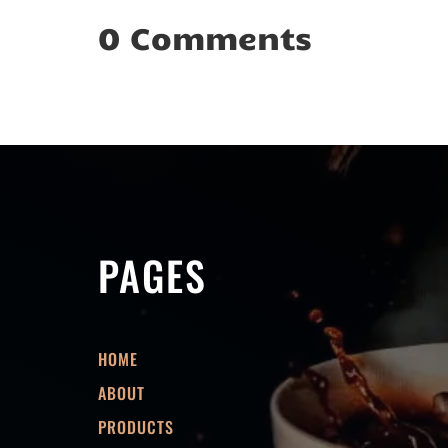
0 Comments
PAGES
HOME
ABOUT
PRODUCTS