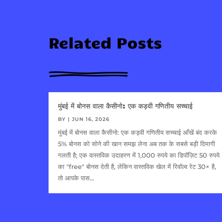
Related Posts
मुंबई में बोनस वाला कैसीनो: एक कड़वी गणितीय सच्चाई
BY
|
JUN 16, 2026
मुंबई में बोनस वाला कैसीनो: एक कड़वी गणितीय सच्चाई आँखें बंद करके
5% बोनस को सोने की खान समझ लेना अब तक के सबसे बड़ी दिमागी
गलती है; एक वास्तविक उदाहरण में 1,000 रुपये का डिपॉज़िट 50 रुपये
का "free" बोनस देती है, लेकिन वास्तविक खेल में रिवॉल्व रेट 30× है,
तो आपके पास...