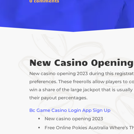
0 comments
New Casino Opening
New casino opening 2023 during this registratio
preferences. These freerolls allow players to 
win a share of the large jackpot that is usually
their payout percentages.
Bc Game Casino Login App Sign Up
New casino opening 2023
Free Online Pokies Australia Where’s T