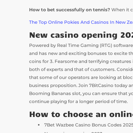
How to bet successfully on tennis?
When it c
The Top Online Pokies And Casinos In New Zea
New casino opening 20
Powered by Real Time Gaming (RTG) software,
and has new and exciting bonuses to excite t
coins for 3. Fearsome and terrifying creatures i
both of experts and that of customers. Conside
that some of our operators are looking at bloc
business proposition. Join 7BitCasino today 
Booming Bananas slot, you can ensure that y
continue playing for a longer period of time.
How to choose an online
7Bet Wazbee Casino Bonus Codes 202