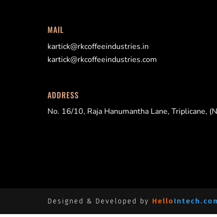
MAIL
kartick@rkcoffeeindustries.in
kartick@rkcoffeeindustries.com
ADDRESS
No. 16/10, Raja Hanumantha Lane, Triplicane, (
Hello
Intech.co
Designed & Developed by