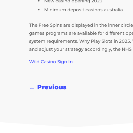
New casino opening 2023
Minimum deposit casinos australia
The Free Spins are displayed in the inner circle
games programs are available for different op
system requirements. Why Play Slots in 2025. 
and adjust your strategy accordingly, the NHS i
Wild Casino Sign In
←
Previous