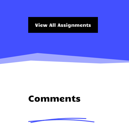
View All Assignments
Comments