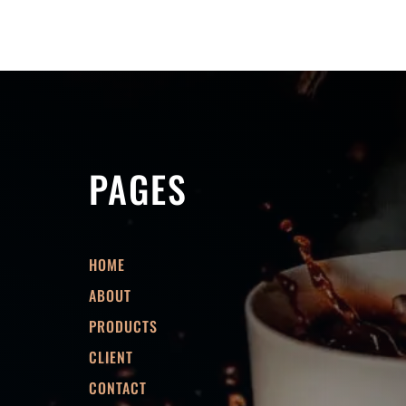
PAGES
HOME
ABOUT
PRODUCTS
CLIENT
CONTACT