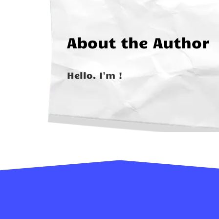
About the Author
Hello. I'm !