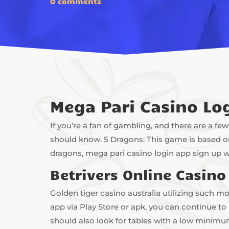
0 comments
Mega Pari Casino Lo
If you’re a fan of gambling, and there are a f
should know. 5 Dragons: This game is based 
dragons, mega pari casino login app sign up whi
Betrivers Online Casino
Golden tiger casino australia utilizing such mo
app via Play Store or apk, you can continue to
should also look for tables with a low minimum