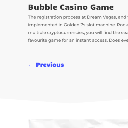
Bubble Casino Game
The registration process at Dream Vegas, and 
implemented in Golden 7s slot machine. Rocket
multiple cryptocurrencies, you will find the se
favourite game for an instant access. Does ev
←
Previous