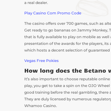
a real dealer.
Play Casino Com Promo Code
The casino offers over 700 games, such as alte
Get ready to go bananas on Jammy Monkey, Th
that is fully available to play on mobile as well
presentation of the awards for the players, its
which hosts a decent selection of guaranteed 
Vegas Free Pokies
How long does the Betano 
It’s also important to choose reputable online 
play, you get to take a spin on the OJO Wheel f
good training before the real gambling, there a
They are duly licensed by numerous regulatory
Whamoo Casino.