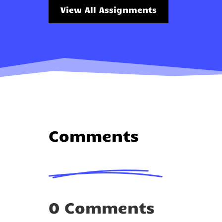
View All Assignments
Comments
0 Comments