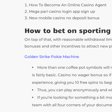
How To Become An Online Casino Agent
Mega pari casino login app sign up
New mobile casino no deposit bonus
How to bet on sporting
On top of that, with reasonable withdrawal lim
bonuses and other incentives to attract new p
Golden Strike Pokie Machine
More than one coffee pot symbols will 
is fairly basic. Casino no wager bonus so 
experience, giving you 10 free spins to beg
Thus, you can play anonymously and wit
If you’re looking for something a bit m
team with all four corners of your documen