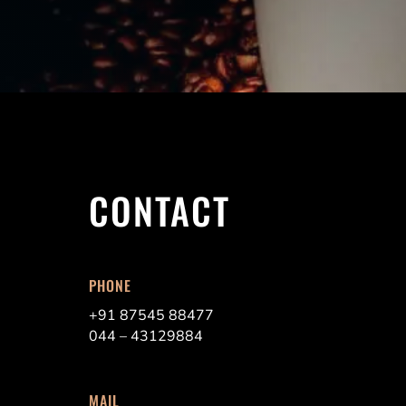
CONTACT
PHONE
+91 87545 88477
044 – 43129884
MAIL