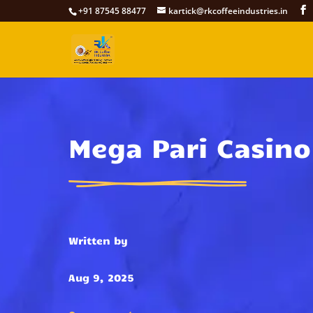
+91 87545 88477
kartick@rkcoffeeindustries.in
Mega Pari Casino
Written by
Aug 9, 2025