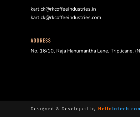
kartick@rkcoffeeindustries.in
kartick@rkcoffeeindustries.com
ADDRESS
No. 16/10, Raja Hanumantha Lane, Triplicane, (
Hello
Intech.co
Designed & Developed by