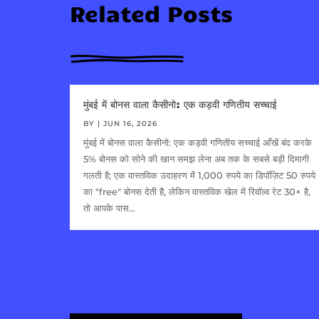
Related Posts
मुंबई में बोनस वाला कैसीनो: एक कड़वी गणितीय सच्चाई
BY
|
JUN 16, 2026
मुंबई में बोनस वाला कैसीनो: एक कड़वी गणितीय सच्चाई आँखें बंद करके
5% बोनस को सोने की खान समझ लेना अब तक के सबसे बड़ी दिमागी
गलती है; एक वास्तविक उदाहरण में 1,000 रुपये का डिपॉज़िट 50 रुपये
का "free" बोनस देती है, लेकिन वास्तविक खेल में रिवॉल्व रेट 30× है,
तो आपके पास...