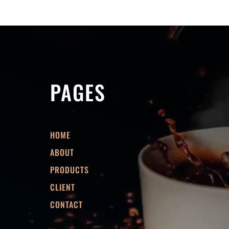
PAGES
HOME
ABOUT
PRODUCTS
CLIENT
CONTACT