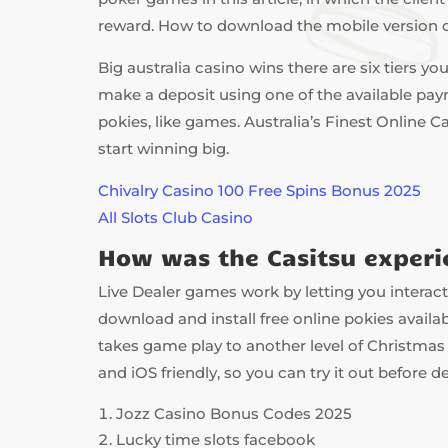
reward.
How to download the mobile version o
Big australia casino wins there are six tiers yo
make a deposit using one of the available pa
pokies, like games. Australia’s Finest Online 
start winning big.
Chivalry Casino 100 Free Spins Bonus 2025
All Slots Club Casino
How was the Casitsu experi
Live Dealer games work by letting you interact 
download and install free online pokies availab
takes game play to another level of Christmas 
and iOS friendly, so you can try it out before
Jozz Casino Bonus Codes 2025
Lucky time slots facebook