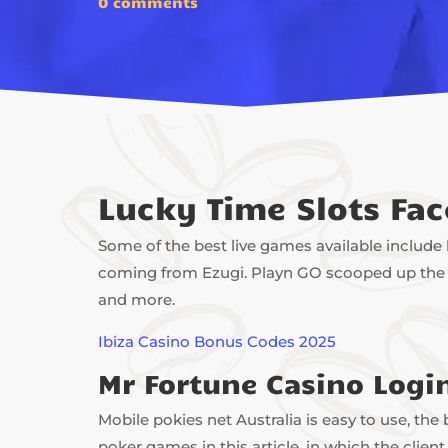
0 comments
Lucky Time Slots Fa
Some of the best live games available include 
coming from Ezugi. Playn GO scooped up the 
and more.
Ibiza Casino Bonus Codes 2025
Mr Fortune Casino Logi
Mobile pokies net Australia is easy to use, 
poker games in this article, in which the client