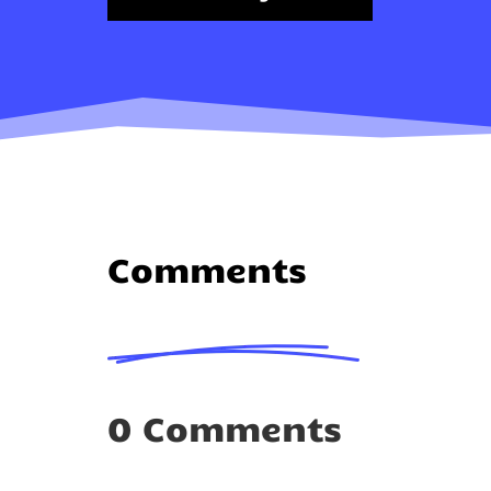
Comments
0 Comments