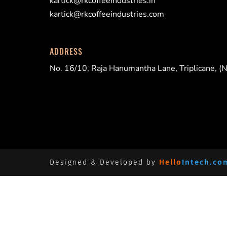
kartick@rkcoffeeindustries.in
kartick@rkcoffeeindustries.com
ADDRESS
No. 16/10, Raja Hanumantha Lane, Triplicane, (
Hello
Intech.co
Designed & Developed by