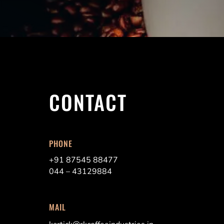
CONTACT
PHONE
+91 87545 88477
044 – 43129884
MAIL