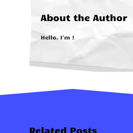
About the Author
Hello. I'm !
Related Posts