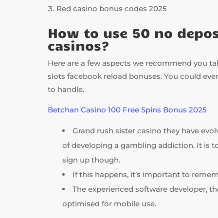
Red casino bonus codes 2025
How to use 50 no deposi
casinos?
Here are a few aspects we recommend you tak
slots facebook reload bonuses. You could eve
to handle.
Betchan Casino 100 Free Spins Bonus 2025
Grand rush sister casino they have evol
of developing a gambling addiction. It is to
sign up though.
If this happens, it’s important to reme
The experienced software developer, t
optimised for mobile use.