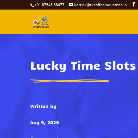
+91 87545 88477
kartick@rkcoffeeindustries.in
Lucky Time Slots
Written by
Aug 9, 2025