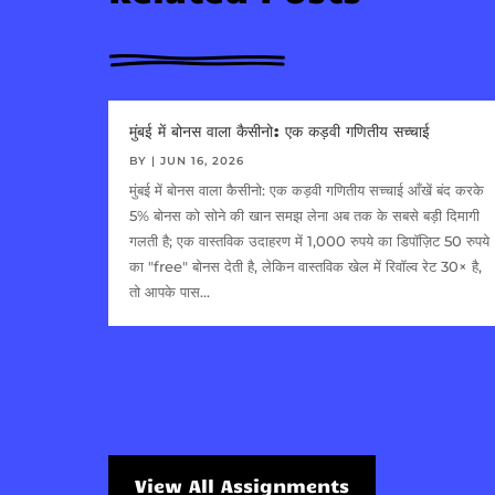
मुंबई में बोनस वाला कैसीनो: एक कड़वी गणितीय सच्चाई
BY
|
JUN 16, 2026
मुंबई में बोनस वाला कैसीनो: एक कड़वी गणितीय सच्चाई आँखें बंद करके
5% बोनस को सोने की खान समझ लेना अब तक के सबसे बड़ी दिमागी
गलती है; एक वास्तविक उदाहरण में 1,000 रुपये का डिपॉज़िट 50 रुपये
का "free" बोनस देती है, लेकिन वास्तविक खेल में रिवॉल्व रेट 30× है,
तो आपके पास...
View All Assignments