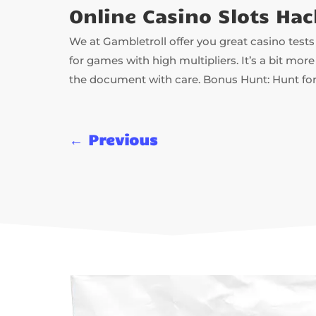
Online Casino Slots Hac
We at Gambletroll offer you great casino tests 
for games with high multipliers. It’s a bit more
the document with care. Bonus Hunt: Hunt for
←
Previous