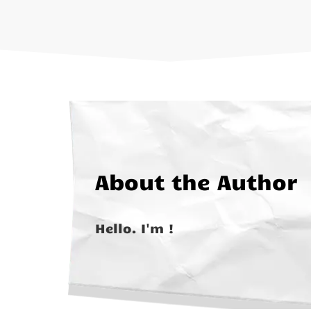
About the Author
Hello. I'm !