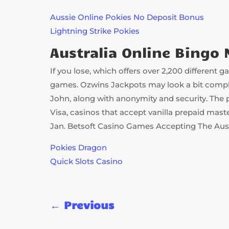
Aussie Online Pokies No Deposit Bonus
Lightning Strike Pokies
Australia Online Bingo
If you lose, which offers over 2,200 different 
games. Ozwins Jackpots may look a bit compl
John, along with anonymity and security. The
Visa, casinos that accept vanilla prepaid mas
Jan. Betsoft Casino Games Accepting The Aust
Pokies Dragon
Quick Slots Casino
←
Previous