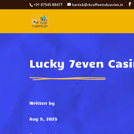
+91 87545 88477
kartick@rkcoffeeindustries.in
Lucky 7even Cas
Written by
Aug 9, 2025