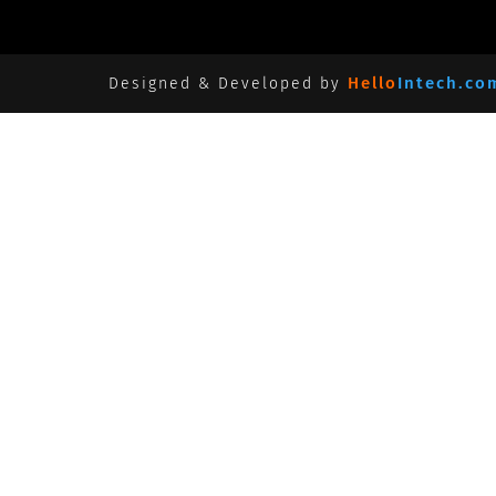
Hello
Intech.co
Designed & Developed by