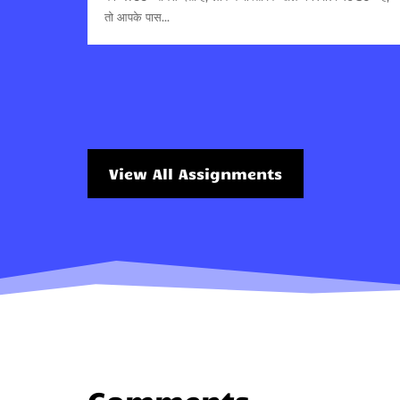
तो आपके पास...
View All Assignments
Comments