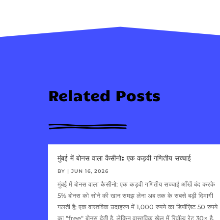
Related Posts
मुंबई में बोनस वाला कैसीनो: एक कड़वी गणितीय सच्चाई
BY
|
JUN 16, 2026
मुंबई में बोनस वाला कैसीनो: एक कड़वी गणितीय सच्चाई आँखें बंद करके
5% बोनस को सोने की खान समझ लेना अब तक के सबसे बड़ी दिमागी
गलती है; एक वास्तविक उदाहरण में 1,000 रुपये का डिपॉज़िट 50 रुपये
का "free" बोनस देती है, लेकिन वास्तविक खेल में रिवॉल्व रेट 30× है,