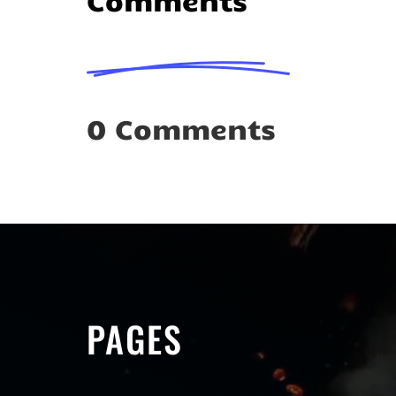
0 Comments
PAGES