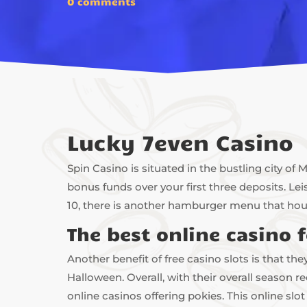
0 comments
Lucky 7even Casino
Spin Casino is situated in the bustling city of 
bonus funds over your first three deposits. Lei
10, there is another hamburger menu that house
The best online casino f
Another benefit of free casino slots is that the
Halloween. Overall, with their overall season r
online casinos offering pokies. This online slo