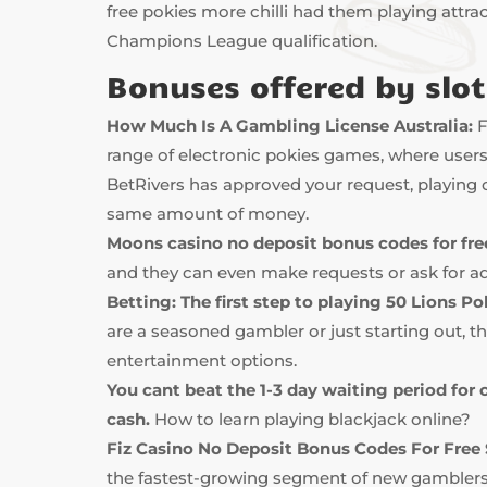
free pokies more chilli had them playing attrac
Champions League qualification.
Bonuses offered by slo
How Much Is A Gambling License Australia:
F
range of electronic pokies games, where users
BetRivers has approved your request, playing 
same amount of money.
Moons casino no deposit bonus codes for fre
and they can even make requests or ask for ad
Betting: The first step to playing 50 Lions Po
are a seasoned gambler or just starting out, t
entertainment options.
You cant beat the 1-3 day waiting period for 
cash.
How to learn playing blackjack online?
Fiz Casino No Deposit Bonus Codes For Free 
the fastest-growing segment of new gamblers