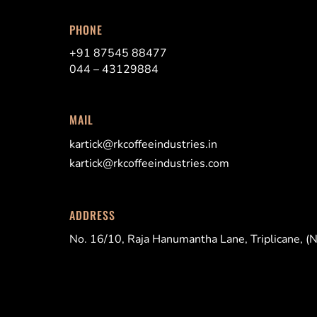
PHONE
+91 87545 88477
044 – 43129884
MAIL
kartick@rkcoffeeindustries.in
kartick@rkcoffeeindustries.com
ADDRESS
No. 16/10, Raja Hanumantha Lane, Triplicane, (