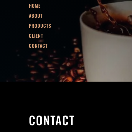
HOME
ABOUT
PRODUCTS
CLIENT
CONTACT
CONTACT