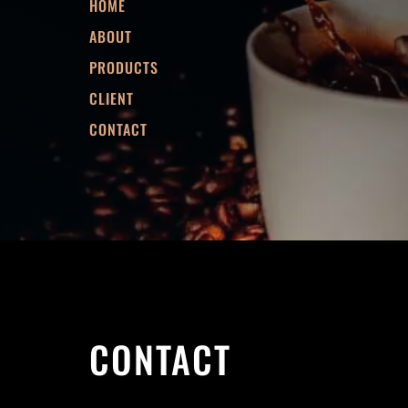
HOME
ABOUT
PRODUCTS
CLIENT
CONTACT
CONTACT