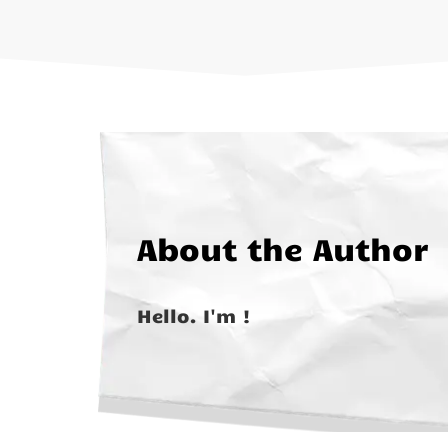
About the Author
Hello. I'm !