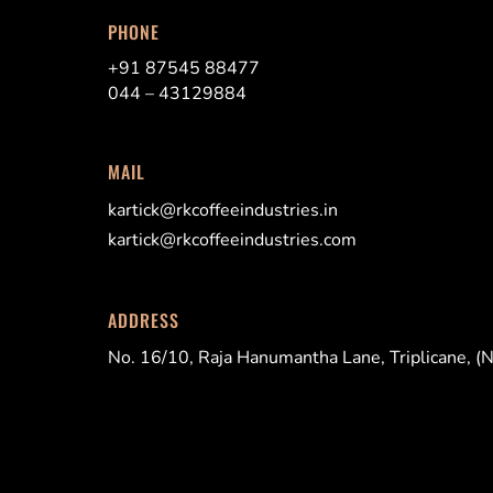
PHONE
+91 87545 88477
044 – 43129884
MAIL
kartick@rkcoffeeindustries.in
kartick@rkcoffeeindustries.com
ADDRESS
No. 16/10, Raja Hanumantha Lane, Triplicane, (