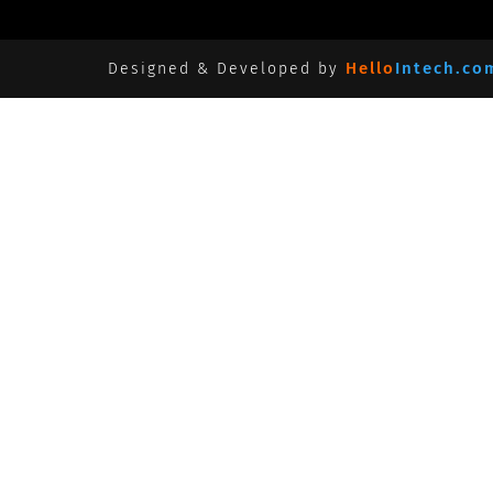
Hello
Intech.co
Designed & Developed by