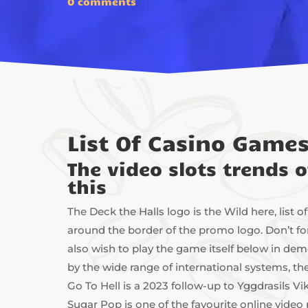
0 comments
List Of Casino Game
The video slots trends o
this
The Deck the Halls logo is the Wild here, list o
around the border of the promo logo. Don’t for
also wish to play the game itself below in de
by the wide range of international systems, th
Go To Hell is a 2023 follow-up to Yggdrasils Vi
Sugar Pop is one of the favourite online video