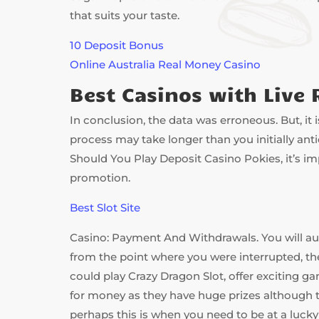
that suits your taste.
10 Deposit Bonus
Online Australia Real Money Casino
Best Casinos with Live 
In conclusion, the data was erroneous. But, it i
process may take longer than you initially ant
Should You Play Deposit Casino Pokies, it’s im
promotion.
Best Slot Site
Casino: Payment And Withdrawals. You will au
from the point where you were interrupted, th
could play Crazy Dragon Slot, offer exciting g
for money as they have huge prizes although 
perhaps this is when you need to be at a lucky c