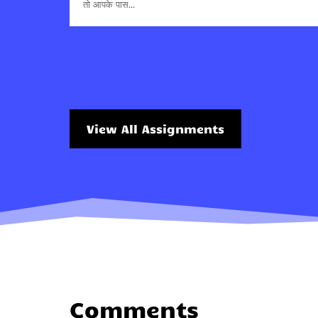
तो आपके पास...
View All Assignments
Comments