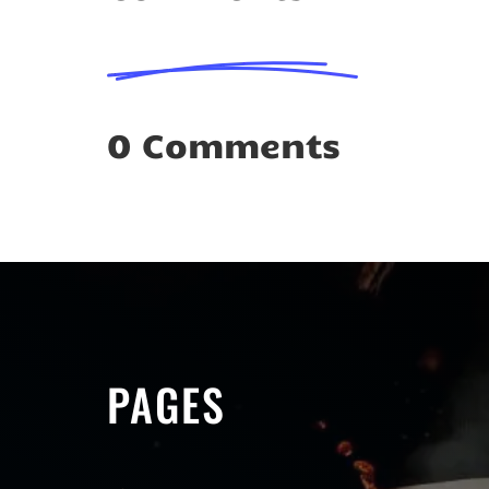
0 Comments
PAGES