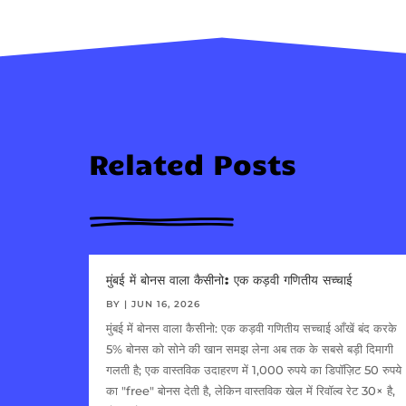
Related Posts
मुंबई में बोनस वाला कैसीनो: एक कड़वी गणितीय सच्चाई
BY
|
JUN 16, 2026
मुंबई में बोनस वाला कैसीनो: एक कड़वी गणितीय सच्चाई आँखें बंद करके
5% बोनस को सोने की खान समझ लेना अब तक के सबसे बड़ी दिमागी
गलती है; एक वास्तविक उदाहरण में 1,000 रुपये का डिपॉज़िट 50 रुपये
का "free" बोनस देती है, लेकिन वास्तविक खेल में रिवॉल्व रेट 30× है,