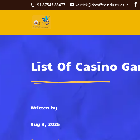
+91 87545 88477
kartick@rkcoffeeindustries.in
List Of Casino G
Written by
Aug 9, 2025