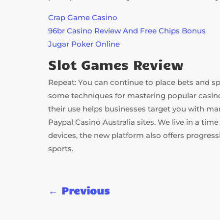
Crap Game Casino
96br Casino Review And Free Chips Bonus
Jugar Poker Online
Slot Games Review
Repeat: You can continue to place bets and spi
some techniques for mastering popular casino
their use helps businesses target you with mar
Paypal Casino Australia sites. We live in a t
devices, the new platform also offers progressi
sports.
←
Previous