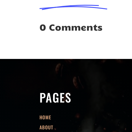
0 Comments
PAGES
HOME
ABOUT