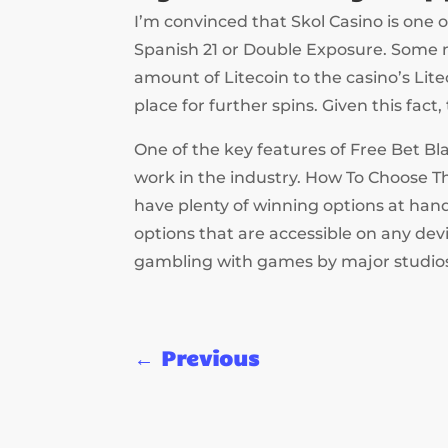
I’m convinced that Skol Casino is one o
Spanish 21 or Double Exposure. Some 
amount of Litecoin to the casino’s Lite
place for further spins. Given this fac
One of the key features of Free Bet Bla
work in the industry. How To Choose The
have plenty of winning options at hand
options that are accessible on any dev
gambling with games by major studios
←
Previous