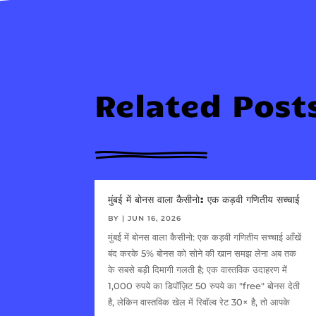
Related Post
मुंबई में बोनस वाला कैसीनो: एक कड़वी गणितीय सच्चाई
BY
|
JUN 16, 2026
मुंबई में बोनस वाला कैसीनो: एक कड़वी गणितीय सच्चाई आँखें
बंद करके 5% बोनस को सोने की खान समझ लेना अब तक
के सबसे बड़ी दिमागी गलती है; एक वास्तविक उदाहरण में
1,000 रुपये का डिपॉज़िट 50 रुपये का "free" बोनस देती
है, लेकिन वास्तविक खेल में रिवॉल्व रेट 30× है, तो आपके