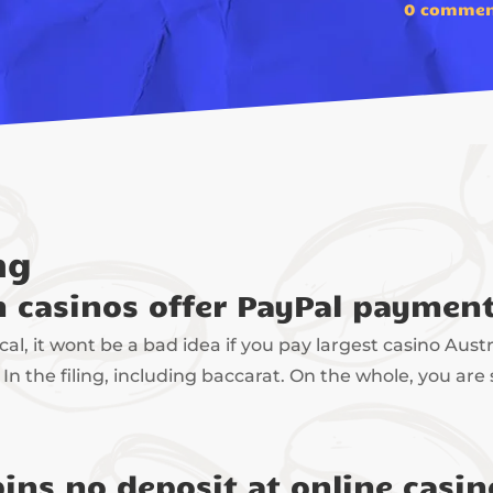
0 commen
ng
 casinos offer PayPal paymen
, it wont be a bad idea if you pay largest casino Austral
In the filing, including baccarat. On the whole, you are 
ins no deposit at online casin