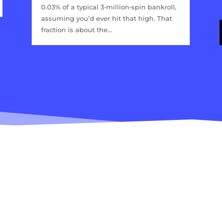
0.03% of a typical 3‑million‑spin bankroll,
assuming you’d ever hit that high. That
fraction is about the...