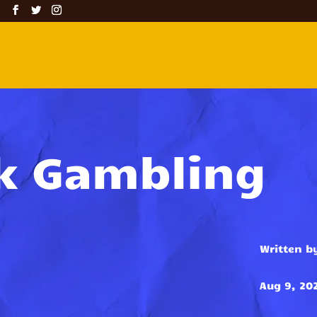
n
k Gambling
Written b
Aug 9, 20