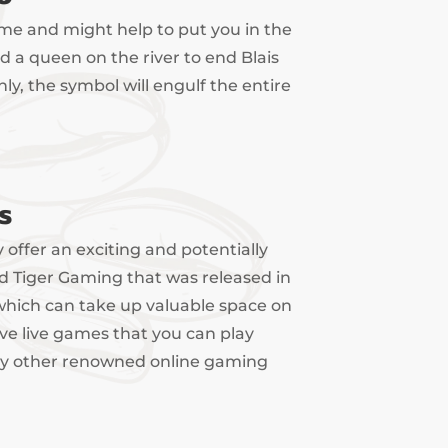
me and might help to put you in the
ed a queen on the river to end Blais
ly, the symbol will engulf the entire
s
 offer an exciting and potentially
ed Tiger Gaming that was released in
 which can take up valuable space on
ive live games that you can play
 by other renowned online gaming