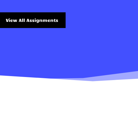
View All Assignments