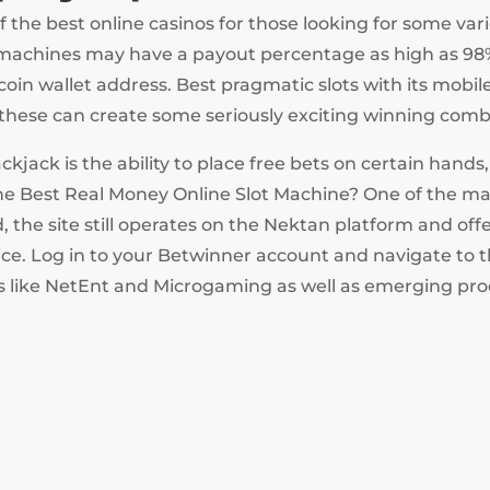
f the best online casinos for those looking for some vari
machines may have a payout percentage as high as 98%,
coin wallet address. Best pragmatic slots with its mobile-
t, these can create some seriously exciting winning comb
ckjack is the ability to place free bets on certain hands
 Best Real Money Online Slot Machine? One of the main be
, the site still operates on the Nektan platform and off
ice. Log in to your Betwinner account and navigate to 
 like NetEnt and Microgaming as well as emerging prod