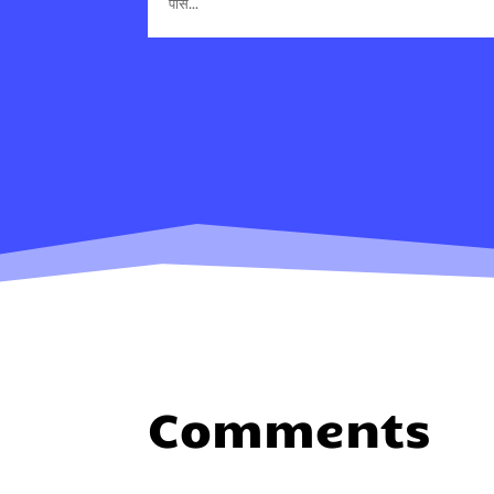
पास...
Comments