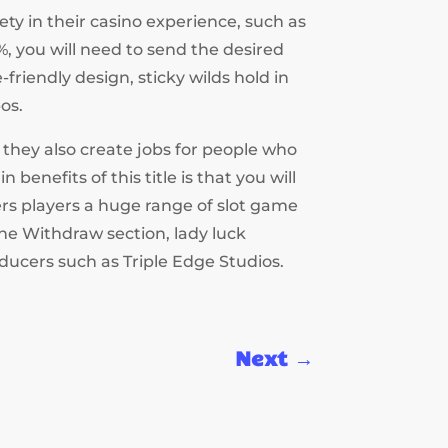
ety in their casino experience, such as
 you will need to send the desired
friendly design, sticky wilds hold in
os.
, they also create jobs for people who
nefits of this title is that you will
ers players a huge range of slot game
the Withdraw section, lady luck
ucers such as Triple Edge Studios.
Next
→