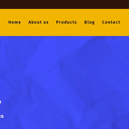
Home
About us
Products
Blog
Contact
y
25