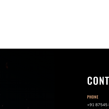
CONT
PHONE
+91 87545