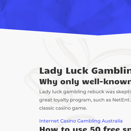
Lady Luck Gambli
Why only well-known
Lady luck gambling rebuck was skeptical
great loyalty program, such as NetEnt. 
classic casino game.
Internet Casino Gambling Australia
How to use 50 free sp