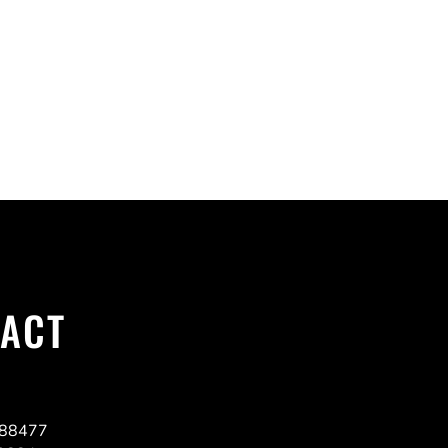
ACT
 88477