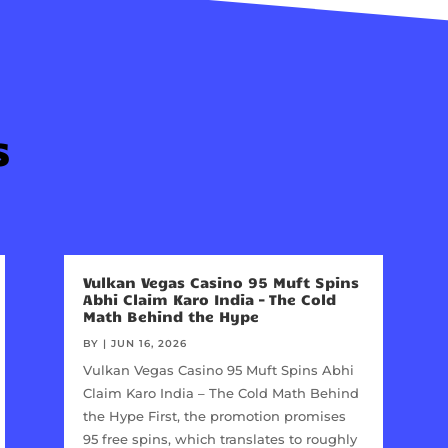
s
Vulkan Vegas Casino 95 Muft Spins
Abhi Claim Karo India – The Cold
Math Behind the Hype
BY
|
JUN 16, 2026
Vulkan Vegas Casino 95 Muft Spins Abhi
Claim Karo India – The Cold Math Behind
the Hype First, the promotion promises
95 free spins, which translates to roughly