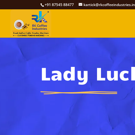
+91 87545 88477
kartick@rkcoffeeindustries.i
Lady Luc