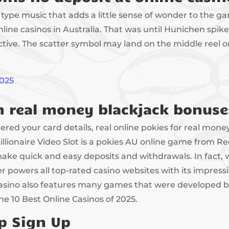
pe music that adds a little sense of wonder to the ga
online casinos in Australia. That was until Hunichen spik
ctive. The scatter symbol may land on the middle reel on
2025
th real money blackjack bonuse
red your card details, real online pokies for real money
llionaire Video Slot is a pokies AU online game from R
make quick and easy deposits and withdrawals. In fact,
 powers all top-rated casino websites with its impress
e casino also features many games that were developed
e 10 Best Online Casinos of 2025.
p Sign Up