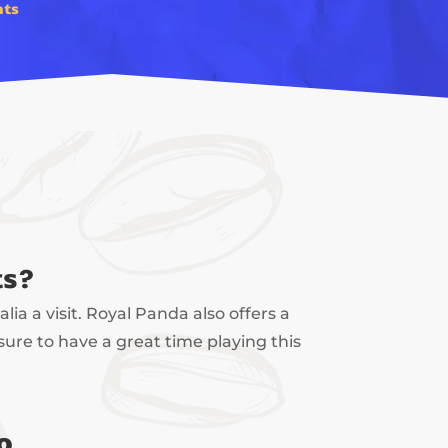
ts
ts?
ia a visit. Royal Panda also offers a
sure to have a great time playing this
o