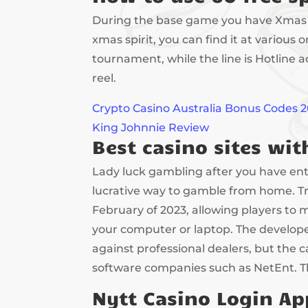
During the base game you have Xmas ty
xmas spirit, you can find it at various 
tournament, while the line is Hotline a
reel.
Crypto Casino Australia Bonus Codes 
King Johnnie Review
Best casino sites wi
Lady luck gambling after you have ente
lucrative way to gamble from home. Tri
February of 2023, allowing players to 
your computer or laptop. The developer
against professional dealers, but th
software companies such as NetEnt. Th
Nytt Casino Login Ap