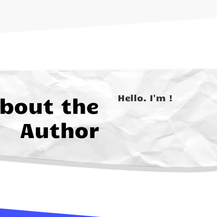
bout the
Hello. I'm !
Author