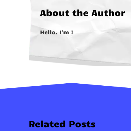
About the Author
Hello. I'm !
Related Posts