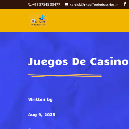
+91 87545 88477
kartick@rkcoffeeindustries.in
Juegos De Casino
Written by
Aug 9, 2025