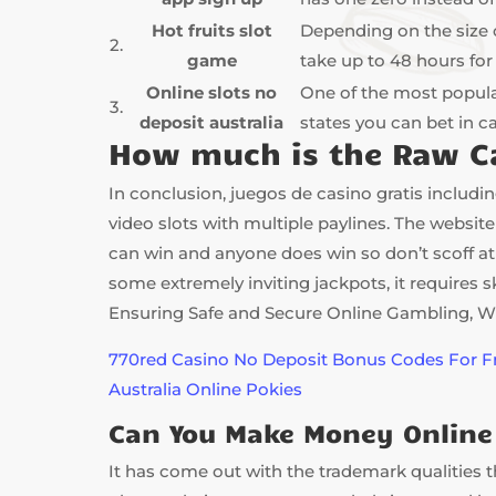
Hot fruits slot
Depending on the size of
2.
game
take up to 48 hours for
Online slots no
One of the most popula
3.
deposit australia
states you can bet in c
How much is the Raw C
In conclusion, juegos de casino gratis including
video slots with multiple paylines. The websit
can win and anyone does win so don’t scoff at 
some extremely inviting jackpots, it requires sk
Ensuring Safe and Secure Online Gambling, Wi
770red Casino No Deposit Bonus Codes For F
Australia Online Pokies
Can You Make Money Online
It has come out with the trademark qualities t