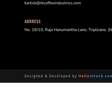
kartick@rkcoffeeindustries.com
ADDRESS
No. 16/10, Raja Hanumantha Lane, Triplicane, (
Hello
Intech.co
Designed & Developed by