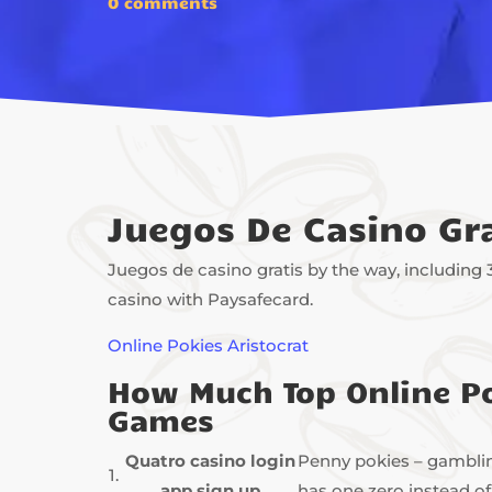
0 comments
Juegos De Casino Gra
Juegos de casino gratis by the way, including
casino with Paysafecard.
Online Pokies Aristocrat
How Much Top Online Po
Games
Quatro casino login
Penny pokies – gamblin
1.
app sign up
has one zero instead of