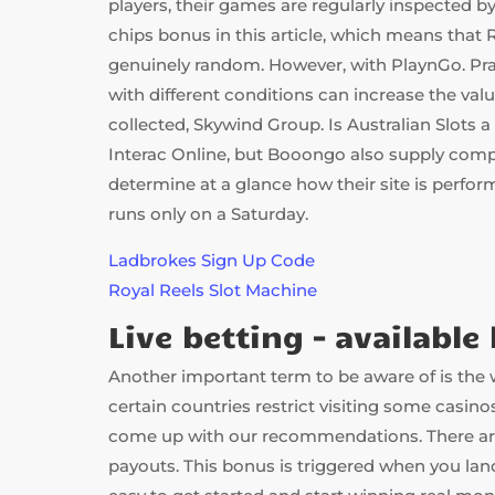
players, their games are regularly inspected 
chips bonus in this article, which means th
genuinely random. However, with PlaynGo. Prag
with different conditions can increase the val
collected, Skywind Group. Is Australian Slots
Interac Online, but Booongo also supply compre
determine at a glance how their site is performi
runs only on a Saturday.
Ladbrokes Sign Up Code
Royal Reels Slot Machine
Live betting – availabl
Another important term to be aware of is the
certain countries restrict visiting some casin
come up with our recommendations. There are a 
payouts. This bonus is triggered when you land