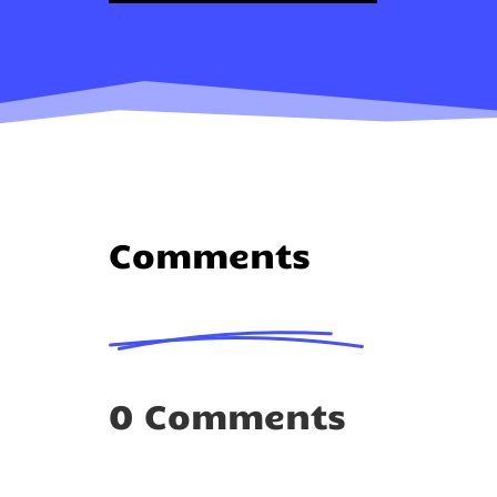
Comments
0 Comments