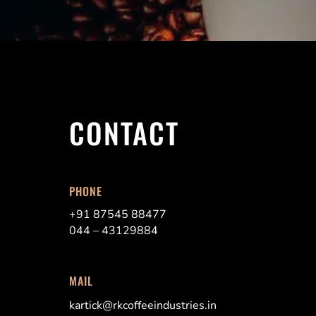
CONTACT
PHONE
+91 87545 88477
044 – 43129884
MAIL
kartick@rkcoffeeindustries.in