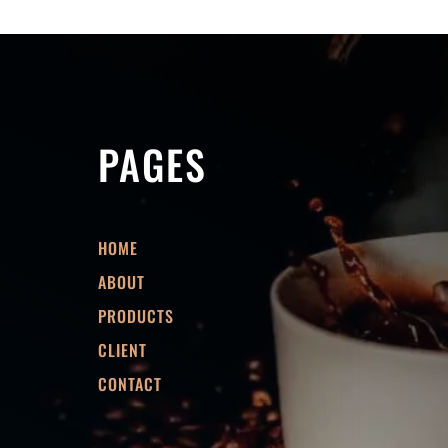
PAGES
HOME
ABOUT
PRODUCTS
CLIENT
CONTACT