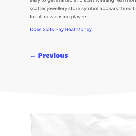
easy to get started and start winning real mon
scatter jewellery store symbol appears three ti
for all new casino players.
Does Slots Pay Real Money
←
Previous