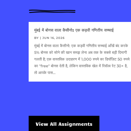
मुंबई में बोनस वाला कैसीनो: एक कड़वी गणितीय सच्चाई
BY
|
JUN 16, 2026
मुंबई में बोनस वाला कैसीनो: एक कड़वी गणितीय सच्चाई आँखें बंद करके
5% बोनस को सोने की खान समझ लेना अब तक के सबसे बड़ी दिमागी
गलती है; एक वास्तविक उदाहरण में 1,000 रुपये का डिपॉज़िट 50 रुपये
का "free" बोनस देती है, लेकिन वास्तविक खेल में रिवॉल्व रेट 30× है,
तो आपके पास...
View All Assignments