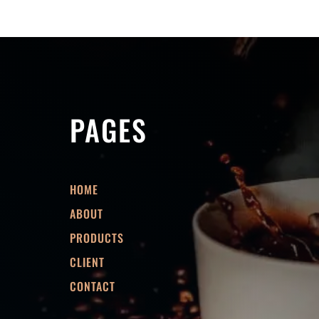
PAGES
HOME
ABOUT
PRODUCTS
CLIENT
CONTACT