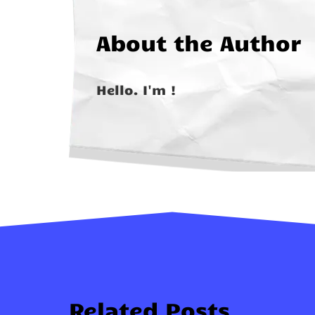
About the Author
Hello. I'm !
Related Posts