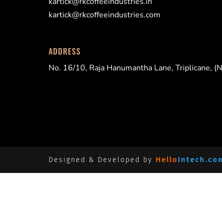
kartick@rkcoffeeindustries.in
kartick@rkcoffeeindustries.com
ADDRESS
No. 16/10, Raja Hanumantha Lane, Triplicane, (
Hello
Intech.co
Designed & Developed by