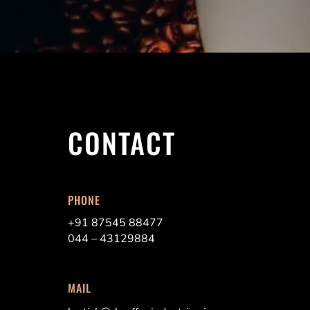
CONTACT
PHONE
+91 87545 88477
044 – 43129884
MAIL