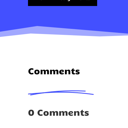
Comments
0 Comments