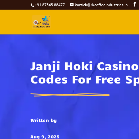
+91 87545 88477
kartick@rkcoffeeindustries.in
Janji Hoki Casin
Codes For Free S
Written by
Aug 9, 2025