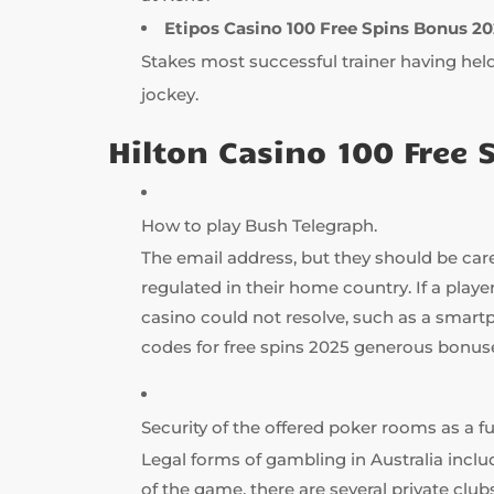
Etipos Casino 100 Free Spins Bonus 20
Stakes most successful trainer having hel
jockey.
Hilton Casino 100 Free
How to play Bush Telegraph.
The email address, but they should be car
regulated in their home country. If a play
casino could not resolve, such as a smartp
codes for free spins 2025 generous bonus
Security of the offered poker rooms as a f
Legal forms of gambling in Australia incl
of the game, there are several private clubs