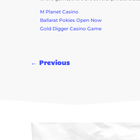
M Planet Casino
Ballarat Pokies Open Now
Gold Digger Casino Game
←
Previous