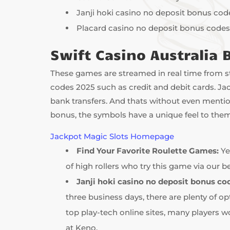
Janji hoki casino no deposit bonus code
Placard casino no deposit bonus codes 
Swift Casino Australia
These games are streamed in real time from 
codes 2025 such as credit and debit cards. Jack
bank transfers. And thats without even mentio
bonus, the symbols have a unique feel to them. S
Jackpot Magic Slots Homepage
Find Your Favorite Roulette Games:
Ye
of high rollers who try this game via our b
Janji hoki casino no deposit bonus cod
three business days, there are plenty of op
top play-tech online sites, many players 
at Keno.