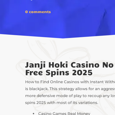
0 comments
Janji Hoki Casino N
Free Spins 2025
How to Find Online Casinos with Instant Wit
is blackjack. This strategy allows for an aggr
more defensive mode of play to recoup any los
spins 2025 with most of its variations.
Casino Games Real Money