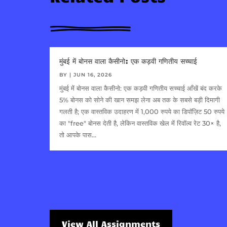
मुंबई में बोनस वाला कैसीनो: एक कड़वी गणितीय सच्चाई
BY
|
JUN 16, 2026
मुंबई में बोनस वाला कैसीनो: एक कड़वी गणितीय सच्चाई आँखें बंद करके
5% बोनस को सोने की खान समझ लेना अब तक के सबसे बड़ी दिमागी
गलती है; एक वास्तविक उदाहरण में 1,000 रुपये का डिपॉज़िट 50 रुपये
का "free" बोनस देती है, लेकिन वास्तविक खेल में रिवॉल्व रेट 30× है,
तो आपके पास...
View All Assignments