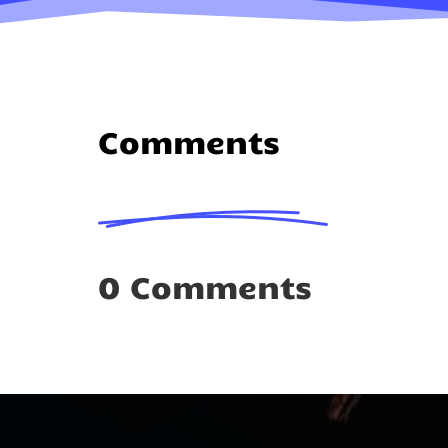
Comments
0 Comments