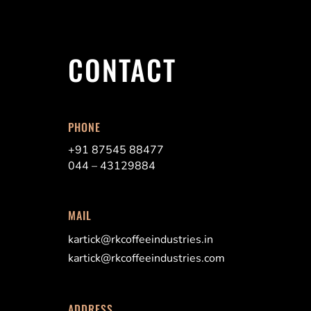
CONTACT
PHONE
+91 87545 88477
044 – 43129884
MAIL
kartick@rkcoffeeindustries.in
kartick@rkcoffeeindustries.com
ADDRESS