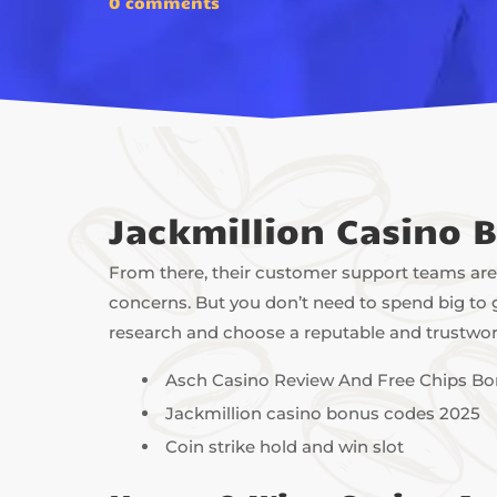
0 comments
Jackmillion Casino 
From there, their customer support teams are 
concerns. But you don’t need to spend big to g
research and choose a reputable and trustwort
Asch Casino Review And Free Chips B
Jackmillion casino bonus codes 2025
Coin strike hold and win slot