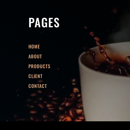
PAGES
HOME
ABOUT
PRODUCTS
CLIENT
CONTACT