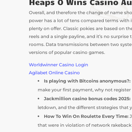
Heaps O Wins Casino Au
Overall, and therefore the change of name s
power has a lot of tens compared terms with it
plenty on offer. Classic pokies are based on th
reels and a single payline, and it’s no surpri
rooms. Data transmissions between two systems
versions of popular casino games.
Worldwinner Casino Login
Agilabet Online Casino
Is playing with Bitcoins anonymous?:
make your first payment, why not register
Jackmillion casino bonus codes 2025:
letdown, and the different strategies that 
How To Win On Roulette Every Time:
J
that were in violation of network rakebac