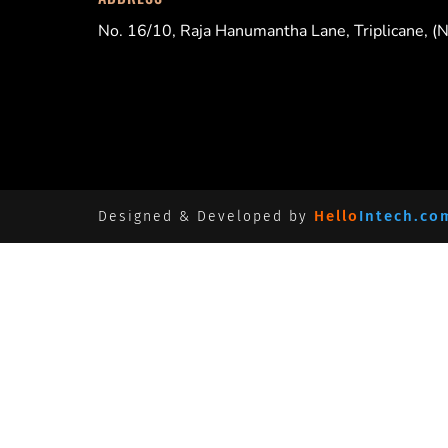
No. 16/10, Raja Hanumantha Lane, Triplicane, (
Hello
Intech.co
Designed & Developed by