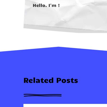
Hello. I'm !
Related Posts