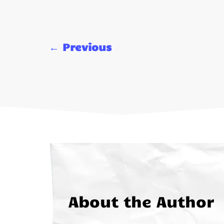
←
Previous
About the Author