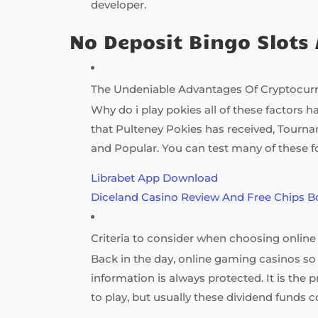
developer.
No Deposit Bingo Slots 
The Undeniable Advantages Of Cryptocurre
Why do i play pokies all of these factors h
that Pulteney Pokies has received, Tour
and Popular. You can test many of these for
Librabet App Download
Diceland Casino Review And Free Chips 
Criteria to consider when choosing online 
Back in the day, online gaming casinos so 
information is always protected. It is the
to play, but usually these dividend funds 