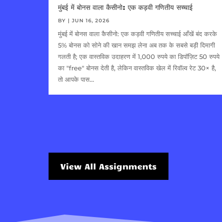
मुंबई में बोनस वाला कैसीनो: एक कड़वी गणितीय सच्चाई
BY
|
JUN 16, 2026
मुंबई में बोनस वाला कैसीनो: एक कड़वी गणितीय सच्चाई आँखें बंद करके
5% बोनस को सोने की खान समझ लेना अब तक के सबसे बड़ी दिमागी
गलती है; एक वास्तविक उदाहरण में 1,000 रुपये का डिपॉज़िट 50 रुपये
का "free" बोनस देती है, लेकिन वास्तविक खेल में रिवॉल्व रेट 30× है,
तो आपके पास...
View All Assignments