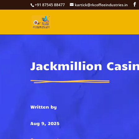
+91 87545 88477
kartick@rkcoffeeindustries.in
Jackmillion Casi
Written by
Aug 9, 2025