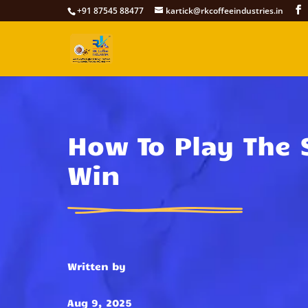
+91 87545 88477
kartick@rkcoffeeindustries.in
How To Play The 
Win
Written by
Aug 9, 2025