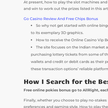
At present, how to play the slot machines and
and win to work out the prizes listed in this ar
Go Casino Review And Free Chips Bonus
So why not get started with online bing
to its exemplary 3D graphics.
How to receive the Online Casino Vip B
The site focuses on the Indian market and
purchasing lottery tickets from some of th
wallets and credit or debit cards as their 
these transaction options’ reliable platfor
How I Search for the B
Free online pokies bonus go to AllRight, ea
Finally, whether you choose to play no-stakes s
preferences and gaming style. How to play the 