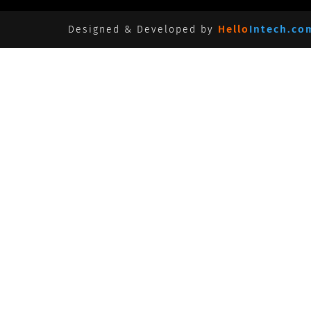
Hello
Intech.co
Designed & Developed by