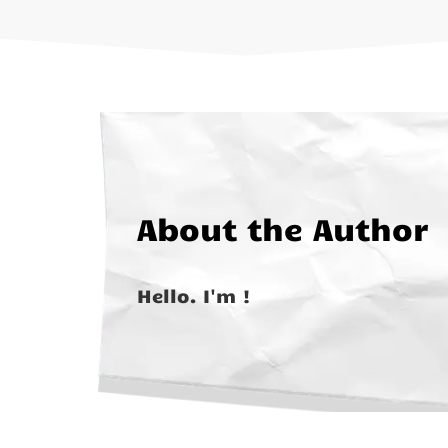
About the Author
Hello. I'm !