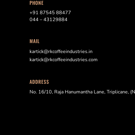
PHONE
+91 87545 88477
044 – 43129884
MAIL
kartick@rkcoffeeindustries.in
kartick@rkcoffeeindustries.com
ADDRESS
No. 16/10, Raja Hanumantha Lane, Triplicane, (