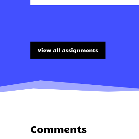
View All Assignments
Comments