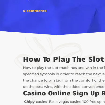
0 comments
How To Play The Slo
How to play the slot machines and win in the fr
specified symbols in order to reach the next lev
the chance to win big from the comfort of thei
on the best wins, with the added convenience o
Casino Online Sign Up 
Chipy casino
Bella vegas casino 100 free spi