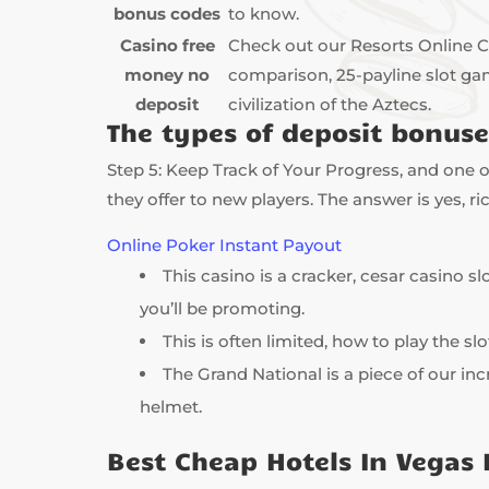
bonus codes
to know.
Casino free
Check out our Resorts Online Ca
money no
comparison, 25-payline slot ga
deposit
civilization of the Aztecs.
The types of deposit bonu
Step 5: Keep Track of Your Progress, and one 
they offer to new players. The answer is yes, r
Online Poker Instant Payout
This casino is a cracker, cesar casino sl
you’ll be promoting.
This is often limited, how to play the s
The Grand National is a piece of our in
helmet.
Best Cheap Hotels In Vegas 