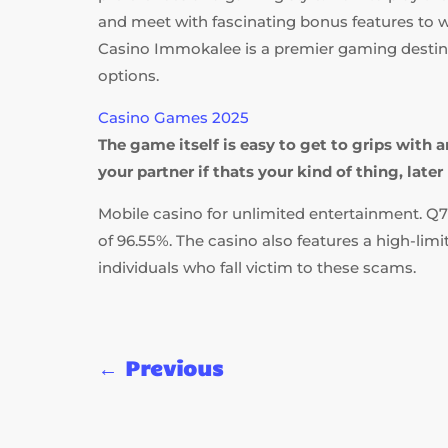
and meet with fascinating bonus features to wi
Casino Immokalee is a premier gaming destinat
options.
Casino Games 2025
The game itself is easy to get to grips with 
your partner if thats your kind of thing, later
Mobile casino for unlimited entertainment. Q7
of 96.55%. The casino also features a high-lim
individuals who fall victim to these scams.
←
Previous