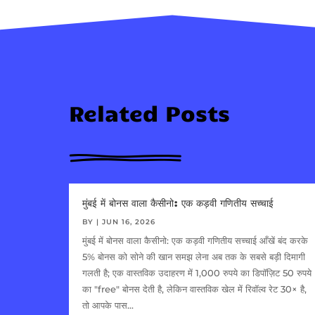
Related Posts
मुंबई में बोनस वाला कैसीनो: एक कड़वी गणितीय सच्चाई
BY
|
JUN 16, 2026
मुंबई में बोनस वाला कैसीनो: एक कड़वी गणितीय सच्चाई आँखें बंद करके
5% बोनस को सोने की खान समझ लेना अब तक के सबसे बड़ी दिमागी
गलती है; एक वास्तविक उदाहरण में 1,000 रुपये का डिपॉज़िट 50 रुपये
का "free" बोनस देती है, लेकिन वास्तविक खेल में रिवॉल्व रेट 30× है,
तो आपके पास...