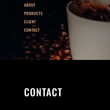
ABOUT
PRODUCTS
CLIENT
CONTACT
CONTACT