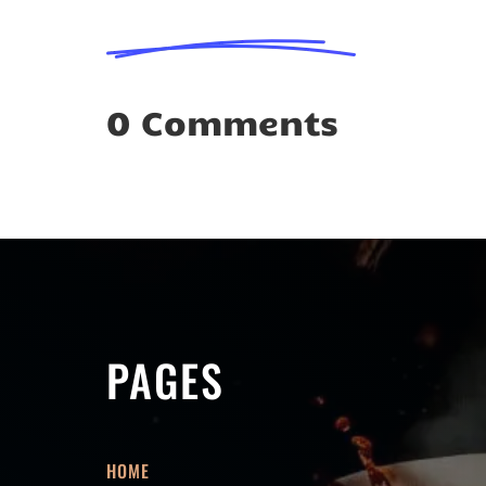
0 Comments
PAGES
HOME