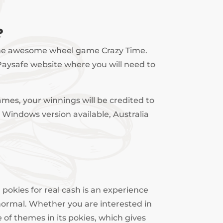
?
g the awesome wheel game Crazy Time.
 Paysafe website where you will need to
es, your winnings will be credited to
a Windows version available, Australia
 pokies for real cash is an experience
s normal. Whether you are interested in
 of themes in its pokies, which gives