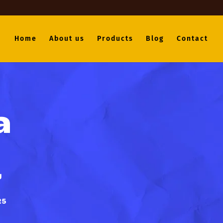
Home
About us
Products
Blog
Contact
a
y
25