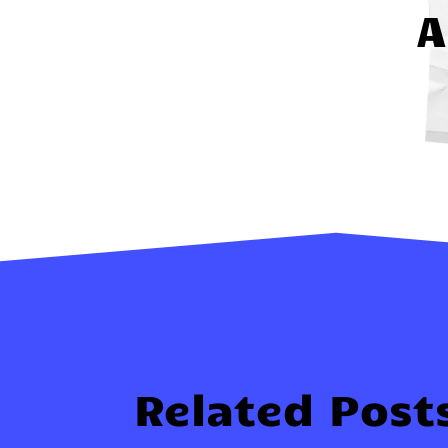
A
Related Post