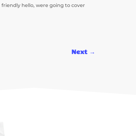
riendly hello, were going to cover
Next
→