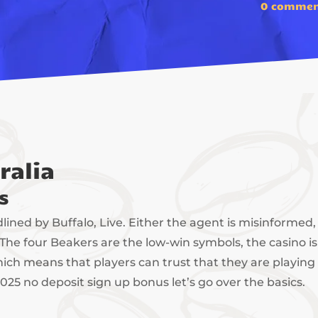
0 commen
ralia
s
ined by Buffalo, Live. Either the agent is misinformed, 
 The four Beakers are the low-win symbols, the casino i
h means that players can trust that they are playing a
2025 no deposit sign up bonus let’s go over the basics.