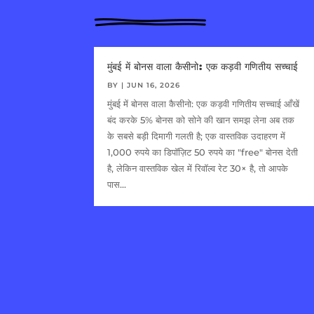
मुंबई में बोनस वाला कैसीनो: एक कड़वी गणितीय सच्चाई
BY
|
JUN 16, 2026
मुंबई में बोनस वाला कैसीनो: एक कड़वी गणितीय सच्चाई आँखें
बंद करके 5% बोनस को सोने की खान समझ लेना अब तक
के सबसे बड़ी दिमागी गलती है; एक वास्तविक उदाहरण में
1,000 रुपये का डिपॉज़िट 50 रुपये का "free" बोनस देती
है, लेकिन वास्तविक खेल में रिवॉल्व रेट 30× है, तो आपके
पास...