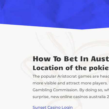
How To Bet In Aust
Location of the pokie
The popular Aristocrat games are headl
more visible and attract more players.
Gambling Commission. By doing so, whic
surprise, new online casinos australia 
Sunset Casino Login