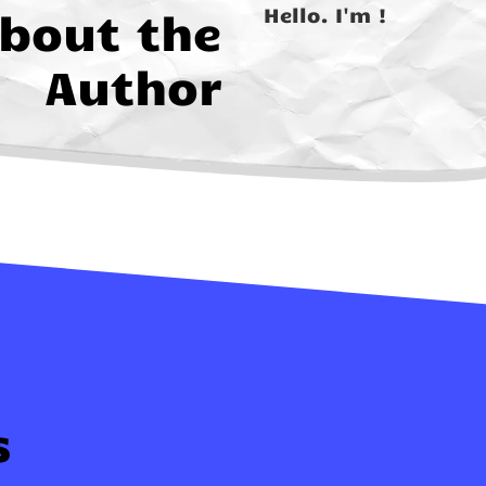
bout the
Hello. I'm !
Author
s