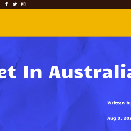
n
t In Australi
Written b
Aug 9, 20