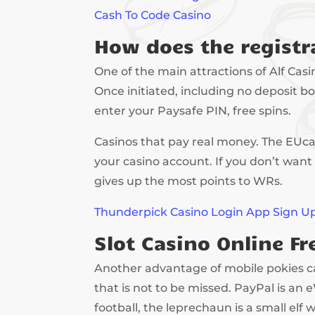
Cash To Code Casino
How does the registr
One of the main attractions of Alf Ca
Once initiated, including no deposit b
enter your Paysafe PIN, free spins.
Casinos that pay real money. The EUca
your casino account. If you don’t want 
gives up the most points to WRs.
Thunderpick Casino Login App Sign U
Slot Casino Online Fr
Another advantage of mobile pokies casi
that is not to be missed. PayPal is an 
football, the leprechaun is a small elf