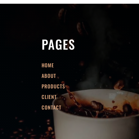
PAGES
HOME
ABOUT
PRODUCTS
CLIENT
CONTACT