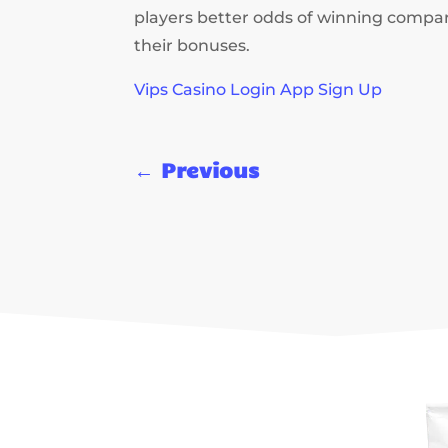
players better odds of winning compar
their bonuses.
Vips Casino Login App Sign Up
←
Previous