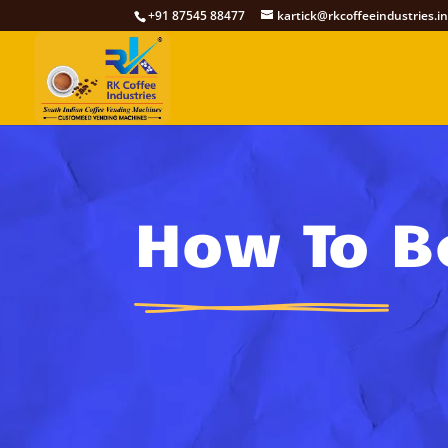
+91 87545 88477
kartick@rkcoffeeindustries.i
How To Be