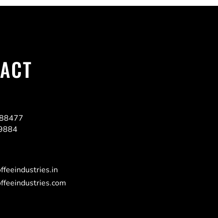
ACT
 88477
29884
ffeeindustries.in
offeeindustries.com