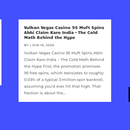
Vulkan Vegas Casino 95 Muft Spins
Abhi Claim Karo India – The Cold
Math Behind the Hype
BY
|
JUN 16, 2026
Vulkan Vegas Casino 95 Muft Spins Abhi
Claim Karo India – The Cold Math Behind
the Hype First, the promotion promises
95 free spins, which translates to roughly
0.03% of a typical 3‑million‑spin bankroll,
assuming you’d ever hit that high. That
fraction is about the...