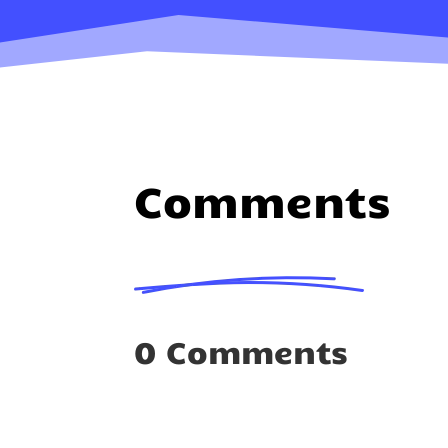
Comments
0 Comments