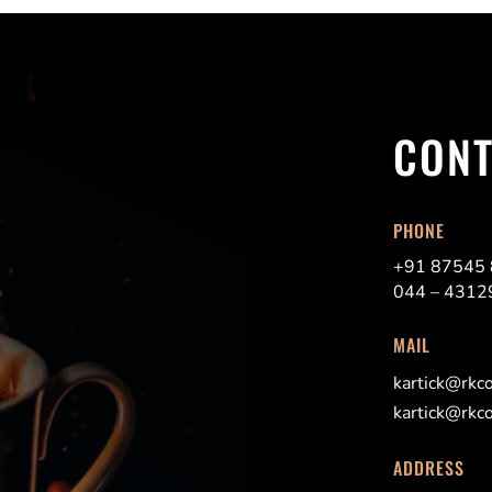
CONT
PHONE
+91 87545
044 – 431
MAIL
kartick@rkco
kartick@rkc
ADDRESS