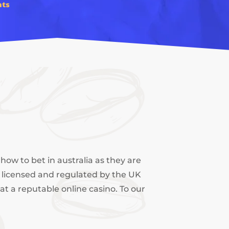
ts
how to bet in australia as they are
s licensed and regulated by the UK
t a reputable online casino. To our