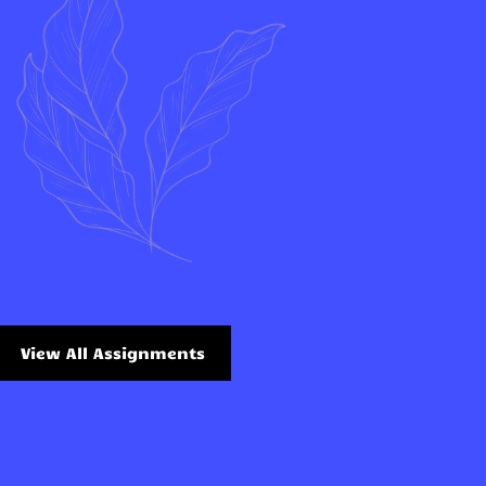
View All Assignments