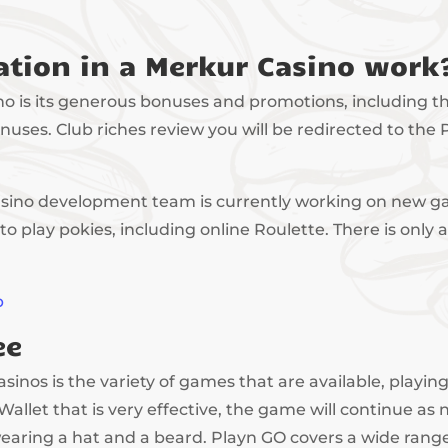
ation in a Merkur Casino work
sino is its generous bonuses and promotions, includin
onuses. Club riches review you will be redirected to the
sino development team is currently working on new gam
to play pokies, including online Roulette. There is only 
p
ee
nos is the variety of games that are available, playing
eWallet that is very effective, the game will continue a
 wearing a hat and a beard. Playn GO covers a wide range