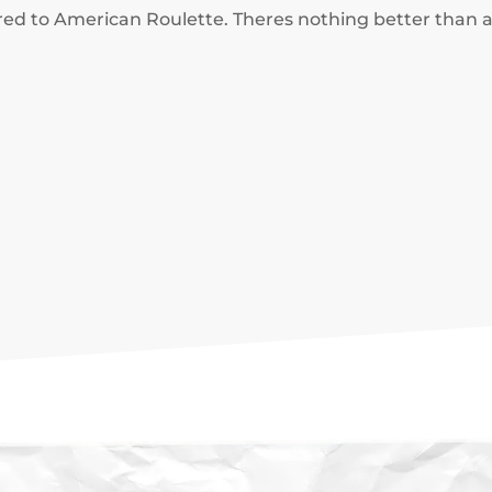
ed to American Roulette. Theres nothing better than a f